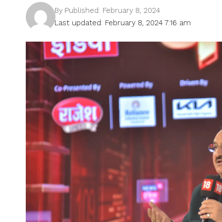
By
Published: February 8, 2024
Last updated: February 8, 2024 7:16 am