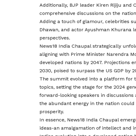
Additionally, BJP leader Kiren Rijiju an
comprehensive discussions on the nation
Adding a touch of glamour, celebrities s
Dhawan, and actor Ayushman Khurana lent
perspectives.
News18 India Chaupal strategically unfo
aligning with Prime Minister Narendra M
developed nations by 2047. Projections e
2030, poised to surpass the US GDP by 2
The summit evolved into a platform for t
topics, setting the stage for the 2024 ge
forward-looking speakers in discussions 
the abundant energy in the nation could
prosperity.
In essence, News18 India Chaupal emerge
ideas-an amalgamation of intellect and in