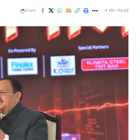
4 Min Read
Share