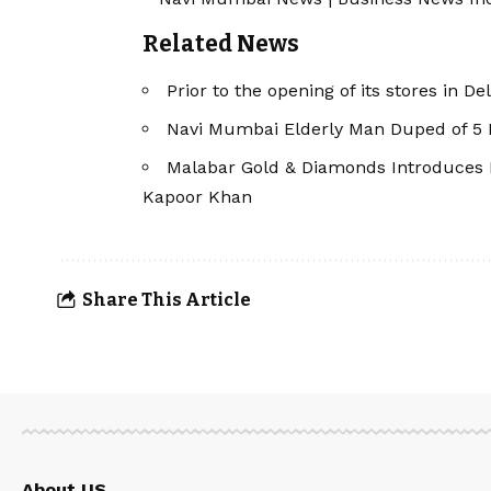
Related News
Prior to the opening of its stores in D
Navi Mumbai Elderly Man Duped of ₹5
Malabar Gold & Diamonds Introduces 
Kapoor Khan
Share This Article
About US