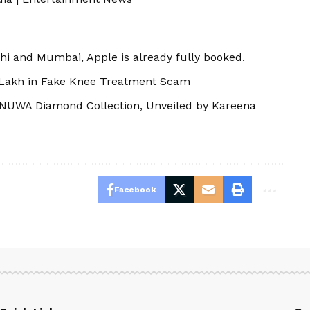
elhi and Mumbai, Apple is already fully booked.
 Lakh in Fake Knee Treatment Scam
NUWA Diamond Collection, Unveiled by Kareena
Facebook