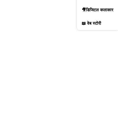
🎥डिजिटल कलाकार
📖 वेब स्टोरी