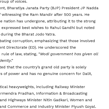
roup of voices.
nt, Bharatiya Janata Party (BJP) President JP Nadda
of witnessing the Ram Mandir after 500 years. He
e nation has undergone, attributing it to the strong
a expressed best wishes to Rahul Gandhi but noted
during the Bharat Jodo Yatra.
ting corruption, emphasizing that those involved
nt Directorate (
ED
). He underscored the
ule of law, stating, “
Modi government has given all
dently
.”
d that the country’s grand old party is solely
rs of power and has no genuine concern for Dalit,
tical heavyweights, including Railway Minister
harmendra Pradhan, Information & Broadcasting
 and Highways Minister Nitin Gadkari, Women and
, and Commerce and Industry Minister Piyush Goyal.