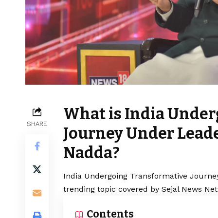
What is India Under
SHARE
Journey Under Leade
Nadda?
India Undergoing Transformative Journe
trending topic covered by Sejal News Net
Contents