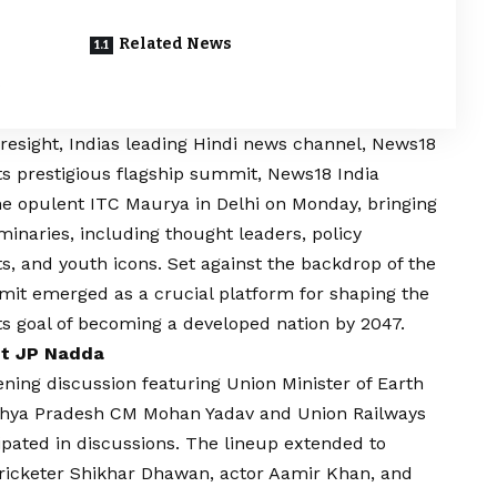
Related News
?
foresight, Indias leading Hindi news channel, News18
 its prestigious flagship summit, News18 India
he opulent ITC Maurya in Delhi on Monday, bringing
uminaries, including thought leaders, policy
s, and youth icons. Set against the backdrop of the
it emerged as a crucial platform for shaping the
ts goal of becoming a developed nation by 2047.
nt JP Nadda
ing discussion featuring Union Minister of Earth
 Madhya Pradesh CM Mohan Yadav and Union Railways
ipated in discussions. The lineup extended to
cricketer Shikhar Dhawan, actor Aamir Khan, and