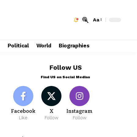
Aa
e
Political
World
Biographies
Follow US
Find US on Social Medias
Facebook
X
Instagram
Like
Follow
Follow