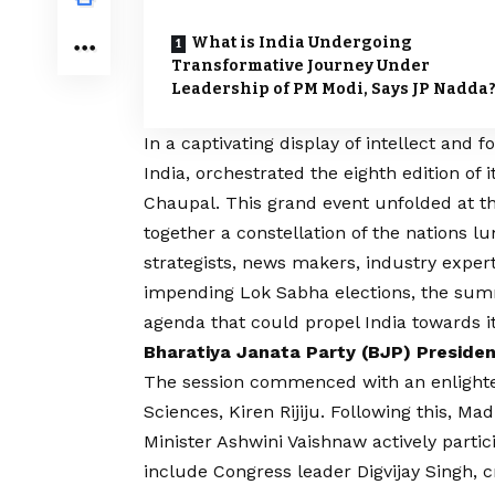
What is India Undergoing
Transformative Journey Under
Leadership of PM Modi, Says JP Nadda
In a captivating display of intellect and 
India, orchestrated the eighth edition of
Chaupal. This grand event unfolded at t
together a constellation of the nations l
strategists, news makers, industry expert
impending Lok Sabha elections, the summ
agenda that could propel India towards i
Bharatiya Janata Party (BJP) Preside
The session commenced with an enlighten
Sciences, Kiren Rijiju. Following this,
Minister Ashwini Vaishnaw actively partic
include Congress leader Digvijay Singh, 