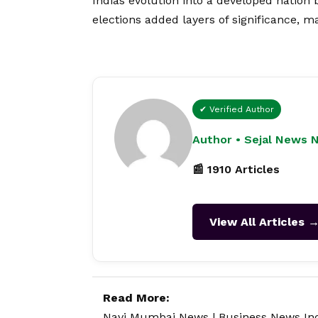
Indias evolution into a developed nation
elections added layers of significance, ma
✔ Verified Author
Author • Sejal News 
📰 1910 Articles
View All Articles 
Read More:
Navi Mumbai News
|
Business News In