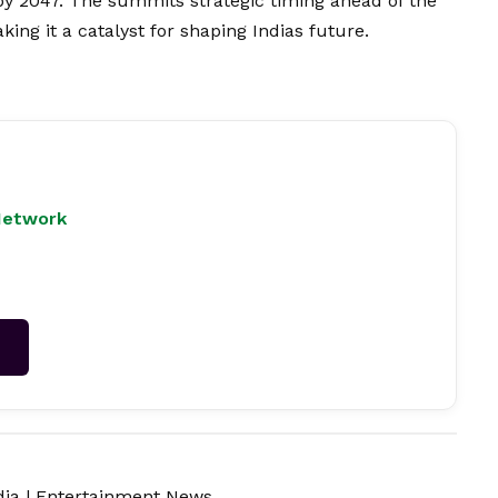
 by 2047. The summits strategic timing ahead of the
king it a catalyst for shaping Indias future.
Network
→
dia
|
Entertainment News