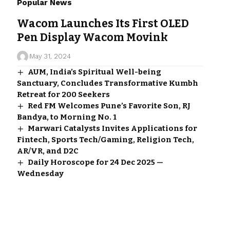
Popular News
Wacom Launches Its First OLED
Pen Display Wacom Movink
May 31, 2024
AUM, India’s Spiritual Well-being
Sanctuary, Concludes Transformative Kumbh
Retreat for 200 Seekers
Red FM Welcomes Pune’s Favorite Son, RJ
Bandya, to Morning No. 1
Marwari Catalysts Invites Applications for
Fintech, Sports Tech/Gaming, Religion Tech,
AR/VR, and D2C
Daily Horoscope for 24 Dec 2025 —
Wednesday