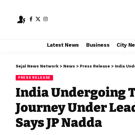
Latest News
Business
City N
Sejal News Network
>
News
>
Press Release
>
India Under
PRESS RELEASE
India Undergoing 
Journey Under Lead
Says JP Nadda