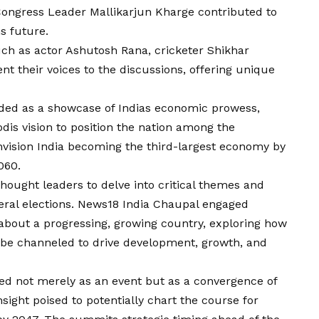
d Congress Leader Mallikarjun Kharge contributed to
s future.
uch as actor Ashutosh Rana, cricketer Shikhar
 their voices to the discussions, offering unique
lded as a showcase of Indias economic prowess,
odis
vision
to position the nation among the
nvision India becoming the third-largest economy by
060.
hought leaders to delve into critical themes and
neral elections. News18 India Chaupal engaged
about a progressing, growing country, exploring how
 be channeled to drive development, growth, and
d not merely as an event but as a convergence of
sight poised to potentially chart the course for