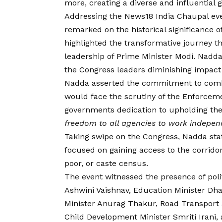
more, creating a diverse and influential g
Addressing the News18 India Chaupal eve
remarked on the historical significance 
highlighted the transformative journey th
leadership of Prime Minister Modi. Nadd
the Congress leaders diminishing impact 
Nadda asserted the commitment to comba
would face the scrutiny of the Enforceme
governments dedication to upholding the r
freedom to all agencies to work indepen
Taking swipe on the Congress, Nadda state
focused on gaining access to the corrido
poor, or caste census.
The event witnessed the presence of poli
Ashwini Vaishnav, Education Minister D
Minister Anurag Thakur, Road Transport
Child Development Minister Smriti Irani