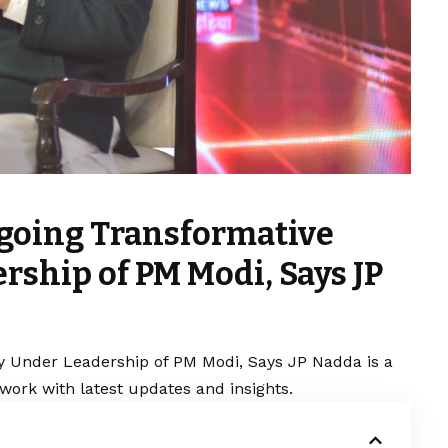
going Transformative
rship of PM Modi, Says JP
y Under Leadership of PM Modi, Says JP Nadda is a
work with latest updates and insights.