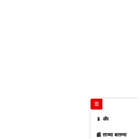
☰
📱 ॲप
📰 ताज्या बातम्या