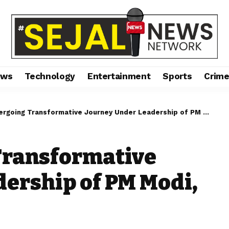
ews
Technology
Entertainment
Sports
Crim
going Transformative Journey Under Leadership of PM Modi, Says JP Nadda
Transformative
ership of PM Modi,