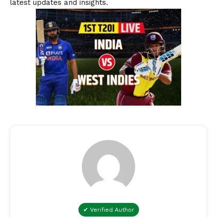
latest updates and insights.
✔ Verified Author