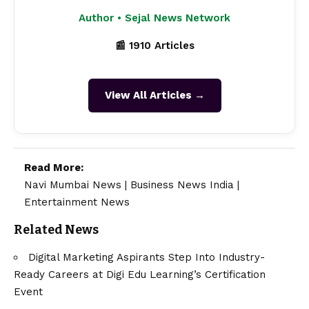
Author • Sejal News Network
📰 1910 Articles
View All Articles →
Read More:
Navi Mumbai News
|
Business News India
|
Entertainment News
Related News
Digital Marketing Aspirants Step Into Industry-
Ready Careers at Digi Edu Learning’s Certification
Event