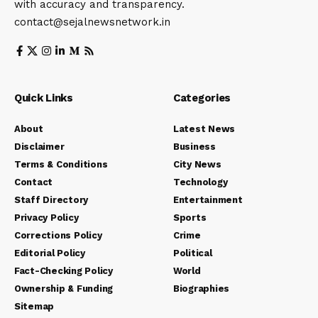
with accuracy and transparency.
contact@sejalnewsnetwork.in
Quick Links
Categories
About
Latest News
Disclaimer
Business
Terms & Conditions
City News
Contact
Technology
Staff Directory
Entertainment
Privacy Policy
Sports
Corrections Policy
Crime
Editorial Policy
Political
Fact-Checking Policy
World
Ownership & Funding
Biographies
Sitemap