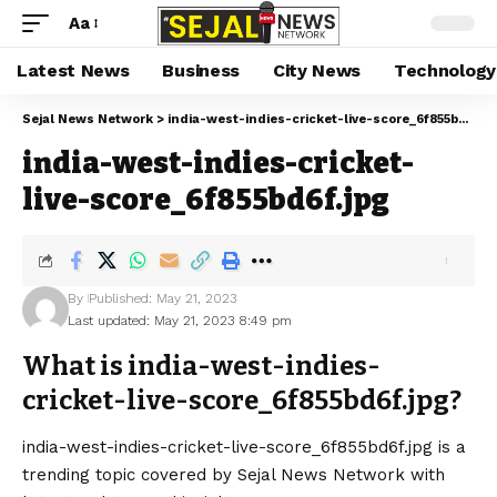
Aa
Latest News
Business
City News
Technology
Sejal News Network
>
india-west-indies-cricket-live-score_6f855bd6f.jpg
india-west-indies-cricket-
live-score_6f855bd6f.jpg
By
Published: May 21, 2023
Last updated: May 21, 2023 8:49 pm
What is india-west-indies-
cricket-live-score_6f855bd6f.jpg?
india-west-indies-cricket-live-score_6f855bd6f.jpg is a
trending topic covered by Sejal News Network with