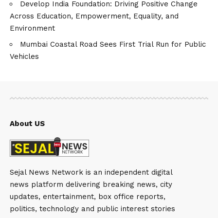
Develop India Foundation: Driving Positive Change
Across Education, Empowerment, Equality, and
Environment
Mumbai Coastal Road Sees First Trial Run for Public
Vehicles
About US
Sejal News Network is an independent digital
news platform delivering breaking news, city
updates, entertainment, box office reports,
politics, technology and public interest stories