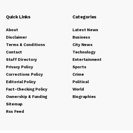
Quick Links
Categories
About
Latest News
Disclaimer
Business
Terms & Conditions
City News
Contact
Technology
Staff Directory
Entertainment
Privacy Policy
Sports
Corrections Policy
Crime
Editorial Policy
Political
Fact-Checking Policy
World
Ownership & Funding
Biographies
Sitemap
Rss Feed