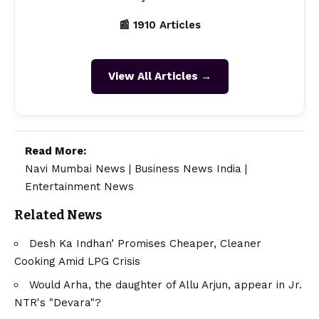
📰 1910 Articles
View All Articles →
Read More:
Navi Mumbai News
|
Business News India
|
Entertainment News
Related News
Desh Ka Indhan’ Promises Cheaper, Cleaner
Cooking Amid LPG Crisis
Would Arha, the daughter of Allu Arjun, appear in Jr.
NTR's "Devara"?