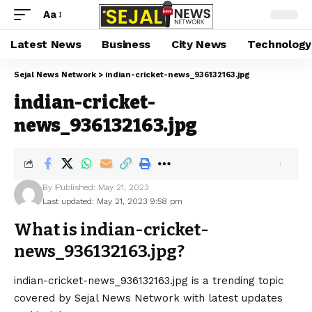
Aa
Latest News
Business
City News
Technology
Sejal News Network
>
indian-cricket-news_936132163.jpg
indian-cricket-
news_936132163.jpg
By
Published: May 21, 2023
Last updated: May 21, 2023 9:58 pm
What is indian-cricket-
news_936132163.jpg?
indian-cricket-news_936132163.jpg is a trending topic
covered by Sejal News Network with latest updates