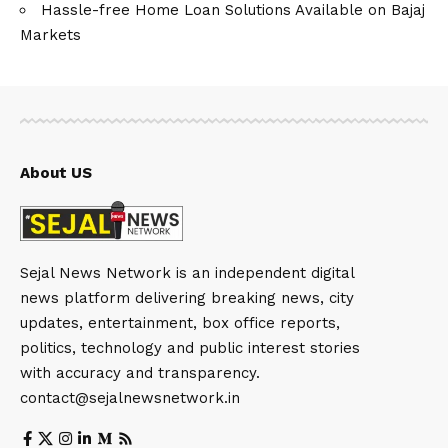
Hassle-free Home Loan Solutions Available on Bajaj
Markets
About US
Sejal News Network is an independent digital
news platform delivering breaking news, city
updates, entertainment, box office reports,
politics, technology and public interest stories
with accuracy and transparency.
contact@sejalnewsnetwork.in