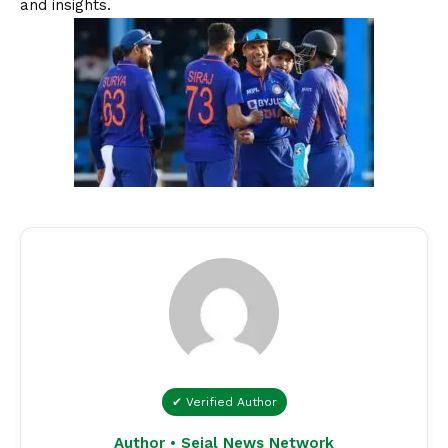
and insights.
✔ Verified Author
Author • Sejal News Network