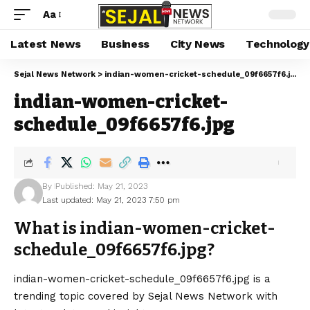
Aa
Latest News
Business
City News
Technology
Sejal News Network
>
indian-women-cricket-schedule_09f6657f6.jpg
indian-women-cricket-
schedule_09f6657f6.jpg
By
Published: May 21, 2023
Last updated: May 21, 2023 7:50 pm
What is indian-women-cricket-
schedule_09f6657f6.jpg?
indian-women-cricket-schedule_09f6657f6.jpg is a
trending topic covered by Sejal News Network with