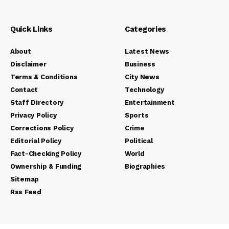
Quick Links
Categories
About
Latest News
Disclaimer
Business
Terms & Conditions
City News
Contact
Technology
Staff Directory
Entertainment
Privacy Policy
Sports
Corrections Policy
Crime
Editorial Policy
Political
Fact-Checking Policy
World
Ownership & Funding
Biographies
Sitemap
Rss Feed