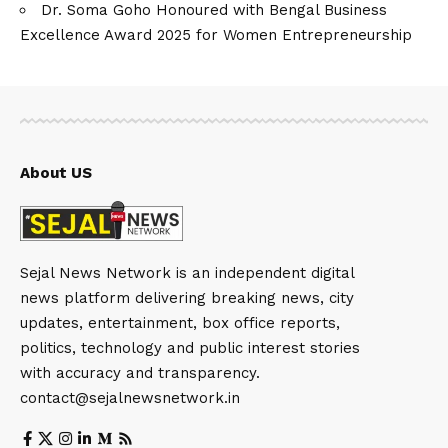
Dr. Soma Goho Honoured with Bengal Business
Excellence Award 2025 for Women Entrepreneurship
About US
Sejal News Network is an independent digital
news platform delivering breaking news, city
updates, entertainment, box office reports,
politics, technology and public interest stories
with accuracy and transparency.
contact@sejalnewsnetwork.in