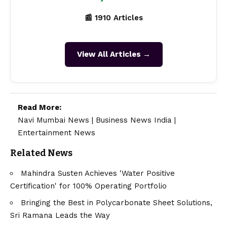
📰 1910 Articles
View All Articles →
Read More:
Navi Mumbai News
|
Business News India
|
Entertainment News
Related News
Mahindra Susten Achieves 'Water Positive
Certification' for 100% Operating Portfolio
Bringing the Best in Polycarbonate Sheet Solutions,
Sri Ramana Leads the Way