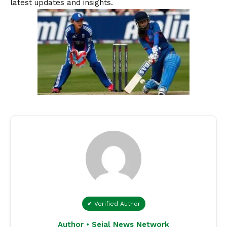
latest updates and insights.
✔ Verified Author
Author • Sejal News Network