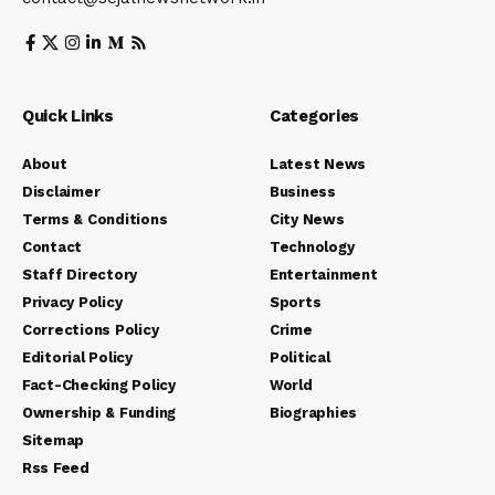
Quick Links
Categories
About
Latest News
Disclaimer
Business
Terms & Conditions
City News
Contact
Technology
Staff Directory
Entertainment
Privacy Policy
Sports
Corrections Policy
Crime
Editorial Policy
Political
Fact-Checking Policy
World
Ownership & Funding
Biographies
Sitemap
Rss Feed