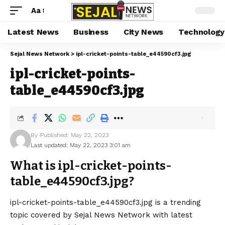
Aa
Latest News
Business
City News
Technology
Sejal News Network
>
ipl-cricket-points-table_e44590cf3.jpg
ipl-cricket-points-
table_e44590cf3.jpg
By
Published: May 22, 2023
Last updated: May 22, 2023 3:01 am
What is ipl-cricket-points-
table_e44590cf3.jpg?
ipl-cricket-points-table_e44590cf3.jpg is a trending
topic covered by Sejal News Network with latest