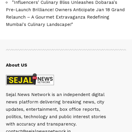
"Influencers' Culinary Bliss Unleashes Dobaraa's
Pre-Launch Brilliance! Owners Anticipate Jan 18 Grand
Relaunch – A Gourmet Extravaganza Redefining
Mumbai's Culinary Landscape!"
About US
Sejal News Network is an independent digital
news platform delivering breaking news, city
updates, entertainment, box office reports,
politics, technology and public interest stories
with accuracy and transparency.
contact@sejalnewsnetwork.in