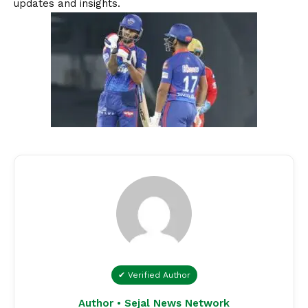
updates and insights.
✔ Verified Author
Author • Sejal News Network