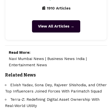
📰 1910 Articles
View All Articles →
Read More:
Navi Mumbai News
|
Business News India
|
Entertainment News
Related News
Elvish Yadav, Sona Dey, Rajveer Shishodia, and Other
Top Influencers Joined Forces With Parimatch Squad
Terra-Z: Redefining Digital Asset Ownership With
Real-World Utility