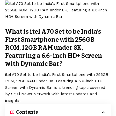
What is itel A70 Set to be India’s
First Smartphone with 256GB
ROM, 12GB RAM under 8K,
Featuring a 6.6-inch HD+ Screen
with Dynamic Bar?
itel A70 Set to be India’s First Smartphone with 256GB
ROM, 12GB RAM under 8K, Featuring a 6.6-inch HD+
Screen with Dynamic Bar is a trending topic covered
by Sejal News Network with latest updates and
insights.
Contents