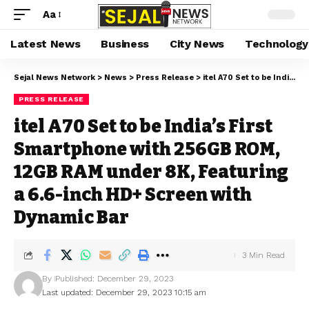
Aa
Latest News
Business
City News
Technology
Sejal News Network
>
News
>
Press Release
>
itel A70 Set to be India’s First Smartphone with 256GB ROM, 12GB RAM under 8K, Featuring a 6.6-inch HD+ Screen with Dynamic Bar
PRESS RELEASE
itel A70 Set to be India’s First
Smartphone with 256GB ROM,
12GB RAM under 8K, Featuring
a 6.6-inch HD+ Screen with
Dynamic Bar
3 Min Read
By
Published: December 29, 2023
Last updated: December 29, 2023 10:15 am