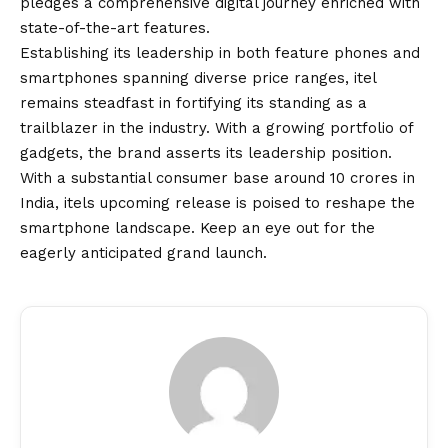
pledges a comprehensive digital journey enriched with
state-of-the-art features.
Establishing its leadership in both feature phones and
smartphones spanning diverse price ranges, itel
remains steadfast in fortifying its standing as a
trailblazer in the industry. With a growing portfolio of
gadgets, the brand asserts its leadership position.
With a substantial consumer base around 10 crores in
India, itels upcoming release is poised to reshape the
smartphone landscape. Keep an eye out for the
eagerly anticipated grand launch.