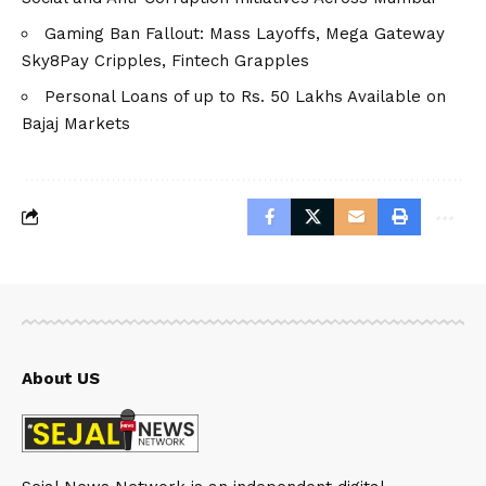
Gaming Ban Fallout: Mass Layoffs, Mega Gateway
Sky8Pay Cripples, Fintech Grapples
Personal Loans of up to Rs. 50 Lakhs Available on
Bajaj Markets
About US