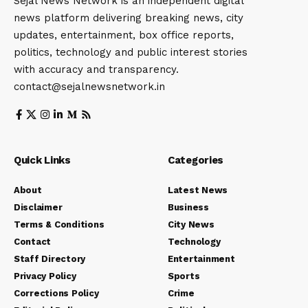
Sejal News Network is an independent digital
news platform delivering breaking news, city
updates, entertainment, box office reports,
politics, technology and public interest stories
with accuracy and transparency.
contact@sejalnewsnetwork.in
Quick Links
Categories
About
Latest News
Disclaimer
Business
Terms & Conditions
City News
Contact
Technology
Staff Directory
Entertainment
Privacy Policy
Sports
Corrections Policy
Crime