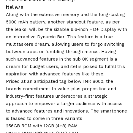
itel A70
Along with the extensive memory and the long-lasting
5000 mAh battery, another standout feature, as per
the leaks, will be the sizable 6.6-inch HD+ Display with
an interactive Dynamic Bar. This feature is a true
multitaskers dream, allowing users to forgo switching
between apps or fumbling through menus. Having
such advanced features in the sub 8K segment is a
dream for budget users, and itel is poised to fulfill this
aspiration with advanced features like these.
Priced at an anticipated tag below INR 8000, the
brands commitment to value-plus proposition and
industry-first features underscores a strategic
approach to empower a larger audience with access
to advanced features and innovations. The smartphone
is teased to come in three variants
256GB ROM with 12GB (4+8) RAM