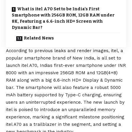
What is itel A70 Set to be India’s First
Smartphone with 256GB ROM, 12GB RAM under
8K, Featuring a 6.6-inch HD+ Screen with
Dynamic Bar?
Related News
According to previous leaks and render images, itel, a
popular smartphone brand of New India, is all set to
launch itel A70, Indias first-ever smartphone under INR
8000 with an impressive 256GB ROM and 12GB(4+8)
RAM along with a big 6.6-inch HD+ Display & Dynamic
bar. The smartphone will also feature a robust 5000
mAh battery supported by Type-C charging, ensuring
users an uninterrupted experience. The new launch by
itel is poised to introduce an unparalleled memory
experience, marking a significant milestone positioning
itel A70 as a trailblazer in the segment, and setting a
new benchmark in the industry.