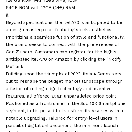
128 GB ROM with 12GB (4+8) RAM
64GB ROM with 12GB (4+8) RAM.
â
Beyond specifications, the itel A70 is anticipated to be
a design masterpiece, featuring sleek aesthetics.
Prioritizing a seamless fusion of style and functionality,
the brand seeks to connect with the preferences of
Gen Z users. Customers can register for the highly
anticipated itel A70 on Amazon by clicking the “
Notify
Me
” link.
Building upon the triumphs of 2023, itels A Series sets
out to reshape the budget market landscape through
a fusion of cutting-edge technology and inventive
features, all offered at an unparalleled price point.
Positioned as a frontrunner in the Sub 10K Smartphone
segment, itel is poised to transform its A series with a
notable upgrading. Tailored for entry-level users in
pursuit of digital enhancement, the imminent launch