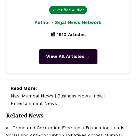
✔ Verified Author
Author • Sejal News Network
📰 1910 Articles
View All Articles →
Read More:
Navi Mumbai News
|
Business News India
|
Entertainment News
Related News
Crime and Corruption Free India Foundation Leads
Social and Anti-Corruption Initiatives Across Mumbai