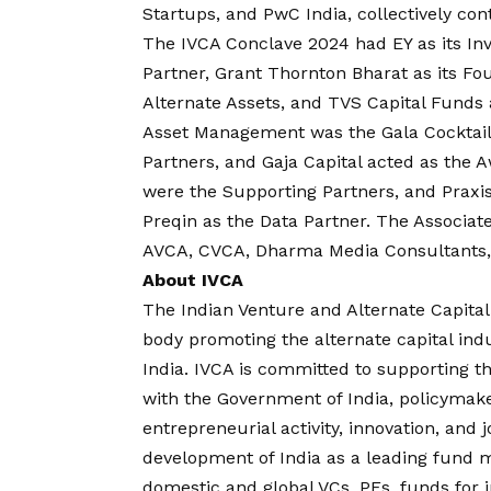
Startups, and PwC India, collectively con
The IVCA Conclave 2024 had EY as its In
Partner, Grant Thornton Bharat as its F
Alternate Assets, and TVS Capital Funds 
Asset Management was the Gala Cocktail
Partners, and Gaja Capital acted as the 
were the Supporting Partners, and Praxis
Preqin as the Data Partner. The Associat
AVCA, CVCA, Dharma Media Consultants,
About IVCA
The Indian Venture and Alternate Capital 
body promoting the alternate capital indu
India. IVCA is committed to supporting t
with the Government of India, policymaker
entrepreneurial activity, innovation, and 
development of India as a leading fund
domestic and global VCs, PEs, funds for in