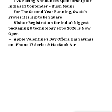
TVS Racing Announces Sponsorship for
India’s F1 Contender – Kush Maini
For The Second Year Running, Swatch
Proves it is Hip to be Square
Visitor Registration for India’s biggest
packaging & technology expo 2026 Is Now
Open
Apple Valentine’s Day Offers: Big Savings
on iPhone 17 Series & MacBook Air