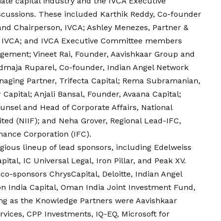
nate capital industry and the IVCA Executive
scussions. These included Karthik Reddy, Co-founder
nd Chairperson, IVCA; Ashley Menezes, Partner &
n, IVCA; and IVCA Executive Committee members
agement; Vineet Rai, Founder, Aavishkaar Group and
admaja Ruparel, Co-founder, Indian Angel Network
aging Partner, Trifecta Capital; Rema Subramanian,
apital; Anjali Bansal, Founder, Avaana Capital;
nsel and Head of Corporate Affairs, National
ted (NIIF); and
Neha
Grover, Regional Lead-IFC,
nance Corporation (IFC).
ious lineup of lead sponsors, including Edelweiss
ital, IC Universal Legal, Iron Pillar, and Peak XV.
co-sponsors ChrysCapital, Deloitte, Indian Angel
n India Capital, Oman India Joint Investment Fund,
ing as the Knowledge Partners were Aavishkaar
vices, CPP Investments, IQ-EQ, Microsoft for