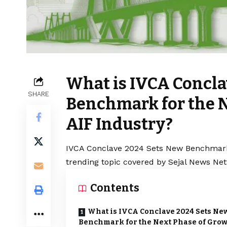
What is IVCA Concla
SHARE
Benchmark for the N
AIF Industry?
IVCA Conclave 2024 Sets New Benchmark f
trending topic covered by Sejal News Net
Contents
What is IVCA Conclave 2024 Sets Ne
Benchmark for the Next Phase of Gro