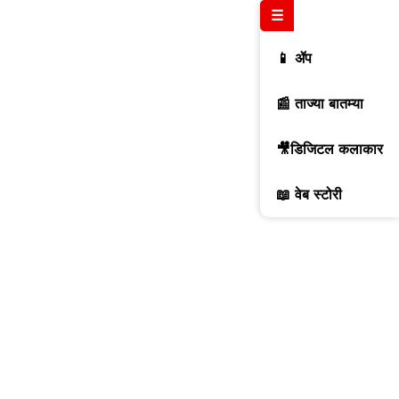
☰
📱 ॲप
📰 ताज्या बातम्या
🎥डिजिटल कलाकार
📖 वेब स्टोरी