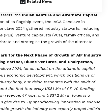
Related News
 assets, the
Indian Venture and Alternate Capital
ion of its flagship event, the IVCA Conclave in
nclave 2024 gathered industry stalwarts, including
s (PEs), venture capitalists (VCs), family offices, and
ebrate and strategise the growth of the alternate
rk for the Next Phase of Growth of AIF Industry
ng Partner, Blume Ventures, and Chairperson,
lave 2024, let us reflect on the alternate capital
lous economic development, which positions us or
ndustry body, our
vision
resonates with the spirit of
nd the fact that every US$1 Mn of PE-VC funding
n revenue, 47 jobs, and US$1.2 Mn in taxes is a
Fs give rise to. By spearheading innovation in sunrise
inable growth the industry can expertly propel India’s