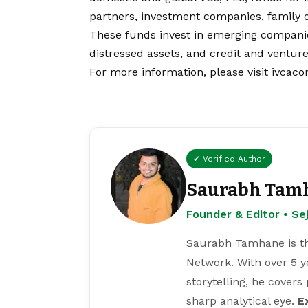
partners, investment companies, family o
These funds invest in emerging companies
distressed assets, and credit and ventur
For more information, please visit
ivcaco
✔ Verified Author
Saurabh Tam
Founder & Editor • S
Saurabh Tamhane is th
Network. With over 5 y
storytelling, he covers
sharp analytical eye.
E