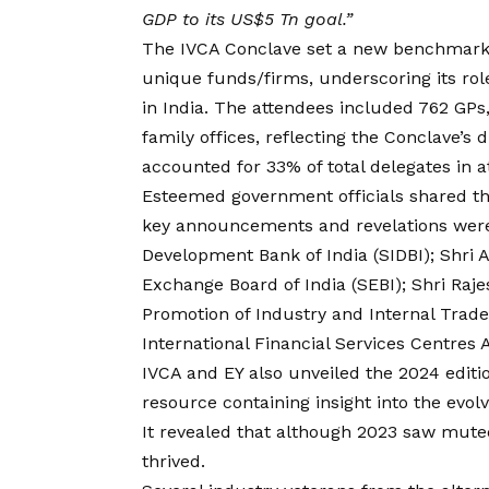
GDP to its US$5 Tn goal.”
The IVCA Conclave set a new benchmark
unique funds/firms, underscoring its ro
in India. The attendees included 762 GPs
family offices, reflecting the Conclave’s
accounted for 33% of total delegates in 
Esteemed government officials shared th
key announcements and revelations were
Development Bank of India (SIDBI); Shri
Exchange Board of India (SEBI); Shri Raj
Promotion of Industry and Internal Trad
International Financial Services Centres 
IVCA and EY also unveiled the 2024 editi
resource containing insight into the evol
It revealed that although 2023 saw muted
thrived.