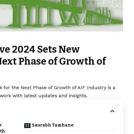
ve 2024 Sets New
ext Phase of Growth of
or the Next Phase of Growth of AIF Industry is a
work with latest updates and insights.
w
Saurabh Tamhane
wth