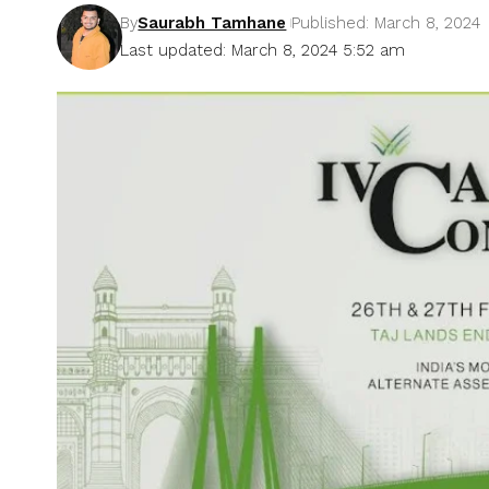
By
Saurabh Tamhane
Published: March 8, 2024
Last updated: March 8, 2024 5:52 am