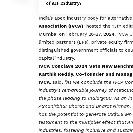
of AIF Industry?
India’s apex industry body for alternative
Association (IVCA)
, hosted the 13th edit
Mumbai on February 26-27, 2024. IVCA Co
limited partners (LPs), private equity firm
distinguished government officials to cel
capital industry.
IVCA Conclave 2024 Sets New Benchma
Karthik Reddy, Co-founder and Managi
IVCA
, said,
“As we conclude the IVCA Conc
industry’s remarkable journey of meticu
the phase leading to India@100. As an i
Atmanirbhar Bharat and Bharat Nirman, a
has the potential to generate US$5.8 Mn i
testament to the multiplier effect that AI
industries, fostering inclusive and susta