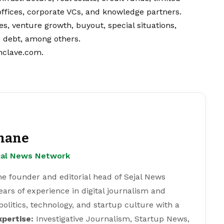
ffices, corporate VCs, and knowledge partners.
, venture growth, buyout, special situations,
e debt, among others.
nclave.com
.
hane
ejal News Network
e founder and editorial head of Sejal News
ears of experience in digital journalism and
 politics, technology, and startup culture with a
xpertise:
Investigative Journalism, Startup News,