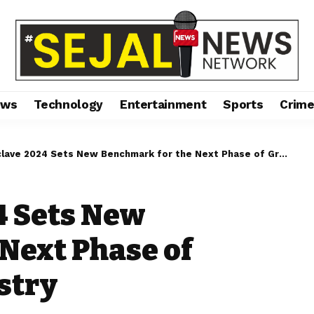
ews
Technology
Entertainment
Sports
Crim
ve 2024 Sets New Benchmark for the Next Phase of Growth of AIF Industry
4 Sets New
Next Phase of
stry