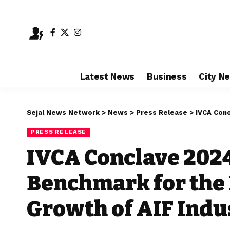
Latest News
Business
City N
Sejal News Network
>
News
>
Press Release
>
IVCA Concla
PRESS RELEASE
IVCA Conclave 202
Benchmark for the 
Growth of AIF Indu