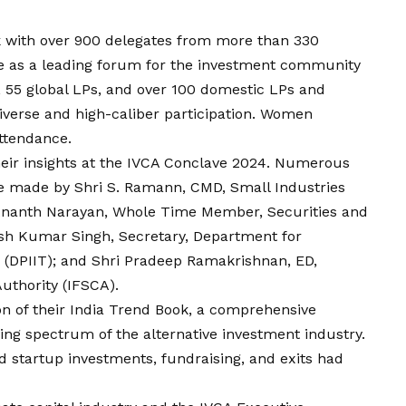
 with over 900 delegates from more than 330
le as a leading forum for the investment community
, 55 global LPs, and over 100 domestic LPs and
 diverse and high-caliber participation. Women
attendance.
eir insights at the IVCA Conclave 2024. Numerous
 made by Shri S. Ramann, CMD, Small Industries
 Ananth Narayan, Whole Time Member, Securities and
esh Kumar Singh, Secretary, Department for
e (DPIIT); and Shri Pradeep Ramakrishnan,
ED
,
Authority (IFSCA).
on of their India Trend Book, a comprehensive
ving spectrum of the alternative investment industry.
 startup investments, fundraising, and exits had