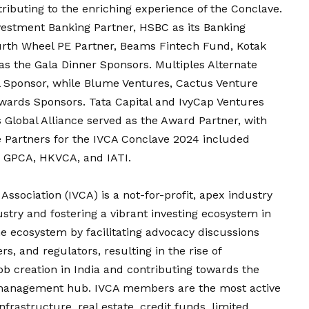
tributing to the enriching experience of the Conclave.
vestment Banking Partner, HSBC as its Banking
ourth Wheel PE Partner, Beams Fintech Fund, Kotak
as the Gala Dinner Sponsors. Multiples Alternate
 Sponsor, while Blume Ventures, Cactus Venture
Awards Sponsors. Tata Capital and IvyCap Ventures
 Global Alliance served as the Award Partner, with
e Partners for the IVCA Conclave 2024 included
 GPCA, HKVCA, and IATI.
Association (IVCA) is a not-for-profit, apex industry
stry and fostering a vibrant investing ecosystem in
he ecosystem by facilitating advocacy discussions
s, and regulators, resulting in the rise of
job creation in India and contributing towards the
 management hub. IVCA members are the most active
frastructure, real estate, credit funds, limited