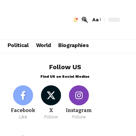
Aa
e
Political
World
Biographies
Follow US
Find US on Social Medias
Facebook
X
Instagram
Like
Follow
Follow