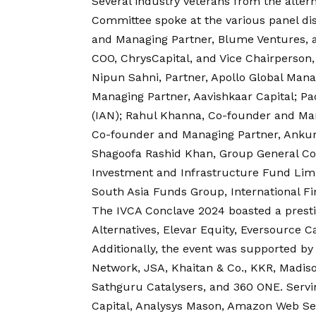
Several industry veterans from the alter
Committee spoke at the various panel di
and Managing Partner, Blume Ventures, a
COO, ChrysCapital, and Vice Chairperso
Nipun Sahni, Partner, Apollo Global Man
Managing Partner, Aavishkaar Capital; P
(IAN); Rahul Khanna, Co-founder and Man
Co-founder and Managing Partner, Ankur C
Shagoofa Rashid Khan, Group General Cou
Investment and Infrastructure Fund Limi
South Asia Funds Group, International Fi
The IVCA Conclave 2024 boasted a prestig
Alternatives, Elevar Equity, Eversource Cap
Additionally, the event was supported by 
Network, JSA, Khaitan & Co., KKR, Madiso
Sathguru Catalysers, and 360 ONE. Serv
Capital, Analysys Mason, Amazon Web Ser