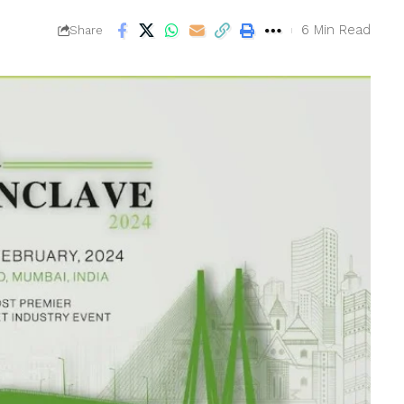
6 Min Read
Share