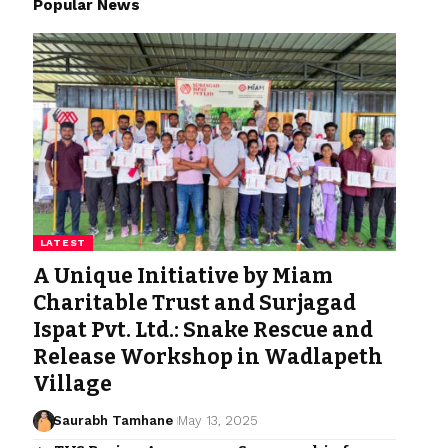
Popular News
LATEST
A Unique Initiative by Miam
Charitable Trust and Surjagad
Ispat Pvt. Ltd.: Snake Rescue and
Release Workshop in Wadlapeth
Village
Saurabh Tamhane
May 13, 2025