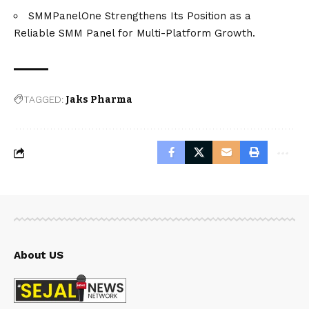
SMMPanelOne Strengthens Its Position as a
Reliable SMM Panel for Multi-Platform Growth.
TAGGED:
Jaks Pharma
About US