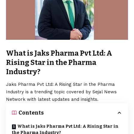
What is Jaks Pharma Pvt Ltd: A
Rising Star in the Pharma
Industry?
Jaks Pharma Pvt Ltd: A Rising Star in the Pharma
Industry is a trending topic covered by Sejal News
Network with latest updates and insights.
Contents
What is Jaks Pharma Pvt Ltd: A Rising Star in
the Pharma Industry?