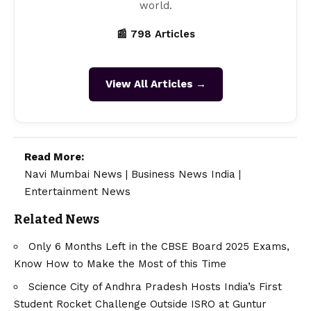
world.
📰 798 Articles
View All Articles →
Read More:
Navi Mumbai News
|
Business News India
|
Entertainment News
Related News
Only 6 Months Left in the CBSE Board 2025 Exams,
Know How to Make the Most of this Time
Science City of Andhra Pradesh Hosts India’s First
Student Rocket Challenge Outside ISRO at Guntur