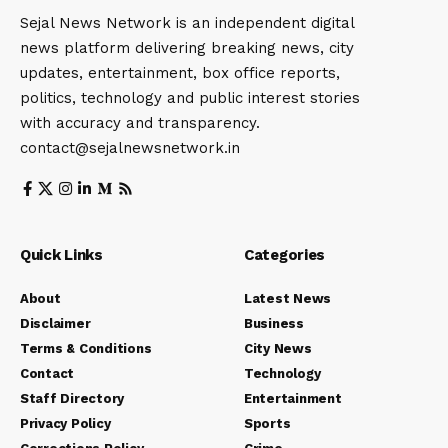
Sejal News Network is an independent digital
news platform delivering breaking news, city
updates, entertainment, box office reports,
politics, technology and public interest stories
with accuracy and transparency.
contact@sejalnewsnetwork.in
Quick Links
Categories
About
Latest News
Disclaimer
Business
Terms & Conditions
City News
Contact
Technology
Staff Directory
Entertainment
Privacy Policy
Sports