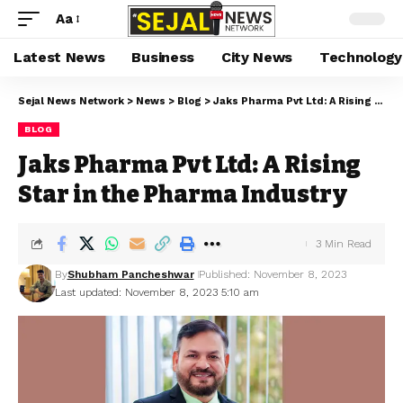
Aa
Latest News
Business
City News
Technology
Sejal News Network
>
News
>
Blog
>
Jaks Pharma Pvt Ltd: A Rising Star in the Pharma Industry
BLOG
Jaks Pharma Pvt Ltd: A Rising
Star in the Pharma Industry
3 Min Read
By
Shubham Pancheshwar
Published: November 8, 2023
Last updated: November 8, 2023 5:10 am