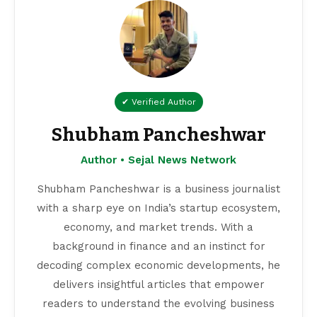
✔ Verified Author
Shubham Pancheshwar
Author • Sejal News Network
Shubham Pancheshwar is a business journalist
with a sharp eye on India’s startup ecosystem,
economy, and market trends. With a
background in finance and an instinct for
decoding complex economic developments, he
delivers insightful articles that empower
readers to understand the evolving business