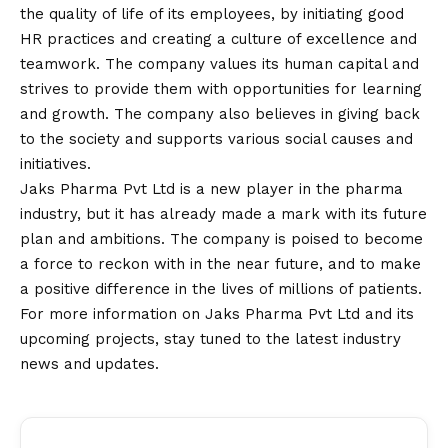
the quality of life of its employees, by initiating good
HR practices and creating a culture of excellence and
teamwork. The company values its human capital and
strives to provide them with opportunities for learning
and growth. The company also believes in giving back
to the society and supports various social causes and
initiatives.
Jaks Pharma Pvt Ltd is a new player in the pharma
industry, but it has already made a mark with its future
plan and ambitions. The company is poised to become
a force to reckon with in the near future, and to make
a positive difference in the lives of millions of patients.
For more information on Jaks Pharma Pvt Ltd and its
upcoming projects, stay tuned to the latest industry
news and updates.