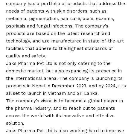
company has a portfolio of products that address the
needs of patients with skin disorders, such as
melasma, pigmentation, hair care, acne, eczema,
psoriasis and fungal infections. The company’s
products are based on the latest research and
technology, and are manufactured in state-of-the-art
facilities that adhere to the highest standards of
quality and safety.
Jaks Pharma Pvt Ltd is not only catering to the
domestic market, but also expanding its presence in
the international arena. The company is launching its
products in Nepal in December 2023, and by 2024, it is
all set to launch in Vietnam and Sri Lanka.
The company’s
vision
is to become a global player in
the pharma industry, and to reach out to patients
across the world with its innovative and effective
solution.
Jaks Pharma Pvt Ltd is also working hard to improve