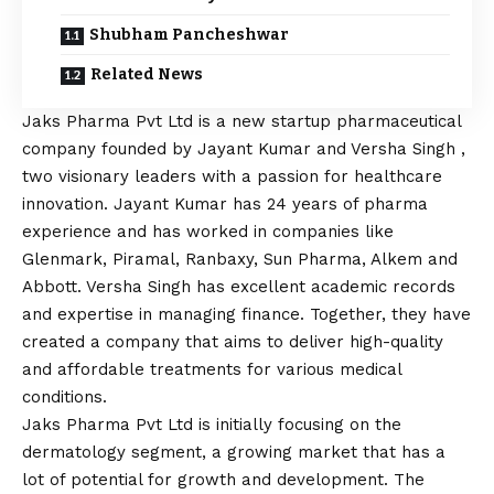
Shubham Pancheshwar
Related News
Jaks Pharma Pvt Ltd is a new startup pharmaceutical
company founded by Jayant Kumar and Versha Singh ,
two visionary leaders with a passion for healthcare
innovation. Jayant Kumar has 24 years of pharma
experience and has worked in companies like
Glenmark, Piramal, Ranbaxy, Sun Pharma, Alkem and
Abbott. Versha Singh has excellent academic records
and expertise in managing finance. Together, they have
created a company that aims to deliver high-quality
and affordable treatments for various medical
conditions.
Jaks Pharma Pvt Ltd is initially focusing on the
dermatology segment, a growing market that has a
lot of potential for growth and development. The