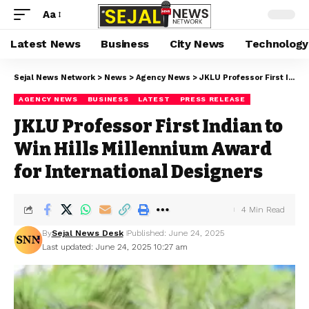
Aa
Latest News
Business
City News
Technology
Sejal News Network
>
News
>
Agency News
>
JKLU Professor First Indian to Win Hills Millennium Award for International Designers
AGENCY NEWS
BUSINESS
LATEST
PRESS RELEASE
JKLU Professor First Indian to
Win Hills Millennium Award
for International Designers
4 Min Read
By
Sejal News Desk
Published: June 24, 2025
Last updated: June 24, 2025 10:27 am