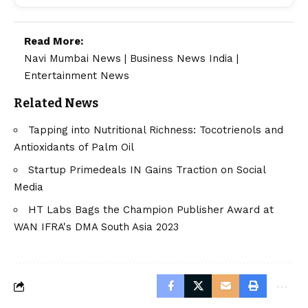
Read More:
Navi Mumbai News
|
Business News India
|
Entertainment News
Related News
Tapping into Nutritional Richness: Tocotrienols and
Antioxidants of Palm Oil
Startup Primedeals IN Gains Traction on Social
Media
HT Labs Bags the Champion Publisher Award at
WAN IFRA's DMA South Asia 2023