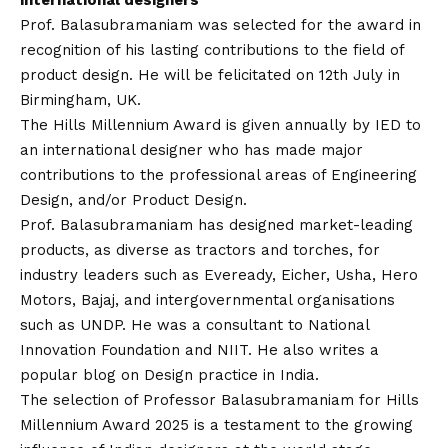
international designers
Prof. Balasubramaniam was selected for the award in
recognition of his lasting contributions to the field of
product design. He will be felicitated on 12th July in
Birmingham, UK.
The Hills Millennium Award is given annually by IED to
an international designer who has made major
contributions to the professional areas of Engineering
Design, and/or Product Design.
Prof. Balasubramaniam has designed market-leading
products, as diverse as tractors and torches, for
industry leaders such as Eveready, Eicher, Usha, Hero
Motors, Bajaj, and intergovernmental organisations
such as UNDP. He was a consultant to National
Innovation Foundation and NIIT. He also writes a
popular blog on Design practice in India.
The selection of Professor Balasubramaniam for Hills
Millennium Award 2025 is a testament to the growing