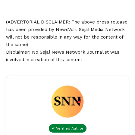
(ADVERTORIAL
DISCLAIMER
: The above press release
has been provided by NewsVoir. Sejal Media Network
will not be responsible in any way for the content of
the same)
Disclaimer
: No Sejal News Network Journalist was
involved in creation of this content
✔ Verified Author