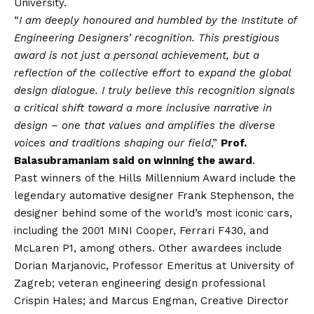
University.
“
I am deeply honoured and humbled by the Institute of
Engineering Designers’ recognition. This prestigious
award is not just a personal achievement, but a
reflection of the collective effort to expand the global
design dialogue. I truly believe this recognition signals
a critical shift toward a more inclusive narrative in
design – one that values and amplifies the diverse
voices and traditions shaping our field
,”
Prof.
Balasubramaniam said on winning the award
.
Past winners of the Hills Millennium Award include the
legendary automative designer Frank Stephenson, the
designer behind some of the world’s most iconic cars,
including the 2001 MINI Cooper, Ferrari F430, and
McLaren P1, among others. Other awardees include
Dorian Marjanovic, Professor Emeritus at University of
Zagreb; veteran engineering design professional
Crispin Hales; and Marcus Engman, Creative Director