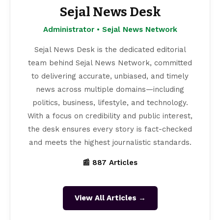
Sejal News Desk
Administrator • Sejal News Network
Sejal News Desk is the dedicated editorial
team behind Sejal News Network, committed
to delivering accurate, unbiased, and timely
news across multiple domains—including
politics, business, lifestyle, and technology.
With a focus on credibility and public interest,
the desk ensures every story is fact-checked
and meets the highest journalistic standards.
📰 887 Articles
View All Articles →