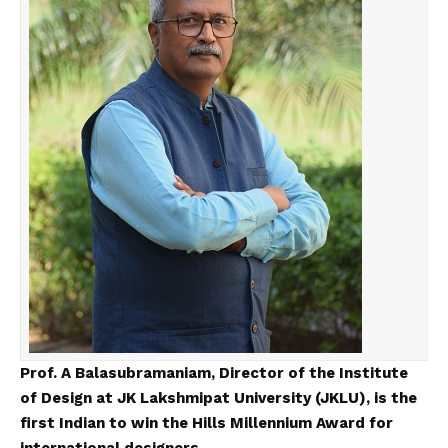
Prof. A Balasubramaniam, Director of the Institute
of Design at JK Lakshmipat University (JKLU), is the
first Indian to win the Hills Millennium Award for