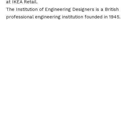
at IKEA Retail.
The Institution of Engineering Designers is a British
professional engineering institution founded in 1945.