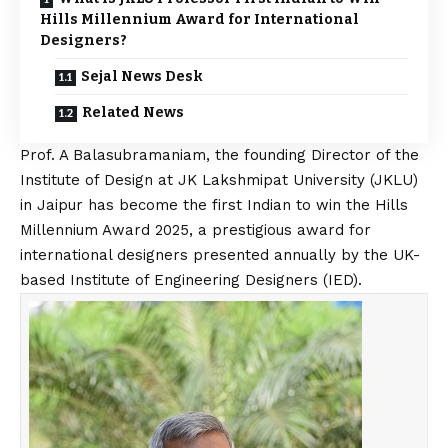
Hills Millennium Award for International
Designers?
Sejal News Desk
Related News
Prof. A Balasubramaniam, the founding Director of the
Institute of Design
at JK Lakshmipat University (JKLU)
in Jaipur has become the first Indian to win the Hills
Millennium Award 2025, a prestigious award for
international designers presented annually by the UK-
based Institute of Engineering Designers (IED).