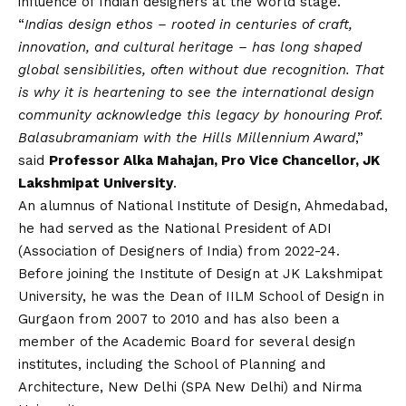
influence of Indian designers at the world stage.
“
Indias design ethos – rooted in centuries of craft,
innovation, and cultural heritage – has long shaped
global sensibilities, often without due recognition. That
is why it is heartening to see the international design
community acknowledge this legacy by honouring Prof.
Balasubramaniam with the Hills Millennium Award
,”
said
Professor Alka Mahajan, Pro Vice Chancellor, JK
Lakshmipat University
.
An alumnus of National Institute of Design, Ahmedabad,
he had served as the National President of ADI
(Association of Designers of India) from 2022-24.
Before joining the Institute of Design at
JK Lakshmipat
University
, he was the Dean of IILM School of Design in
Gurgaon from 2007 to 2010 and has also been a
member of the Academic Board for several design
institutes, including the School of Planning and
Architecture, New Delhi (SPA New Delhi) and Nirma