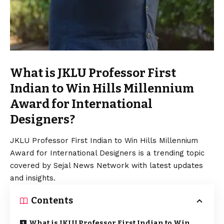
What is JKLU Professor First
Indian to Win Hills Millennium
Award for International
Designers?
JKLU Professor First Indian to Win Hills Millennium
Award for International Designers is a trending topic
covered by Sejal News Network with latest updates
and insights.
Contents
What is JKLU Professor First Indian to Win