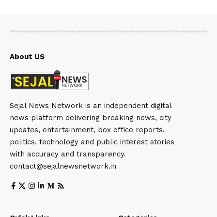
About US
Sejal News Network is an independent digital
news platform delivering breaking news, city
updates, entertainment, box office reports,
politics, technology and public interest stories
with accuracy and transparency.
contact@sejalnewsnetwork.in