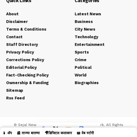
Quick Links
Categories
About
Latest News
Disclaimer
Business
Terms & Conditions
City News
Contact
Technology
Staff Directory
Entertainment
Privacy Policy
Sports
Corrections Policy
Crime
Editorial Policy
Political
Fact-Checking Policy
World
Ownership & Funding
Biographies
Sitemap
Rss Feed
© Sejal News Network. Sejal Media And Network. All Rights
Reserved.
📱 ॲप
📰 ताज्या बातम्या
🎥डिजिटल कलाकार
📖 वेब स्टोरी