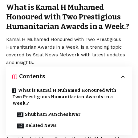
What is Kamal H Muhamed
Honoured with Two Prestigious
Humanitarian Awards in a Week.?
Kamal H Muhamed Honoured with Two Prestigious
Humanitarian Awards in a Week. is a trending topic
covered by Sejal News Network with latest updates
and insights.
Contents
What is Kamal H Muhamed Honoured with
Two Prestigious Humanitarian Awards in a
Week.?
Shubham Pancheshwar
Related News