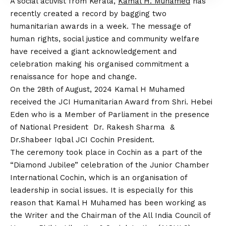
A social activist from Kerala,
Kamal H. Muhamed
has
recently created a record by bagging two
humanitarian awards in a week. The message of
human rights, social justice and community welfare
have received a giant acknowledgement and
celebration making his organised commitment a
renaissance for hope and change.
On the 28th of August, 2024 Kamal H Muhamed
received the JCI Humanitarian Award from Shri. Hebei
Eden who is a Member of Parliament in the presence
of National President Dr. Rakesh Sharma &
Dr.Shabeer Iqbal JCI Cochin President.
The ceremony took place in Cochin as a part of the
“Diamond Jubilee” celebration of the Junior Chamber
International Cochin, which is an organisation of
leadership in social issues. It is especially for this
reason that Kamal H Muhamed has been working as
the Writer and the Chairman of the All India Council of