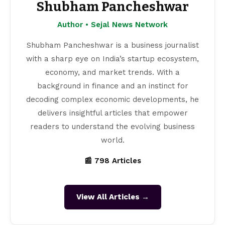
Shubham Pancheshwar
Author • Sejal News Network
Shubham Pancheshwar is a business journalist
with a sharp eye on India’s startup ecosystem,
economy, and market trends. With a
background in finance and an instinct for
decoding complex economic developments, he
delivers insightful articles that empower
readers to understand the evolving business
world.
📰 798 Articles
View All Articles →