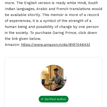
more. The English version is ready while Hindi, South
Indian languages, Arabic and French translations would
be available shortly. This memoir is more of a record
of experiences, it is a symbol of the strength of a
human being and possibility of change by one person
in the society. To purchase Daring Prince, click down
the link given below.
Amazon:
https://www.amazon.in/dp/8197046433
✔ Verified Author