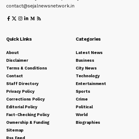
contact@sejalnewsnetwork.in
Quick Links
Categories
About
Latest News
Disclaimer
Business
Terms & Conditions
City News
Contact
Technology
Staff Directory
Entertainment
Privacy Policy
Sports
Corrections Policy
Crime
Editorial Policy
Political
Fact-Checking Policy
World
Ownership & Funding
Biographies
Sitemap
Rss Feed