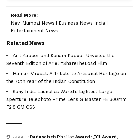
Read More:
Navi Mumbai News
|
Business News India
|
Entertainment News
Related News
Anil Kapoor and Sonam Kapoor Unveiled the
Seventh Edition of Ariel #ShareTheLoad Film
Hamari Virasat: A Tribute to Artisanal Heritage on
the 75th Year of the Indian Constitution
Sony India Launches World's Lightest Large-
aperture Telephoto Prime Lens G Master FE 300mm
F2.8 GM OSS
TAGGED:
Dadasaheb Phalke Awards
JCI Award