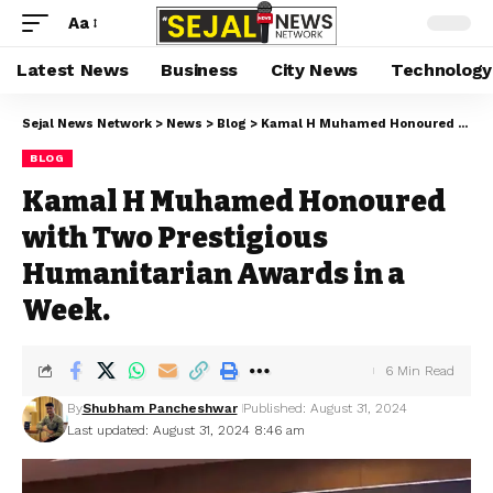
Aa
Latest News
Business
City News
Technology
Sejal News Network
>
News
>
Blog
>
Kamal H Muhamed Honoured with Two Prestigious Humanitarian Awards in a Week.
BLOG
Kamal H Muhamed Honoured
with Two Prestigious
Humanitarian Awards in a
Week.
6 Min Read
By
Shubham Pancheshwar
Published: August 31, 2024
Last updated: August 31, 2024 8:46 am