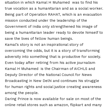
situation in which Kamal H Muhamed was to find his
true vocation as a humanitarian and as a social worker.
Being part of Operation RAHAT, which is an evacuation
mission conducted under the leadership of the
Government of India only strengthened his image of
being a humanitarian leader ready to devote himself to
save the lives of fellow human beings.
Kamal’s story is not an inspirational story of
overcoming the odds, but it is a story of transforming
adversity into something that is productive for society.
Even today after retiring from his active journalism
Kamal H Muhamed is the Chairman of AICHLS and
Deputy Director of the National Council for News
Broadcasting in New Delhi and continues his struggle
for human rights and social justice creating awareness
among the people.
Daring Prince is now available for sale on most of the
online retail stores such as amazon, flipkart and many