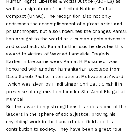
Human Rights Liberties & Social Justice (AICHLS) as
well as a signatory of the United Nations Global
Compact (UNGC). The recognition also not only
addresses the accomplishment of a great artist and
philanthropist, but also underlines the changes Kamal
has brought to the world as a human rights advocate
and social activist. Kama further said he devotes this
award to victims of Waynad Landslide Tragedy.l
Earlier in the same week Kamal H Muhamed was
honoured with another humanitarian accolade from
Dada Saheb Phalke International Motivational Award
which was given by Hindi Singer Shri.Baljit Singh ji in
presense of organization founder Shri.Amol Bhagat at
Mumbai.
But this award only strengthens his role as one of the
leaders in the sphere of social justice, proving his
unyielding work in the humanitarian field and his
contribution to society. They have been a great role