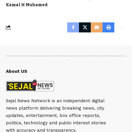
Kamal H Muhamed
About US
Sejal News Network is an independent digital
news platform delivering breaking news, city
updates, entertainment, box office reports,
politics, technology and public interest stories
with accuracy and transparency.