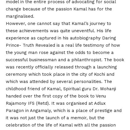
model in the entire process of advocating for social
change because of the passion Kamal has for the
marginalised.
However, one cannot say that Kamal’s journey to
these achievements was quite uneventful. His life
experience as captured in his autobiography Daring
Prince- Truth Revealed is a real life testimony of how
the young man rose against the odds to become a
successful businessman and a philanthropist. The book
was recently officially released through a launching
ceremony which took place in the city of Kochi and
which was attended by several personalities. The
childhood friend of Kamal, Spiritual guru Dr. Mohanji
handed over the first copy of the book to Venu
Rajamony IFS (Retd). It was organised at Adlux
Paragon in Angamaly, which is a place of prestige and
it was not just the launch of a memoir, but the
celebration of the life of Kamal with all the passion