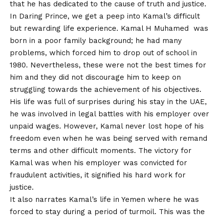
that he has dedicated to the cause of truth and justice.
In Daring Prince, we get a peep into Kamal’s difficult
but rewarding life experience. Kamal H Muhamed was
born in a poor family background; he had many
problems, which forced him to drop out of school in
1980. Nevertheless, these were not the best times for
him and they did not discourage him to keep on
struggling towards the achievement of his objectives.
His life was full of surprises during his stay in the UAE,
he was involved in legal battles with his employer over
unpaid wages. However, Kamal never lost hope of his
freedom even when he was being served with remand
terms and other difficult moments. The victory for
Kamal was when his employer was convicted for
fraudulent activities, it signified his hard work for
justice.
It also narrates Kamal’s life in Yemen where he was
forced to stay during a period of turmoil. This was the