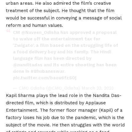
urban areas. He also admired the film’s creative
treatment of the subject. He thought that the film
would be successful in conveying a message of social
reform and human values.
CM
@Naveen_Odisha
has approved a proposal
to waive off the entertainment tax for
'Zwigato', a film based on the struggling life of
a food delivery boy and his family. The Hindi
language film has been directed by
@nanditadas
and its entire shooting has been
done in
#Bhubaneswar
.
pic.twitter.com/baou6fzSOj
— CMO Odisha (@CMO_Odisha)
March 22, 2023
Kapil Sharma plays the lead role in the Nandita Das-
directed film, which is distributed by Applause
Entertainment. The former floor manager (Kapil) of a
factory loses his job due to the pandemic, which is the
subject of the movie. He then struggles with the world