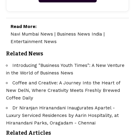
Read More:
Navi Mumbai News
|
Business News India
|
Entertainment News
Related News
Introducing "Business Youth Times": A New Venture
in the World of Business News
Coffee and Creative: A Journey Into the Heart of
New Delhi, Where Creativity Meets Freshly Brewed
Coffee Daily
Dr Niranjan Hiranandani Inaugurates Apartel -
Luxury Serviced Residences by Aarin Hospitality, at
Hiranandani Parks, Oragadam - Chennai
Related Articles