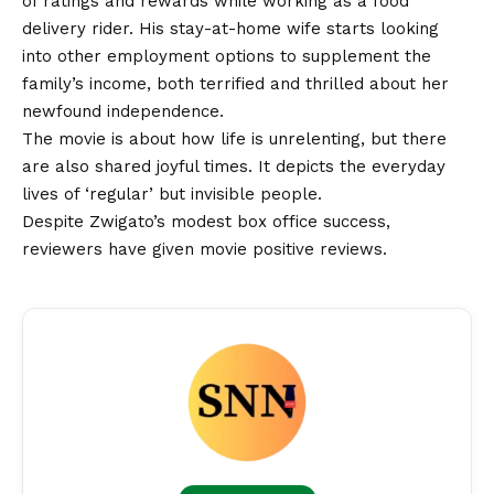
of ratings and rewards while working as a food
delivery rider. His stay-at-home wife starts looking
into other employment options to supplement the
family’s income, both terrified and thrilled about her
newfound independence.
The movie is about how life is unrelenting, but there
are also shared joyful times. It depicts the everyday
lives of ‘regular’ but invisible people.
Despite
Zwigato’s
modest box office success,
reviewers have given movie positive reviews.