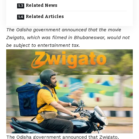
Related News
Related Articles
The Odisha government announced that the movie
Zwigato, which was filmed in Bhubaneswar, would not
be subject to entertainment tax.
The Odisha government announced that Zwigato,