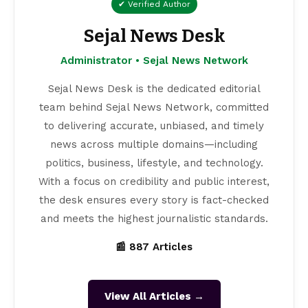
✔ Verified Author
Sejal News Desk
Administrator • Sejal News Network
Sejal News Desk is the dedicated editorial
team behind Sejal News Network, committed
to delivering accurate, unbiased, and timely
news across multiple domains—including
politics, business, lifestyle, and technology.
With a focus on credibility and public interest,
the desk ensures every story is fact-checked
and meets the highest journalistic standards.
📰 887 Articles
View All Articles →