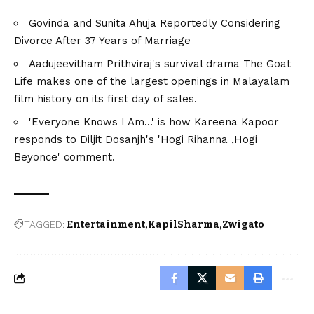
Govinda and Sunita Ahuja Reportedly Considering
Divorce After 37 Years of Marriage
Aadujeevitham Prithviraj's survival drama The Goat
Life makes one of the largest openings in Malayalam
film history on its first day of sales.
'Everyone Knows I Am...' is how Kareena Kapoor
responds to Diljit Dosanjh's 'Hogi Rihanna ,Hogi
Beyonce' comment.
TAGGED:
Entertainment
KapilSharma
Zwigato