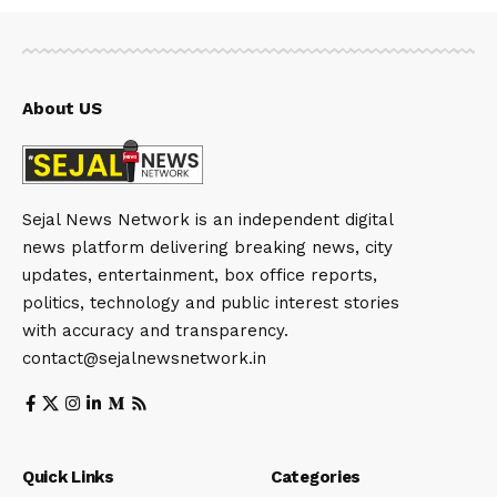
About US
Sejal News Network is an independent digital
news platform delivering breaking news, city
updates, entertainment, box office reports,
politics, technology and public interest stories
with accuracy and transparency.
contact@sejalnewsnetwork.in
Quick Links
Categories