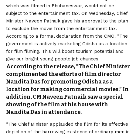
which was filmed in Bhubaneswar, would not be
subject to the entertainment tax. On Wednesday, Chief
Minister Naveen Patnaik gave his approval to the plan
to exclude the movie from the entertainment tax.
According to a formal declaration from the CMO, “The
government is actively marketing Odisha as a location
for film filming. This will boost tourism potential and
give our bright young people job chances.
According to the release, “The Chief Minister
complimented the efforts of film director
Nandita Das for promoting Odisha as a
location for making commercial movies.” In
addition, CM Naveen Patnaik saw a special
showing of the film at his house with
Nandita Das in attendance.
“The Chief Minister applauded the film for its effective
depiction of the harrowing existence of ordinary men in