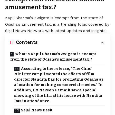
amusement tax.?
Kapil Sharma’s Zwigato is exempt from the state of
Odisha’s amusement tax. is a trending topic covered by
Sejal News Network with latest updates and insights.
Contents
What is Kapil Sharma’s Zwigato is exempt
from the state of Odisha’s amusement tax.?
According to the release, “The Chief
Minister complimented the efforts of film
director Nandita Das for promoting Odisha as
a location for making commercial movies.” In
addition, CM Naveen Patnaik saw a special
showing of the film at his house with Nandita
Das in attendance.
Sejal News Desk