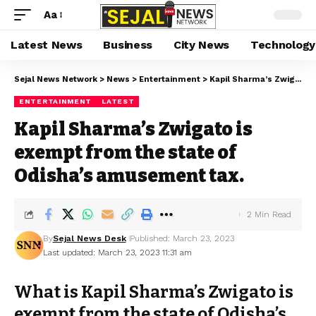
Aa
Latest News
Business
City News
Technology
Sejal News Network
>
News
>
Entertainment
>
Kapil Sharma’s Zwigato is exempt from the state of Odisha’s amusement tax.
ENTERTAINMENT
LATEST
Kapil Sharma’s Zwigato is
exempt from the state of
Odisha’s amusement tax.
2 Min Read
By
Sejal News Desk
Published: March 23, 2023
Last updated: March 23, 2023 11:31 am
What is Kapil Sharma’s Zwigato is
exempt from the state of Odisha’s