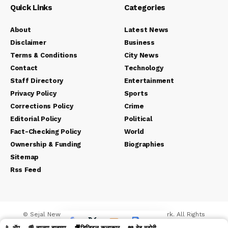
Quick Links
Categories
About
Latest News
Disclaimer
Business
Terms & Conditions
City News
Contact
Technology
Staff Directory
Entertainment
Privacy Policy
Sports
Corrections Policy
Crime
Editorial Policy
Political
Fact-Checking Policy
World
Ownership & Funding
Biographies
Sitemap
Rss Feed
© Sejal News Network. Sejal Media And Network. All Rights
Reserved.