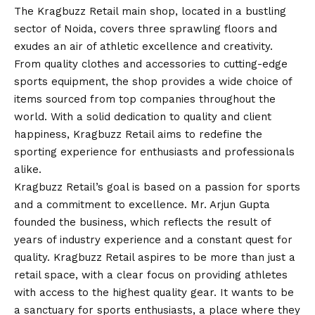
The Kragbuzz Retail main shop, located in a bustling
sector of Noida, covers three sprawling floors and
exudes an air of athletic excellence and creativity.
From quality clothes and accessories to cutting-edge
sports equipment, the shop provides a wide choice of
items sourced from top companies throughout the
world. With a solid dedication to quality and client
happiness, Kragbuzz Retail aims to redefine the
sporting experience for enthusiasts and professionals
alike.
Kragbuzz Retail’s goal is based on a passion for sports
and a commitment to excellence. Mr. Arjun Gupta
founded the business, which reflects the result of
years of industry experience and a constant quest for
quality. Kragbuzz Retail aspires to be more than just a
retail space, with a clear focus on providing athletes
with access to the highest quality gear. It wants to be
a sanctuary for sports enthusiasts, a place where they