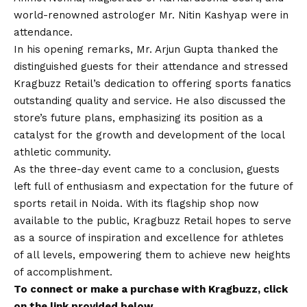
world-renowned astrologer Mr. Nitin Kashyap were in
attendance.
In his opening remarks, Mr. Arjun Gupta thanked the
distinguished guests for their attendance and stressed
Kragbuzz Retail’s dedication to offering sports fanatics
outstanding quality and service. He also discussed the
store’s future plans, emphasizing its position as a
catalyst for the growth and development of the local
athletic community.
As the three-day event came to a conclusion, guests
left full of enthusiasm and expectation for the future of
sports retail in Noida. With its flagship shop now
available to the public, Kragbuzz Retail hopes to serve
as a source of inspiration and excellence for athletes
of all levels, empowering them to achieve new heights
of accomplishment.
To connect or make a purchase with Kragbuzz, click
on the link provided below.