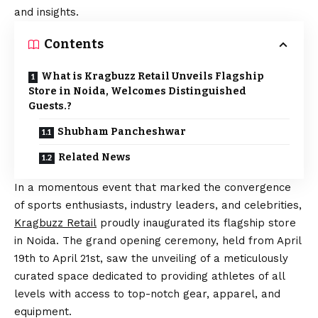
and insights.
Contents
What is Kragbuzz Retail Unveils Flagship
Store in Noida, Welcomes Distinguished
Guests.?
Shubham Pancheshwar
Related News
In a momentous event that marked the convergence
of sports enthusiasts, industry leaders, and celebrities,
Kragbuzz
Retail
proudly inaugurated its flagship store
in Noida. The grand opening ceremony, held from April
19th to April 21st, saw the unveiling of a meticulously
curated space dedicated to providing athletes of all
levels with access to top-notch gear, apparel, and
equipment.