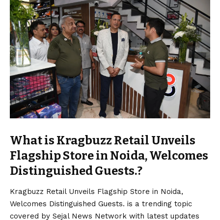
What is Kragbuzz Retail Unveils
Flagship Store in Noida, Welcomes
Distinguished Guests.?
Kragbuzz Retail Unveils Flagship Store in Noida,
Welcomes Distinguished Guests. is a trending topic
covered by Sejal News Network with latest updates