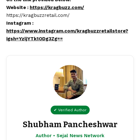
Website :
https://kragbuzz.com/
https://kragbuzzretail.com/
Instagram :
https://www.instagram.com/kragbuzzretailstore?
igsh=YzljYTk1ODg3Zg==
✔ Verified Author
Shubham Pancheshwar
Author • Sejal News Network