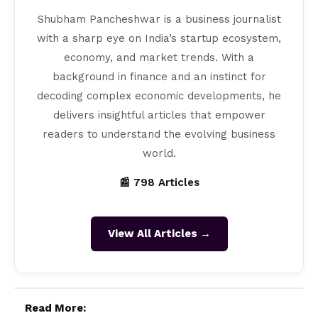
Shubham Pancheshwar is a business journalist
with a sharp eye on India’s startup ecosystem,
economy, and market trends. With a
background in finance and an instinct for
decoding complex economic developments, he
delivers insightful articles that empower
readers to understand the evolving business
world.
📰 798 Articles
View All Articles →
Read More: