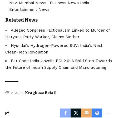
Navi Mumbai News
|
Business News India
|
Entertainment News
Related News
Alleged Congress Factionalism Linked to Murder of
Haryana Party Worker, Claims Mother
Hyundai’s Hydrogen-Powered SUV: India’s Next
Clean-Tech Revolution
Bar Code India Unveils BCI 2.0: A Bold Step Towards
the Future of Indian Supply Chain and Manufacturing
TAGGED:
Kragbuzz Retail