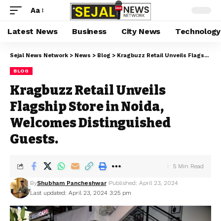
Aa
Latest News
Business
City News
Technology
Sejal News Network
>
News
>
Blog
>
Kragbuzz Retail Unveils Flagship Store in Noida, Welcomes Distinguished Guests.
BLOG
Kragbuzz Retail Unveils
Flagship Store in Noida,
Welcomes Distinguished
Guests.
5 Min Read
By
Shubham Pancheshwar
Published: April 23, 2024
Last updated: April 23, 2024 3:25 pm