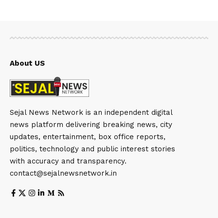
About US
Sejal News Network is an independent digital
news platform delivering breaking news, city
updates, entertainment, box office reports,
politics, technology and public interest stories
with accuracy and transparency.
contact@sejalnewsnetwork.in