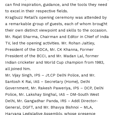
can find inspiration, guidance, and the tools they need
to excel in their respective fields.
Kragbuzz Retail’s opening ceremony was attended by
a remarkable group of guests, each of whom brought
their own distinct viewpoint and skills to the occasion.
Mr. Rajat Sharma, Chairman and Editor in Chief of India
TV, led the opening activities. Mr. Rohan Jaitley,
President of the DDCA, Mr. CK Khanna, Former
President of the BCCI, and Mr. Madan Lal, former
Indian cricketer and World Cup champion from 1983,
all joined him.
Mr.
Vijay
Singh, IPS – Jt.CP Delhi Police, and Mr.
Santosh K Rai, IAS – Secretary (Home), Delhi
Government, Mr. Rakesh Paweriya, IPS – DCP, Delhi
Police, Mr. Lakshay Singhal, IAS – DM-South West
Delhi, Mr. Gangadhar Panda, IRS – Addl Director-
General, DGFT, and Mr. Bhavya Bishnoi – MLA,
Haryana Legislative Assembly, whose presence