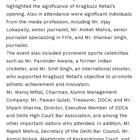
highlighted the significance of Kragbuzz Retail’s
opening. Also in attendance were significant individuals
from the media profession, including Mr.
Vijay
Lokapally, senior journalist, Mr. Aniket Mishra, senior
journalist specializing in FIFA, and Mr. Shankar Singh,
journalist.
The event also included prominent sports celebrities
such as Mr. Parvinder Awana, a former Indian
cricketer, and Mr. Smit Singh, an international shooter,
who supported Kragbuzz Retail’s objective to promote
athletic achievement and innovation.
Mr. Manoj Mittal, Chairman, Alumni Management
Company; Mr. Pawan Gulati, Treasurer, DDCA; and Mr.
Shyam Sharma, Director, Executive Member of DDCA
and Delhi High Court Bar Association, are among the
other important visitors who attended. In addition, Mr.
Rajesh Mishra, Secretary of the Delhi Bar Council, Mr.
Anmol Nohria, Magistrate of Karkardooma Court, and