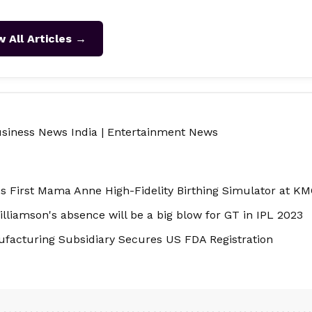
w All Articles →
siness News India
|
Entertainment News
s First Mama Anne High-Fidelity Birthing Simulator at KM
liamson's absence will be a big blow for GT in IPL 2023
facturing Subsidiary Secures US FDA Registration