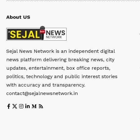
About US
Sejal News Network is an independent digital
news platform delivering breaking news, city
updates, entertainment, box office reports,
politics, technology and public interest stories
with accuracy and transparency.
contact@sejalnewsnetwork.in