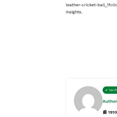
leather-cricket-ball_1fc0
insights.
✔ Verif
Author
📰 1910