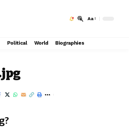
Aa
e
Political
World
Biographies
.jpg
g?