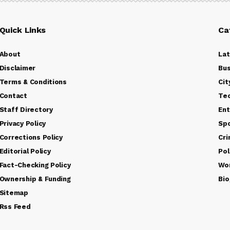
Quick Links
Ca
About
La
Disclaimer
Bus
Terms & Conditions
Cit
Contact
Te
Staff Directory
Ent
Privacy Policy
Sp
Corrections Policy
Cr
Editorial Policy
Pol
Fact-Checking Policy
Wo
Ownership & Funding
Bio
Sitemap
Rss Feed