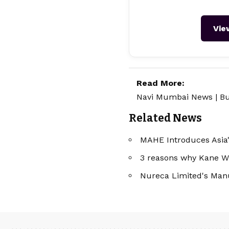
Vie
Read More:
Navi Mumbai News
|
Bu
Related News
MAHE Introduces Asia'
3 reasons why Kane Wil
Nureca Limited's Manu