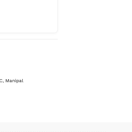
C, Manipal