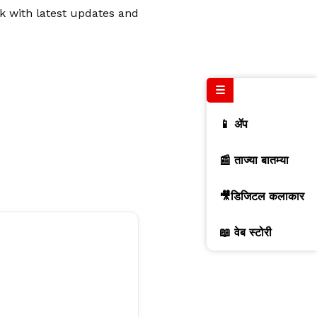
rk with latest updates and
☰
📱 ॲप
📰 ताज्या बातम्या
🎥डिजिटल कलाकार
📖 वेब स्टोरी