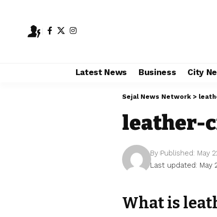
Latest News
Business
City N
Sejal News Network
>
leath
leather-c
By
Published: May 2
Last updated: May 
What is leat