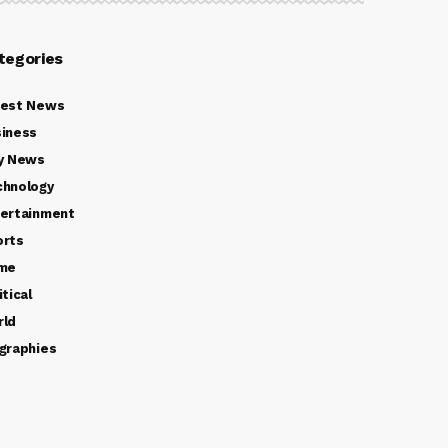
tegories
test News
iness
y News
chnology
ertainment
orts
ime
itical
rld
graphies