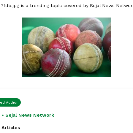
c7fdb.jpg is a trending topic covered by Sejal News Netwo
ied Author
 • Sejal News Network
 Articles