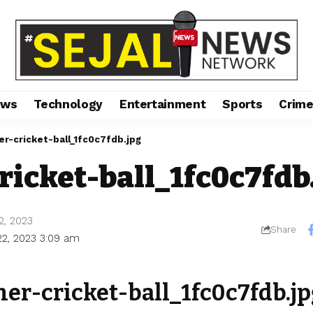
ews
Technology
Entertainment
Sports
Crim
er-cricket-ball_1fc0c7fdb.jpg
ricket-ball_1fc0c7fdb
2, 2023
Share
22, 2023 3:09 am
her-cricket-ball_1fc0c7fdb.jp