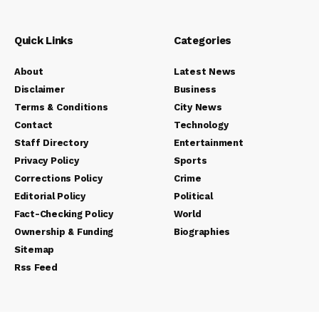
Quick Links
Categories
About
Latest News
Disclaimer
Business
Terms & Conditions
City News
Contact
Technology
Staff Directory
Entertainment
Privacy Policy
Sports
Corrections Policy
Crime
Editorial Policy
Political
Fact-Checking Policy
World
Ownership & Funding
Biographies
Sitemap
Rss Feed