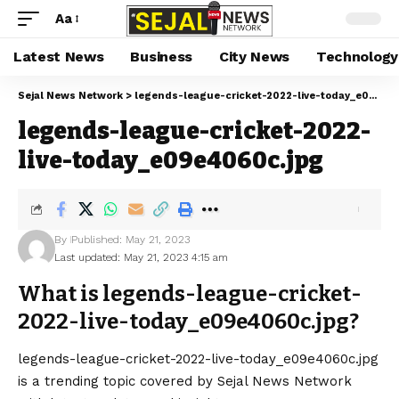
Aa
Latest News
Business
City News
Technology
Sejal News Network
>
legends-league-cricket-2022-live-today_e09e4060c.jpg
legends-league-cricket-2022-
live-today_e09e4060c.jpg
By
Published: May 21, 2023
Last updated: May 21, 2023 4:15 am
What is legends-league-cricket-
2022-live-today_e09e4060c.jpg?
legends-league-cricket-2022-live-today_e09e4060c.jpg
is a trending topic covered by Sejal News Network