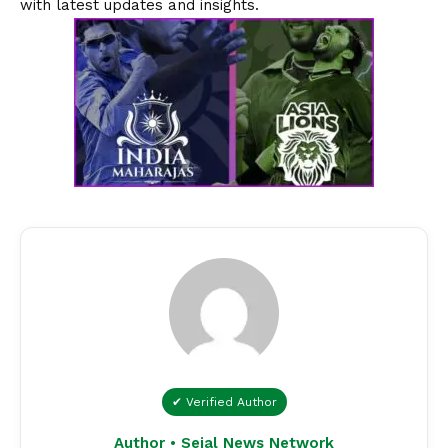
with latest updates and insights.
✔ Verified Author
Author • Sejal News Network