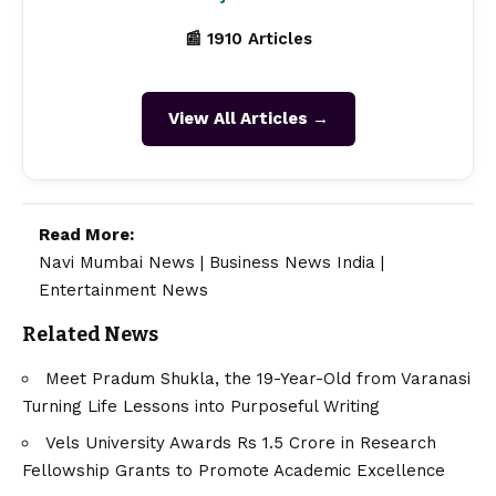
📰 1910 Articles
View All Articles →
Read More:
Navi Mumbai News
|
Business News India
|
Entertainment News
Related News
Meet Pradum Shukla, the 19-Year-Old from Varanasi
Turning Life Lessons into Purposeful Writing
Vels University Awards Rs 1.5 Crore in Research
Fellowship Grants to Promote Academic Excellence