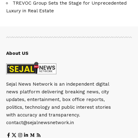
TREVOC Group Sets the Stage for Unprecedented
Luxury in Real Estate
About US
Sejal News Network is an independent digital
news platform delivering breaking news, city
updates, entertainment, box office reports,
politics, technology and public interest stories
with accuracy and transparency.
contact@sejalnewsnetwork.in