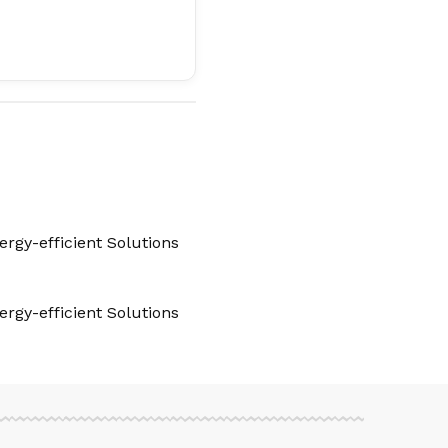
rgy-efficient Solutions
rgy-efficient Solutions