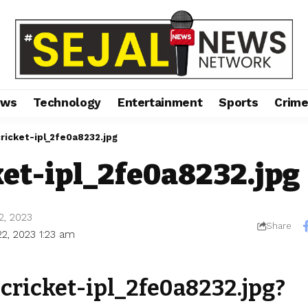
ews
Technology
Entertainment
Sports
Crim
cricket-ipl_2fe0a8232.jpg
ket-ipl_2fe0a8232.jpg
2, 2023
Share
22, 2023 1:23 am
-cricket-ipl_2fe0a8232.jpg?