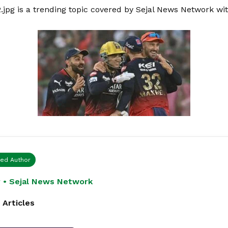
2.jpg is a trending topic covered by Sejal News Network wi
ied Author
 • Sejal News Network
 Articles