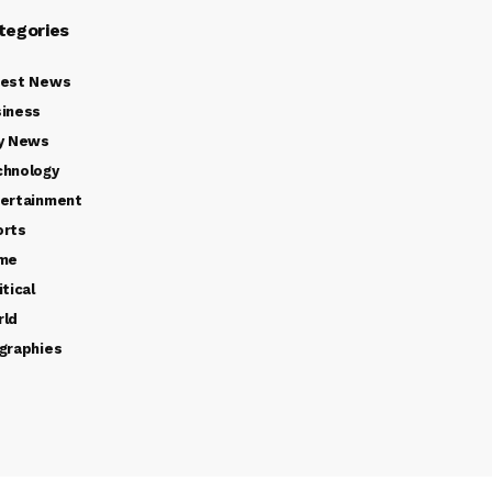
tegories
test News
iness
y News
chnology
ertainment
orts
ime
itical
rld
graphies