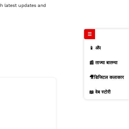
th latest updates and
☰
📱 ॲप
📰 ताज्या बातम्या
🎥डिजिटल कलाकार
📖 वेब स्टोरी