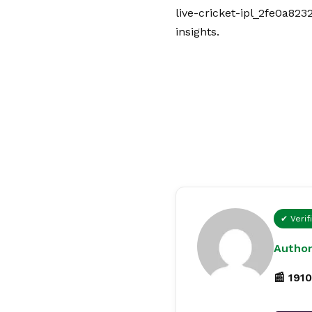
live-cricket-ipl_2fe0a823
insights.
✔ Verif
Author
📰 1910