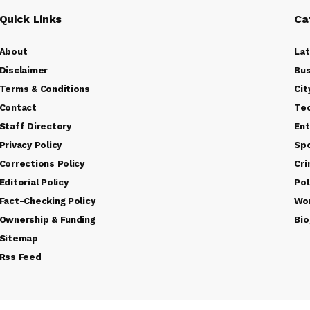
Quick Links
Ca
About
La
Disclaimer
Bus
Terms & Conditions
Cit
Contact
Te
Staff Directory
Ent
Privacy Policy
Sp
Corrections Policy
Cr
Editorial Policy
Pol
Fact-Checking Policy
Wo
Ownership & Funding
Bio
Sitemap
Rss Feed