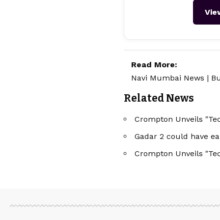
Vie
Read More:
Navi Mumbai News
|
Bu
Related News
Crompton Unveils "Tec
Gadar 2 could have ea
Crompton Unveils "Tec