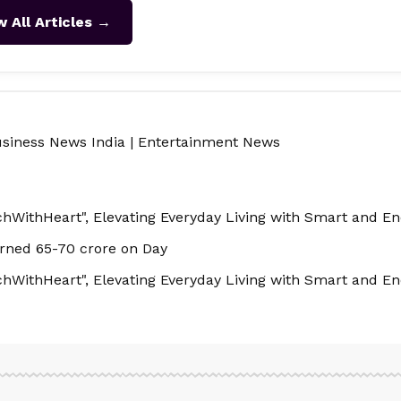
w All Articles →
siness News India
|
Entertainment News
hWithHeart", Elevating Everyday Living with Smart and Ene
rned 65-70 crore on Day
hWithHeart", Elevating Everyday Living with Smart and Ene