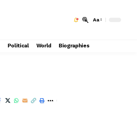
Aa
e
Political
World
Biographies