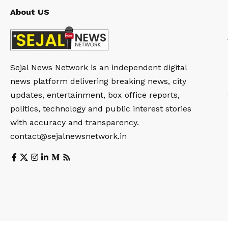
About US
Sejal News Network is an independent digital
news platform delivering breaking news, city
updates, entertainment, box office reports,
politics, technology and public interest stories
with accuracy and transparency.
contact@sejalnewsnetwork.in