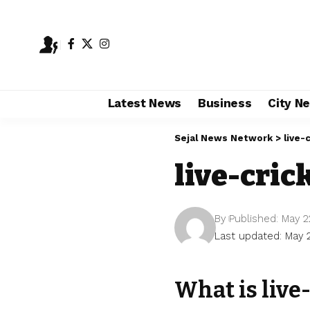
Latest News
Business
City N
Sejal News Network
>
live-
live-cric
By
Published: May 2
Last updated: May 
What is live