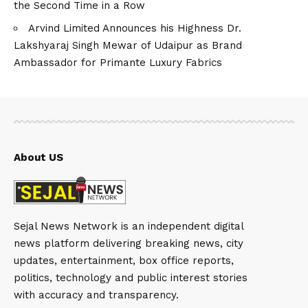
the Second Time in a Row
Arvind Limited Announces his Highness Dr.
Lakshyaraj Singh Mewar of Udaipur as Brand
Ambassador for Primante Luxury Fabrics
About US
Sejal News Network is an independent digital
news platform delivering breaking news, city
updates, entertainment, box office reports,
politics, technology and public interest stories
with accuracy and transparency.