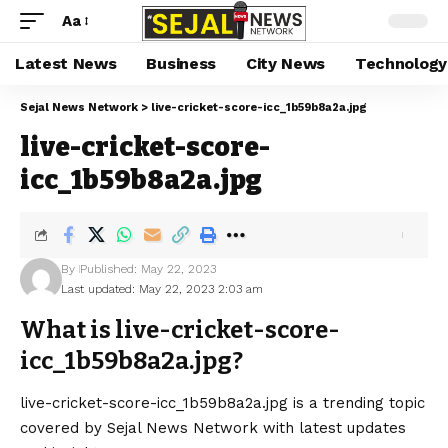
Aa
Latest News
Business
City News
Technology
Sejal News Network
>
live-cricket-score-icc_1b59b8a2a.jpg
live-cricket-score-
icc_1b59b8a2a.jpg
By
Published: May 22, 2023
Last updated: May 22, 2023 2:03 am
What is live-cricket-score-
icc_1b59b8a2a.jpg?
live-cricket-score-icc_1b59b8a2a.jpg is a trending topic
covered by Sejal News Network with latest updates