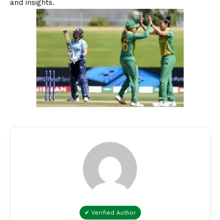
and insights.
✔ Verified Author