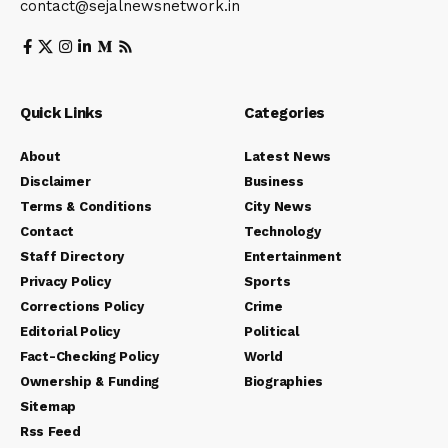
contact@sejalnewsnetwork.in
Quick Links
Categories
About
Latest News
Disclaimer
Business
Terms & Conditions
City News
Contact
Technology
Staff Directory
Entertainment
Privacy Policy
Sports
Corrections Policy
Crime
Editorial Policy
Political
Fact-Checking Policy
World
Ownership & Funding
Biographies
Sitemap
Rss Feed