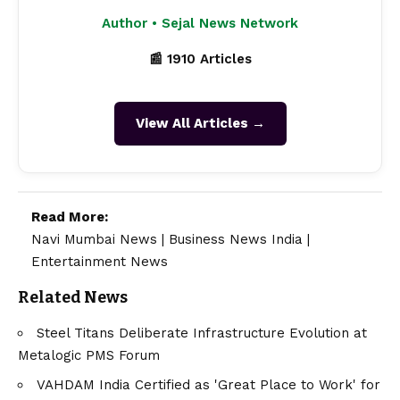
Author • Sejal News Network
📰 1910 Articles
View All Articles →
Read More:
Navi Mumbai News
|
Business News India
|
Entertainment News
Related News
Steel Titans Deliberate Infrastructure Evolution at
Metalogic PMS Forum
VAHDAM India Certified as 'Great Place to Work' for