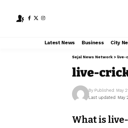
Latest News
Business
City N
Sejal News Network
>
live-
live-cric
By
Published: May 2
Last updated: May 
What is live