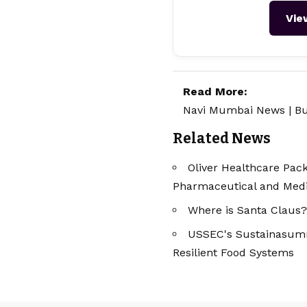
Vie
Read More:
Navi Mumbai News
|
Bu
Related News
Oliver Healthcare Pack
Pharmaceutical and Medic
Where is Santa Claus?
USSEC's Sustainasummi
Resilient Food Systems