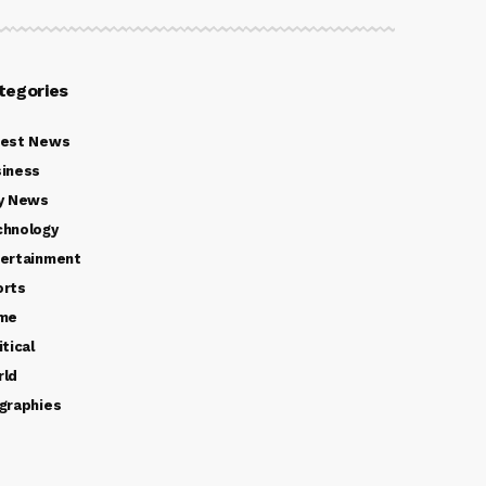
tegories
test News
iness
y News
chnology
ertainment
orts
ime
itical
rld
graphies