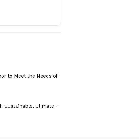
hor to Meet the Needs of
 Sustainable, Climate -