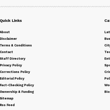
Quick Links
Ca
About
La
Disclaimer
Bus
Terms & Conditions
Cit
Contact
Te
Staff Directory
Ent
Privacy Policy
Sp
Corrections Policy
Cr
Editorial Policy
Pol
Fact-Checking Policy
Wo
Ownership & Funding
Bio
Sitemap
Rss Feed