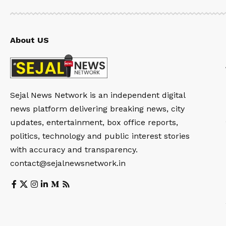
About US
Sejal News Network is an independent digital
news platform delivering breaking news, city
updates, entertainment, box office reports,
politics, technology and public interest stories
with accuracy and transparency.
contact@sejalnewsnetwork.in