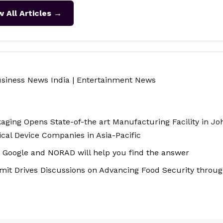
w All Articles →
siness News India
|
Entertainment News
aging Opens State-of-the art Manufacturing Facility in Jo
al Device Companies in Asia-Pacific
 Google and NORAD will help you find the answer
t Drives Discussions on Advancing Food Security through