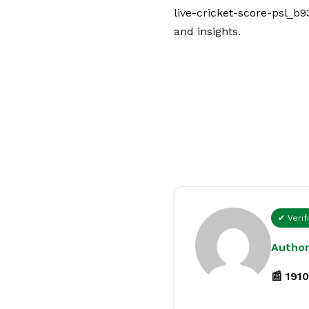
live-cricket-score-psl_b9
and insights.
✔ Verif
Author
📰 1910