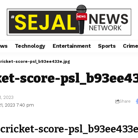
ews
Technology
Entertainment
Sports
Crim
cricket-score-psl_b93ee433e.jpg
ket-score-psl_b93ee4
1, 2023
Share
21, 2023 7:40 pm
-cricket-score-psl_b93ee433e