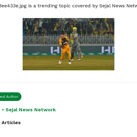
3ee433e.jpg is a trending topic covered by Sejal News Net
ied Author
 • Sejal News Network
 Articles