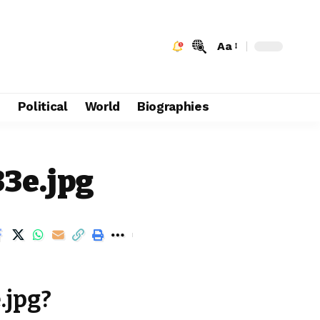
Aa
e
Political
World
Biographies
33e.jpg
.jpg?