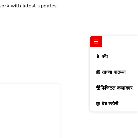
work with latest updates
☰
📱 ॲप
📰 ताज्या बातम्या
🎥डिजिटल कलाकार
📖 वेब स्टोरी