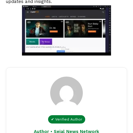
updates and insights.
✔ Verified Author
Author • Sejal News Network