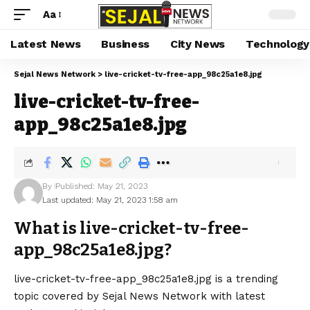
Aa
Latest News
Business
City News
Technology
Sejal News Network
>
live-cricket-tv-free-app_98c25a1e8.jpg
live-cricket-tv-free-
app_98c25a1e8.jpg
By
Published: May 21, 2023
Last updated: May 21, 2023 1:58 am
What is live-cricket-tv-free-
app_98c25a1e8.jpg?
live-cricket-tv-free-app_98c25a1e8.jpg is a trending
topic covered by Sejal News Network with latest