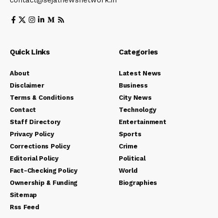
contact@sejalnewsnetwork.in
Quick Links
Categories
About
Latest News
Disclaimer
Business
Terms & Conditions
City News
Contact
Technology
Staff Directory
Entertainment
Privacy Policy
Sports
Corrections Policy
Crime
Editorial Policy
Political
Fact-Checking Policy
World
Ownership & Funding
Biographies
Sitemap
Rss Feed