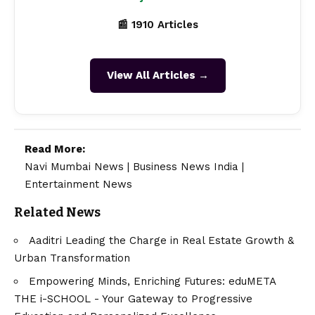
📰 1910 Articles
View All Articles →
Read More:
Navi Mumbai News
|
Business News India
|
Entertainment News
Related News
Aaditri Leading the Charge in Real Estate Growth &
Urban Transformation
Empowering Minds, Enriching Futures: eduMETA
THE i-SCHOOL - Your Gateway to Progressive