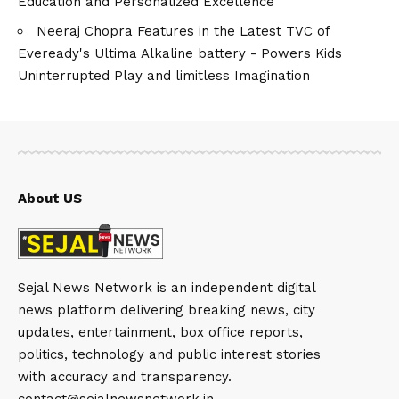
Education and Personalized Excellence
Neeraj Chopra Features in the Latest TVC of
Eveready's Ultima Alkaline battery - Powers Kids
Uninterrupted Play and limitless Imagination
About US
Sejal News Network is an independent digital
news platform delivering breaking news, city
updates, entertainment, box office reports,
politics, technology and public interest stories
with accuracy and transparency.