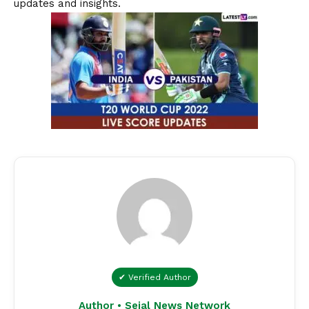
updates and insights.
✔ Verified Author
Author • Sejal News Network