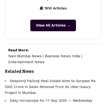
📰 1910 Articles
View All Articles →
Read More:
Navi Mumbai News
|
Business News India
|
Entertainment News
Related News
Shapoorji Pallonji Real Estate Aims to Surpass Rs.
1000 Crore in Sales Revenue from its Uber-luxury
Project in Mumbai
Daily Horoscope for 17 Sep 2025 — Wednesday