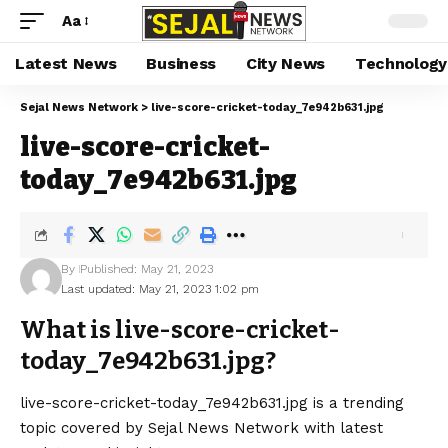
Aa
Latest News
Business
City News
Technology
Sejal News Network
>
live-score-cricket-today_7e942b631.jpg
live-score-cricket-
today_7e942b631.jpg
By
Published: May 21, 2023
Last updated: May 21, 2023 1:02 pm
What is live-score-cricket-
today_7e942b631.jpg?
live-score-cricket-today_7e942b631.jpg is a trending
topic covered by Sejal News Network with latest