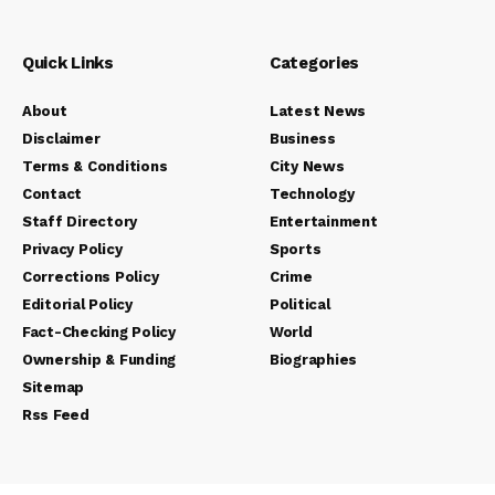
Quick Links
Categories
About
Latest News
Disclaimer
Business
Terms & Conditions
City News
Contact
Technology
Staff Directory
Entertainment
Privacy Policy
Sports
Corrections Policy
Crime
Editorial Policy
Political
Fact-Checking Policy
World
Ownership & Funding
Biographies
Sitemap
Rss Feed