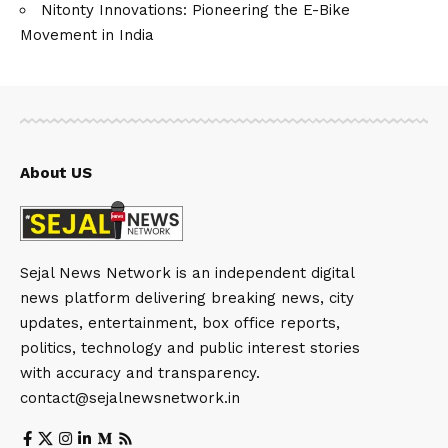
Nitonty Innovations: Pioneering the E-Bike
Movement in India
About US
Sejal News Network is an independent digital
news platform delivering breaking news, city
updates, entertainment, box office reports,
politics, technology and public interest stories
with accuracy and transparency.
contact@sejalnewsnetwork.in