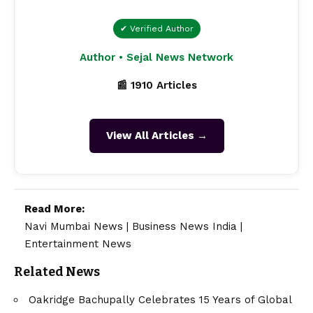
✔ Verified Author
Author • Sejal News Network
📰 1910 Articles
View All Articles →
Read More:
Navi Mumbai News
|
Business News India
|
Entertainment News
Related News
Oakridge Bachupally Celebrates 15 Years of Global