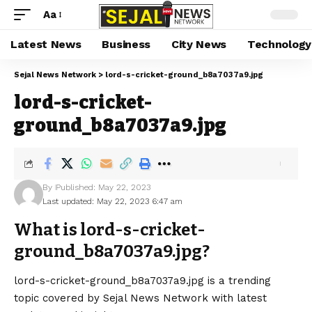
Aa
Latest News
Business
City News
Technology
Sejal News Network
>
lord-s-cricket-ground_b8a7037a9.jpg
lord-s-cricket-
ground_b8a7037a9.jpg
By
Published: May 22, 2023
Last updated: May 22, 2023 6:47 am
What is lord-s-cricket-
ground_b8a7037a9.jpg?
lord-s-cricket-ground_b8a7037a9.jpg is a trending
topic covered by Sejal News Network with latest