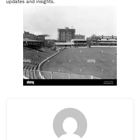
updates and insights.