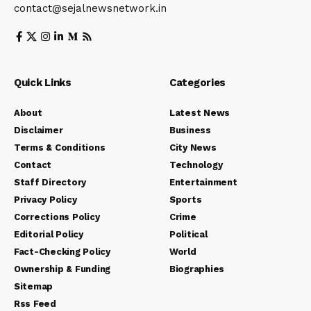
contact@sejalnewsnetwork.in
Quick Links
Categories
About
Latest News
Disclaimer
Business
Terms & Conditions
City News
Contact
Technology
Staff Directory
Entertainment
Privacy Policy
Sports
Corrections Policy
Crime
Editorial Policy
Political
Fact-Checking Policy
World
Ownership & Funding
Biographies
Sitemap
Rss Feed