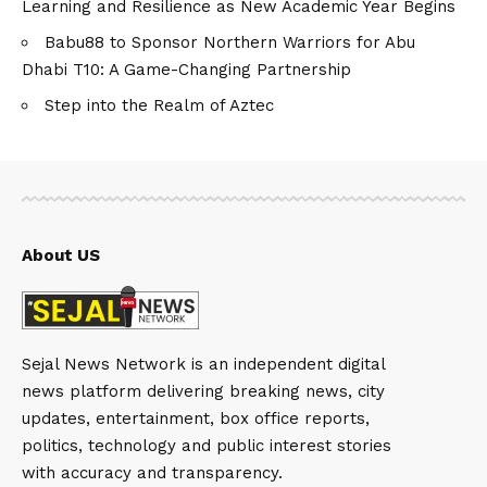
Learning and Resilience as New Academic Year Begins
Babu88 to Sponsor Northern Warriors for Abu
Dhabi T10: A Game-Changing Partnership
Step into the Realm of Aztec
About US
Sejal News Network is an independent digital
news platform delivering breaking news, city
updates, entertainment, box office reports,
politics, technology and public interest stories
with accuracy and transparency.