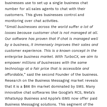
businesses use to set up a single business chat
number for all sales agents to chat with their
customers. This gives businesses control and
monitoring over chat activities.
“
Small businesses across the world suffer a lot of
losses because customer chat is not managed at all.
Our software has proven that if chat is managed well
by a business, it immensely improves their sales and
customer experience. This is a known concept in the
enterprise business market. With TurboCX, we aim to
empower millions of businesses with the same
technology at a fair price that is accessible and
affordable,
” said the second Founder of the business.
Research on the Business Messaging market reveals
that it is a $66 Bn market dominated by SMS. Many
innovative chat softwares like Google’s RCS, Meta’s
WhatsApp
Business and Apple’s iSMS now offer paid
Business Messaging solutions. This segment of the