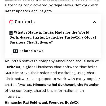
a trending topic covered by Sejal News Network with
latest updates and insights.
Contents
What is Made in India, Made for the World:
Delhi-based Startup Launches TurboCX, a Global
Business Chat Software?
Related News
An Indian software company announced the launch of
TurboCX
, a global business chat software that helps
SMEs improve their sales and marketing using chat.
Their software is equipped to work with many popular
chat softwares.
Himanshu Rai Sukhwani, the Founder
of the company, shared this information in an
interview.
Himanshu Rai Sukhwani, Founder, EdgeCX