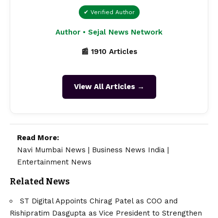
✔ Verified Author
Author • Sejal News Network
📰 1910 Articles
View All Articles →
Read More:
Navi Mumbai News
|
Business News India
|
Entertainment News
Related News
ST Digital Appoints Chirag Patel as COO and
Rishipratim Dasgupta as Vice President to Strengthen