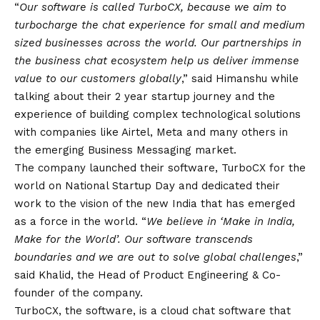
“
Our software is called TurboCX, because we aim to
turbocharge the chat experience for small and medium
sized businesses across the world. Our partnerships in
the business chat ecosystem help us deliver immense
value to our customers globally
,” said Himanshu while
talking about their 2 year startup journey and the
experience of building complex technological solutions
with companies like Airtel, Meta and many others in
the emerging Business Messaging market.
The company launched their software, TurboCX for the
world on National Startup Day and dedicated their
work to the
vision
of the new India that has emerged
as a force in the world. “
We believe in ‘Make in India,
Make for the World’. Our software transcends
boundaries and we are out to solve global challenges
,”
said Khalid, the Head of Product Engineering & Co-
founder of the company.
TurboCX, the software, is a cloud chat software that