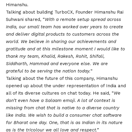
Himanshu.
Talking about building TurboCX, Founder Himanshu Rai
Suhwani shared, “
With a remote setup spread across
India, our small team has worked over years to create
and deliver digital products to customers across the
world. We believe in sharing our achievements and
gratitude and at this milestone moment I would like to
thank my team, Khalid, Rakesh, Rohit, Shifali,
Siddharth, Hammad and everyone else. We are
grateful to be serving the nation today.
“
Talking about the future of this company, Himanshu
opened up about the under representation of India and
all of its diverse cultures on chat today. He said, “
We
don’t even have a Salaam emoji. A lot of context is
missing from chat that is native to a diverse country
like India. We wish to build a consumer chat software
for Bharat one day. One, that is as Indian in its nature
as is the tricolour we all love and respect.”