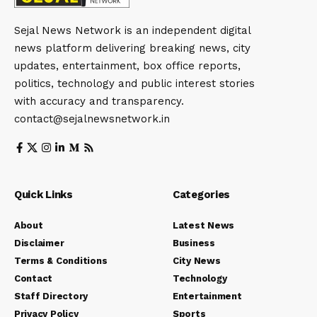
Sejal News Network is an independent digital
news platform delivering breaking news, city
updates, entertainment, box office reports,
politics, technology and public interest stories
with accuracy and transparency.
contact@sejalnewsnetwork.in
Quick Links
Categories
About
Latest News
Disclaimer
Business
Terms & Conditions
City News
Contact
Technology
Staff Directory
Entertainment
Privacy Policy
Sports