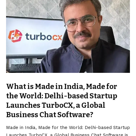
What is Made in India, Made for
the World: Delhi-based Startup
Launches TurboCX, a Global
Business Chat Software?
Made in India, Made for the World: Delhi-based Startup
Launches TurboCX, a Global Business Chat Software is