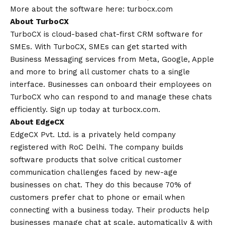
More about the software here:
turbocx.com
About TurboCX
TurboCX is cloud-based chat-first CRM software for
SMEs. With TurboCX, SMEs can get started with
Business Messaging services from Meta, Google, Apple
and more to bring all customer chats to a single
interface. Businesses can onboard their employees on
TurboCX who can respond to and manage these chats
efficiently. Sign up today at
turbocx.com
.
About EdgeCX
EdgeCX Pvt. Ltd. is a privately held company
registered with RoC Delhi. The company builds
software products that solve critical customer
communication challenges faced by new-age
businesses on chat. They do this because 70% of
customers prefer chat to phone or email when
connecting with a business today. Their products help
businesses manage chat at scale, automatically & with