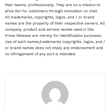
their teams, professionally. They are on a mission to
drive RoI for customers through innovation on chat.
All trademarks, copyrights, logos, and / or brand
names are the property of their respective owners. All
company, product and service names used in this
Press Release are merely for identification purposes.
Use of such names,trademarks copyrights, logos, and /
or brand names does not imply any endorsement and
no infringement of any sort is intended.