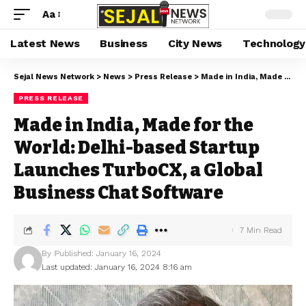
Aa
Latest News
Business
City News
Technology
Sejal News Network
>
News
>
Press Release
>
Made in India, Made for the World: Delhi-based Startup Launches TurboCX, a Global Business Chat Software
PRESS RELEASE
Made in India, Made for the
World: Delhi-based Startup
Launches TurboCX, a Global
Business Chat Software
7 Min Read
By
Published: January 16, 2024
Last updated: January 16, 2024 8:16 am