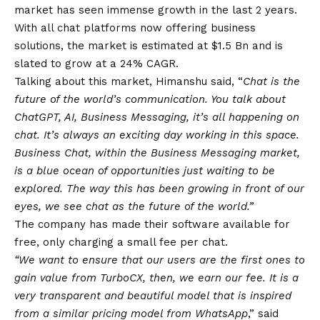
market has seen immense growth in the last 2 years.
With all chat platforms now offering business
solutions, the market is estimated at $1.5 Bn and is
slated to grow at a 24% CAGR.
Talking about this market, Himanshu said, “
Chat is the
future of the world’s communication. You talk about
ChatGPT, AI, Business Messaging, it’s all happening on
chat. It’s always an exciting day working in this space.
Business Chat, within the Business Messaging market,
is a
blue
ocean of opportunities just waiting to be
explored. The way this has been growing in front of our
eyes, we see chat as the future of the world.”
The company has made their software available for
free, only charging a small fee per chat.
“We want to ensure that our users are the first ones to
gain value from TurboCX, then, we earn our fee. It is a
very transparent and beautiful model that is inspired
from a similar pricing model from
WhatsApp
,” said