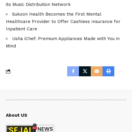
its Music Distribution Network
Sukoon Health Becomes the First Mental
Healthcare Provider to Offer Cashless Insurance for
Inpatient Care
Usha iChef: Premium Appliances Made with You in
Mind
About US