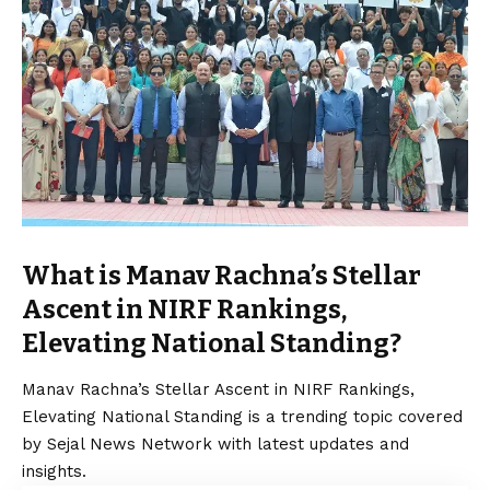
What is Manav Rachna’s Stellar
Ascent in NIRF Rankings,
Elevating National Standing?
Manav Rachna’s Stellar Ascent in NIRF Rankings,
Elevating National Standing is a trending topic covered
by Sejal News Network with latest updates and
insights.