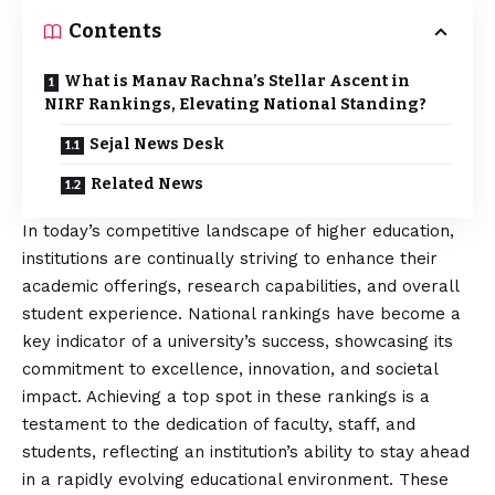
Contents
What is Manav Rachna’s Stellar Ascent in
NIRF Rankings, Elevating National Standing?
Sejal News Desk
Related News
In today’s competitive landscape of higher education,
institutions are continually striving to enhance their
academic offerings, research capabilities, and overall
student experience. National rankings have become a
key indicator of a university’s success, showcasing its
commitment to excellence, innovation, and societal
impact. Achieving a top spot in these rankings is a
testament to the dedication of faculty, staff, and
students, reflecting an institution’s ability to stay ahead
in a rapidly evolving educational environment. These