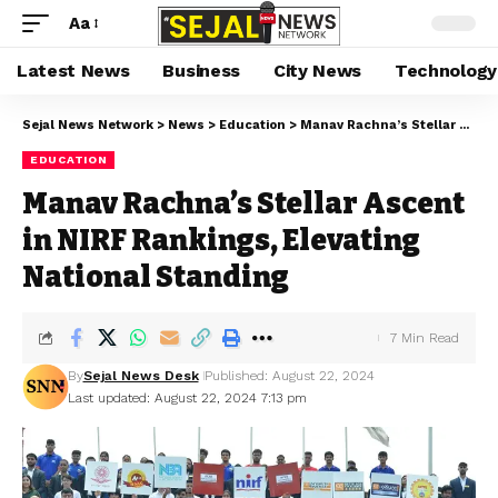
Aa
Latest News
Business
City News
Technology
Sejal News Network
>
News
>
Education
>
Manav Rachna’s Stellar Ascent in NIRF Rankings, Elevating National Standing
EDUCATION
Manav Rachna’s Stellar Ascent
in NIRF Rankings, Elevating
National Standing
7 Min Read
By
Sejal News Desk
Published: August 22, 2024
Last updated: August 22, 2024 7:13 pm