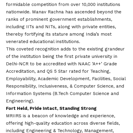
formidable competition from over 10,000 institutions
nationwide. Manav Rachna has ascended beyond the
ranks of prominent government establishments,
including IITs and NITs, along with private entities,
thereby fortifying its stature among India’s most
venerated educational institutions.
This coveted recognition adds to the existing grandeur
of the institution being the first private university in
Delhi-NCR to be accredited with NAAC ‘A++’ Grade
Accreditation, and QS 5 Star rated for Teaching,
Employability, Academic Development, Facilities, Social
Responsibility, Inclusiveness, & Computer Science, and
Information Systems (B.Tech Computer Science and
Engineering).
Fort Held, Pride Intact, Standing Strong
MRIIRS is a beacon of knowledge and experience,
offering high-quality education across diverse fields,
including Engineering & Technology, Management,