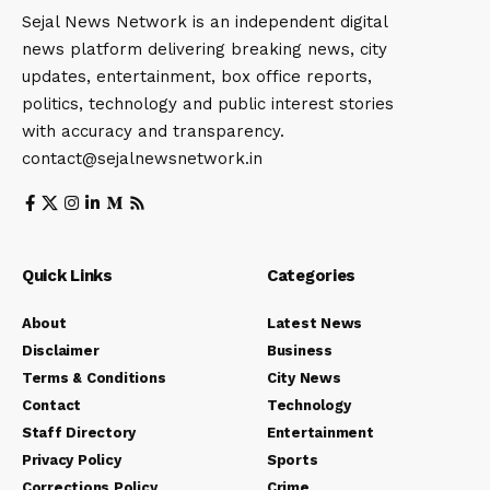
Sejal News Network is an independent digital
news platform delivering breaking news, city
updates, entertainment, box office reports,
politics, technology and public interest stories
with accuracy and transparency.
contact@sejalnewsnetwork.in
Quick Links
Categories
About
Latest News
Disclaimer
Business
Terms & Conditions
City News
Contact
Technology
Staff Directory
Entertainment
Privacy Policy
Sports
Corrections Policy
Crime