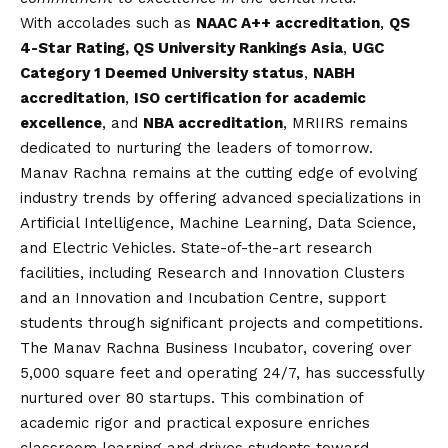
With accolades such as
NAAC A++ accreditation
,
QS
4-Star Rating, QS University Rankings Asia
,
UGC
Category 1 Deemed University status
,
NABH
accreditation
,
ISO certification for academic
excellence
, and
NBA accreditation
, MRIIRS remains
dedicated to nurturing the leaders of tomorrow.
Manav Rachna remains at the cutting edge of evolving
industry trends by offering advanced specializations in
Artificial Intelligence, Machine Learning, Data Science,
and Electric Vehicles. State-of-the-art research
facilities, including Research and Innovation Clusters
and an Innovation and Incubation Centre, support
students through significant projects and competitions.
The Manav Rachna Business Incubator, covering over
5,000 square feet and operating 24/7, has successfully
nurtured over 80 startups. This combination of
academic rigor and practical exposure enriches