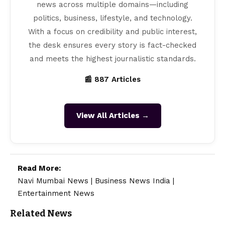
news across multiple domains—including
politics, business, lifestyle, and technology.
With a focus on credibility and public interest,
the desk ensures every story is fact-checked
and meets the highest journalistic standards.
📰 887 Articles
View All Articles →
Read More:
Navi Mumbai News
|
Business News India
|
Entertainment News
Related News