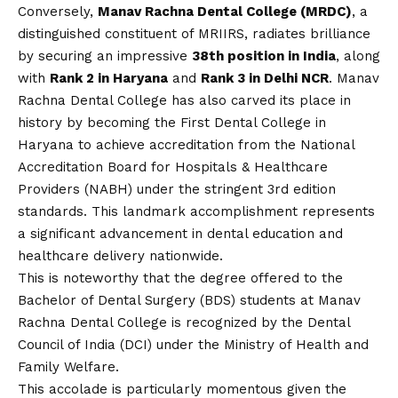
Conversely,
Manav Rachna Dental College (MRDC)
, a
distinguished constituent of MRIIRS, radiates brilliance
by securing an impressive
38th position in India
, along
with
Rank 2 in Haryana
and
Rank 3 in Delhi NCR
. Manav
Rachna Dental College has also carved its place in
history by becoming the First Dental College in
Haryana to achieve accreditation from the National
Accreditation Board for Hospitals & Healthcare
Providers (NABH) under the stringent 3rd edition
standards. This landmark accomplishment represents
a significant advancement in dental education and
healthcare delivery nationwide.
This is noteworthy that the degree offered to the
Bachelor of Dental Surgery (BDS) students at Manav
Rachna Dental College is recognized by the Dental
Council of India (DCI) under the Ministry of Health and
Family Welfare.
This accolade is particularly momentous given the