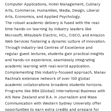
Computer Applications, Hotel Management, Culinary
Arts, Commerce, Humanities, Media, Design, Liberal
Arts, Economics, and Applied Psychology.
The robust academic delivery is fused with the real-
time hands-on learning by industry leaders like
Microsoft, Mitsubishi Electric, HCL, CISCO, and Amazon
Web Services fostering a dynamic culture of innovation.
Through industry-led Centres of Excellence and
regular guest lectures, students gain practical insights
and hands-on experience, seamlessly integrating
academic learning with real-world application.
Complementing this industry-focused approach, Manav
Rachna’s extensive network of over 100 global
academic collaborations broadens students horizons.
Programs like BBA (Global) International Business with
AIS New Zealand and B.A. in Journalism and Mass
Communication with Western Sydney University offer
opportunities to earn extra credits and prepare for