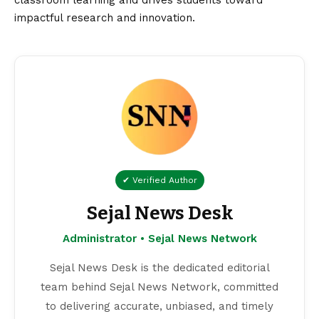
classroom learning and drives students toward
impactful research and innovation.
✔ Verified Author
Sejal News Desk
Administrator • Sejal News Network
Sejal News Desk is the dedicated editorial
team behind Sejal News Network, committed
to delivering accurate, unbiased, and timely