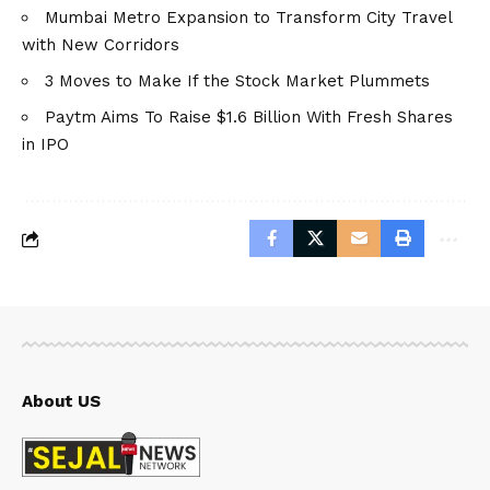
Mumbai Metro Expansion to Transform City Travel
with New Corridors
3 Moves to Make If the Stock Market Plummets
Paytm Aims To Raise $1.6 Billion With Fresh Shares
in IPO
About US