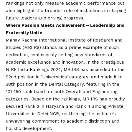
rankings not only measure academic performance but
also highlight the broader role of institutions in shaping
future leaders and driving progress.
Where Passion Meets Achievement – Leadership and
Fraternity Unite
Manav Rachna International Institute of Research and
Studies (MRIIRS) stands as a prime example of such
dedication, continuously setting new standards of
academic excellence and innovation. In the prestigious
NIRF India Rankings 2024, MRIIRS has ascended to the
92nd position in ‘Universities’ category; and made it to
38th position in the Dental Category, featuring in the
101-150 rank band for both Overall and Engineering
categories. Based on the rankings, MRIIRS has proudly
secured Rank 2 in Haryana and Rank 4 among Private
Universities in Delhi NCR, reaffirming the institute’s
unwavering commitment to academic distinction and
holistic development.