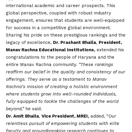
international academic and career prospects. This
global perspective, coupled with robust industry
engagement, ensures that students are well-equipped
for success in a competitive global environment.
Sharing his pride on these prestigious rankings and the
legacy of excellence,
Dr. Prashant Bhalla
,
President,
Manav Rachna Educational Institutions,
extended his
congratulations to the people of Haryana and the
entire Manav Rachna community.
“These rankings
reaffirm our belief in the quality and consistency of our
offerings. They serve as a testament to Manav
Rachna’s mission of creating a holistic environment
where students grow into well-rounded individuals,
fully equipped to tackle the challenges of the world
beyond,”
he said.
Dr. Amit Bhalla
,
Vice President, MREI,
added, “
Our
relentless pursuit of empowering students with elite
faculty and groundbreaking research continues to