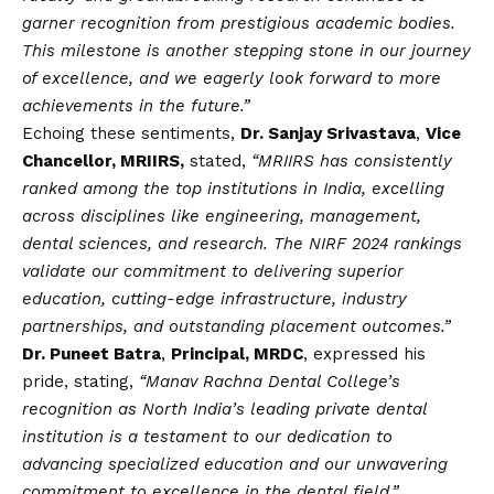
garner recognition from prestigious academic bodies.
This milestone is another stepping stone in our journey
of excellence, and we eagerly look forward to more
achievements in the future.”
Echoing these sentiments,
Dr. Sanjay Srivastava
,
Vice
Chancellor, MRIIRS,
stated,
“MRIIRS has consistently
ranked among the top institutions in India, excelling
across disciplines like engineering, management,
dental sciences, and research. The NIRF 2024 rankings
validate our commitment to delivering superior
education, cutting-edge infrastructure, industry
partnerships, and outstanding placement outcomes.”
Dr. Puneet Batra
,
Principal, MRDC
, expressed his
pride, stating,
“Manav Rachna Dental College’s
recognition as North India’s leading private dental
institution is a testament to our dedication to
advancing specialized education and our unwavering
commitment to excellence in the dental field.”