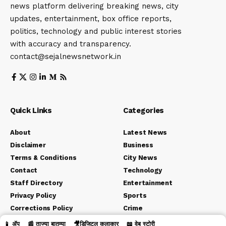
news platform delivering breaking news, city
updates, entertainment, box office reports,
politics, technology and public interest stories
with accuracy and transparency.
contact@sejalnewsnetwork.in
Quick Links
Categories
About
Latest News
Disclaimer
Business
Terms & Conditions
City News
Contact
Technology
Staff Directory
Entertainment
Privacy Policy
Sports
Corrections Policy
Crime
Editorial Policy
Political
📱 ॲप
📰 ताज्या बातम्या
🎥डिजिटल कलाकार
📖 वेब स्टोरी