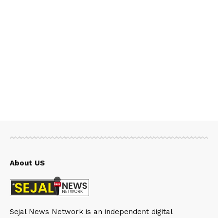
About US
Sejal News Network is an independent digital