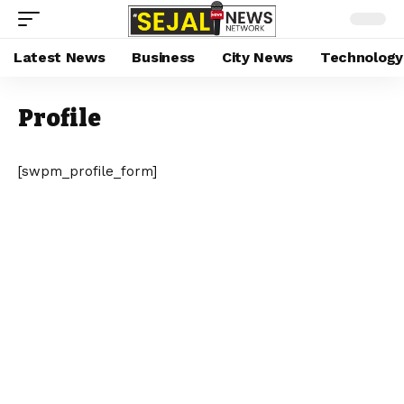
Latest News
Business
City News
Technology
Profile
[swpm_profile_form]