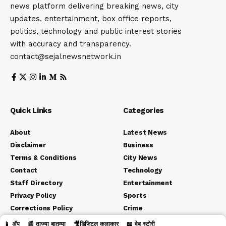
news platform delivering breaking news, city
updates, entertainment, box office reports,
politics, technology and public interest stories
with accuracy and transparency.
contact@sejalnewsnetwork.in
Quick Links
Categories
About
Latest News
Disclaimer
Business
Terms & Conditions
City News
Contact
Technology
Staff Directory
Entertainment
Privacy Policy
Sports
Corrections Policy
Crime
Editorial Policy
Political
📱 ॲप
📰 ताज्या बातम्या
🎥डिजिटल कलाकार
📖 वेब स्टोरी