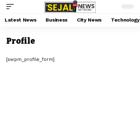
Latest News
Business
City News
Technology
Profile
[swpm_profile_form]