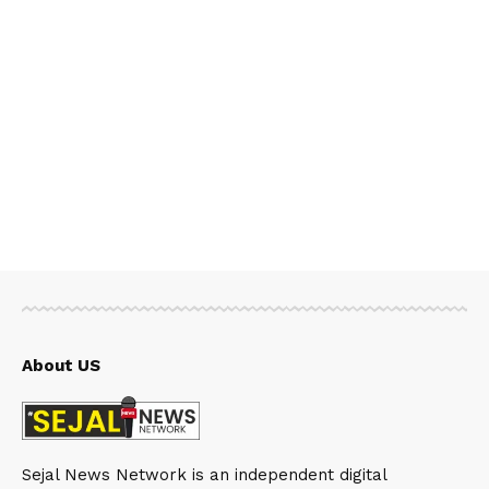
About US
Sejal News Network is an independent digital