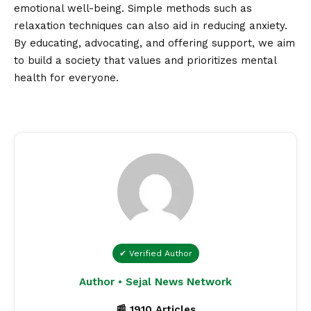
emotional well-being. Simple methods such as
relaxation techniques can also aid in reducing anxiety.
By educating, advocating, and offering support, we aim
to build a society that values and prioritizes mental
health for everyone.
✔ Verified Author
Author • Sejal News Network
📰 1910 Articles