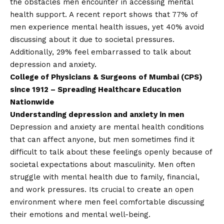
the obstacles men encounter in accessing mental
health support. A recent report shows that 77% of
men experience mental health issues, yet 40% avoid
discussing about it due to societal pressures.
Additionally, 29% feel embarrassed to talk about
depression and anxiety.
College of Physicians & Surgeons of Mumbai (CPS)
since 1912 – Spreading Healthcare Education
Nationwide
Understanding depression and anxiety in men
Depression and anxiety are mental health conditions
that can affect anyone, but men sometimes find it
difficult to talk about these feelings openly because of
societal expectations about masculinity. Men often
struggle with mental health due to family, financial,
and work pressures. Its crucial to create an open
environment where men feel comfortable discussing
their emotions and mental well-being.