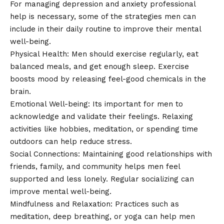
For managing depression and anxiety professional
help is necessary, some of the strategies men can
include in their daily routine to improve their mental
well-being.
Physical Health: Men should exercise regularly, eat
balanced meals, and get enough sleep. Exercise
boosts mood by releasing feel-good chemicals in the
brain.
Emotional Well-being: Its important for men to
acknowledge and validate their feelings. Relaxing
activities like hobbies, meditation, or spending time
outdoors can help reduce stress.
Social Connections: Maintaining good relationships with
friends, family, and community helps men feel
supported and less lonely. Regular socializing can
improve mental well-being.
Mindfulness and Relaxation: Practices such as
meditation, deep breathing, or yoga can help men