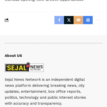
About US
Sejal News Network is an independent digital
news platform delivering breaking news, city
updates, entertainment, box office reports,
politics, technology and public interest stories
with accuracy and transparency.