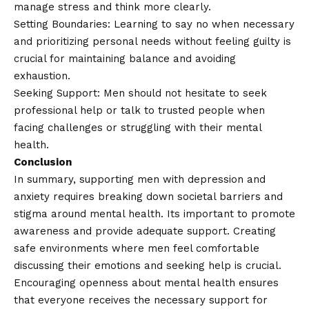
manage stress and think more clearly.
Setting Boundaries: Learning to say no when necessary
and prioritizing personal needs without feeling guilty is
crucial for maintaining balance and avoiding
exhaustion.
Seeking Support: Men should not hesitate to seek
professional help or talk to trusted people when
facing challenges or struggling with their mental
health.
Conclusion
In summary, supporting men with depression and
anxiety requires breaking down societal barriers and
stigma around mental health. Its important to promote
awareness and provide adequate support. Creating
safe environments where men feel comfortable
discussing their emotions and seeking help is crucial.
Encouraging openness about mental health ensures
that everyone receives the necessary support for