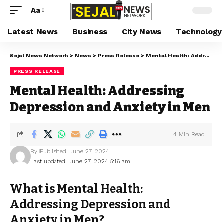
Aa
Latest News
Business
City News
Technology
Sejal News Network
>
News
>
Press Release
>
Mental Health: Addressing Depression and Anxiety in Men
PRESS RELEASE
Mental Health: Addressing
Depression and Anxiety in Men
4 Min Read
By
Published: June 27, 2024
Last updated: June 27, 2024 5:16 am
What is Mental Health:
Addressing Depression and
Anxiety in Men?