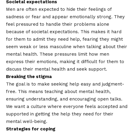
Societal expectations
Men are often expected to hide their feelings of
sadness or fear and appear emotionally strong. They
feel pressured to handle their problems alone
because of societal expectations. This makes it hard
for them to admit they need help, fearing they might
seem weak or less masculine when talking about their
mental health. These pressures limit how men
express their emotions, making it difficult for them to
discuss their mental health and seek support.
Breaking the stigma
The goal is to make seeking help easy and judgment-
free. This means teaching about mental health,
ensuring understanding, and encouraging open talks.
We want a culture where everyone feels accepted and
supported in getting the help they need for their
mental well-being.
Strategies for coping