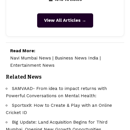
View All Articles →
Read More:
Navi Mumbai News
|
Business News India
|
Entertainment News
Related News
SAMVAAD- From idea to impact returns with
Powerful Conversations on Mental Health:
Sportsx9: How to Create & Play with an Online
Cricket ID
Big Update: Land Acquisition Begins for Third
Mumbai, Opening New Growth Opportunities