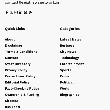
contact@sejalnewsnetwork.in
Quick Links
Categories
About
Latest News
Disclaimer
Business
Terms & Conditions
City News
Contact
Technology
Staff Directory
Entertainment
Privacy Policy
Sports
Corrections Policy
Crime
Editorial Policy
Political
Fact-Checking Policy
World
Ownership & Funding
Biographies
Sitemap
Rss Feed