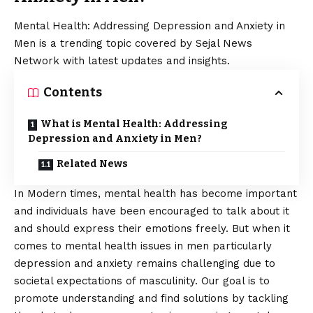
Mental Health: Addressing Depression and Anxiety in
Men is a trending topic covered by Sejal News
Network with latest updates and insights.
Contents
What is Mental Health: Addressing
Depression and Anxiety in Men?
Related News
In Modern times,
mental health
has become important
and individuals have been encouraged to talk about it
and should express their emotions freely. But when it
comes to mental health issues in men particularly
depression and anxiety remains challenging due to
societal expectations of masculinity. Our goal is to
promote understanding and find solutions by tackling