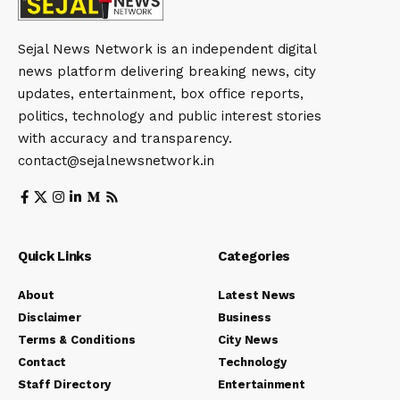
Sejal News Network is an independent digital
news platform delivering breaking news, city
updates, entertainment, box office reports,
politics, technology and public interest stories
with accuracy and transparency.
contact@sejalnewsnetwork.in
Quick Links
Categories
About
Latest News
Disclaimer
Business
Terms & Conditions
City News
Contact
Technology
Staff Directory
Entertainment