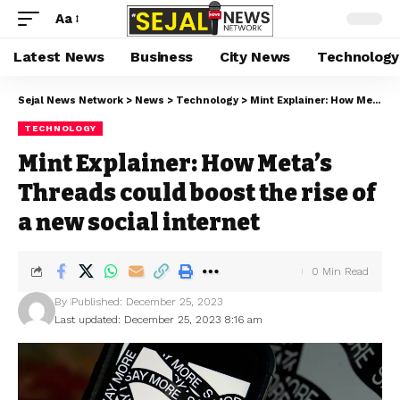
Aa
Latest News
Business
City News
Technology
Sejal News Network
>
News
>
Technology
>
Mint Explainer: How Meta’s Threads could boost the rise of a new social internet
TECHNOLOGY
Mint Explainer: How Meta’s
Threads could boost the rise of
a new social internet
0 Min Read
By
Published: December 25, 2023
Last updated: December 25, 2023 8:16 am