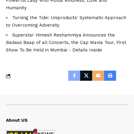
Powerful Lady Who Holds Kindness, Love and
Humanity
Turning the Tide: Uniproducts' Systematic Approach
to Overcoming Adversity
Superstar Himesh Reshammiya Announces the
Badass Baap of all Concerts, the Cap Mania Tour, First
Show To Be Held in Mumbai - Details Inside
About US