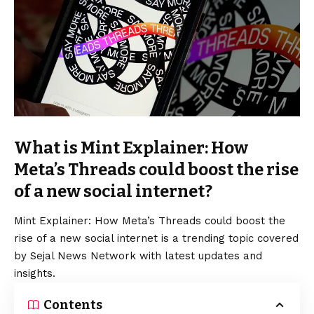
What is Mint Explainer: How
Meta’s Threads could boost the rise
of a new social internet?
Mint Explainer: How Meta’s Threads could boost the
rise of a new social internet is a trending topic covered
by Sejal News Network with latest updates and
insights.
Contents