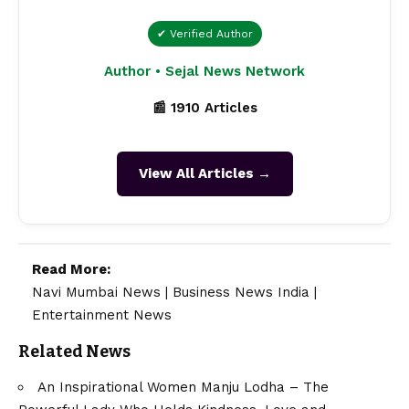
✔ Verified Author
Author • Sejal News Network
📰 1910 Articles
View All Articles →
Read More:
Navi Mumbai News
|
Business News India
|
Entertainment News
Related News
An Inspirational Women Manju Lodha – The