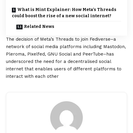
What is Mint Explainer: How Meta’s Threads
could boost the rise of a new social internet?
Related News
The decision of Meta’s Threads to join Fediverse–a
network of social media platforms including Mastodon,
Pleroma, Pixelfed, GNU Social and PeerTube–has
underscored the need for a decentralised social
internet that enables users of different platforms to
interact with each other