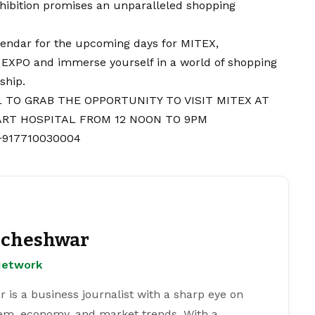
exhibition promises an unparalleled shopping
lendar for the upcoming days for MITEX,
O and immerse yourself in a world of shopping
ship.
 TO GRAB THE OPPORTUNITY TO VISIT MITEX AT
RT HOSPITAL FROM 12 NOON TO 9PM
 +917710030004
cheshwar
Network
s a business journalist with a sharp eye on
tem, economy, and market trends. With a