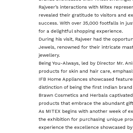
Rajveer’s interactions with Mitex represen
revealed their gratitude to visitors and 
success. With over 35,000 footfalls in jus
for a delightful shopping experience.
During his visit, Rajveer had the opport
Jewels, renowned for their intricate maste
jewellery.
Being You-Always, led by Director Mr. A
products for skin and hair care, emphasiz
IFB Home Appliances showcased features 
distinction of being the first Indian bran
Brawn Cosmetics and Herbals captivated vi
products that embrace the abundant gift
As MITEX begins with another week of exc
the exhibition for purchasing unique pro
experience the excellence showcased by