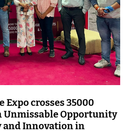
e Expo crosses 35000
 An Unmissable Opportunity
 and Innovation in