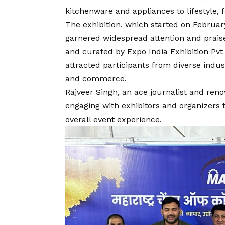
kitchenware and appliances to lifestyle, 
The exhibition, which started on Februar
garnered widespread attention and prais
and curated by Expo India Exhibition Pvt 
attracted participants from diverse indus
and commerce.
Rajveer Singh, an ace journalist and ren
engaging with exhibitors and organizers 
overall event experience.