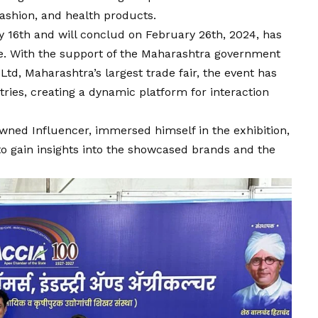
fashion, and health products.
y 16th and will conclud on February 26th, 2024, has
e. With the support of the Maharashtra government
Ltd, Maharashtra’s largest trade fair, the event has
tries, creating a dynamic platform for interaction
owned Influencer, immersed himself in the exhibition,
to gain insights into the showcased brands and the