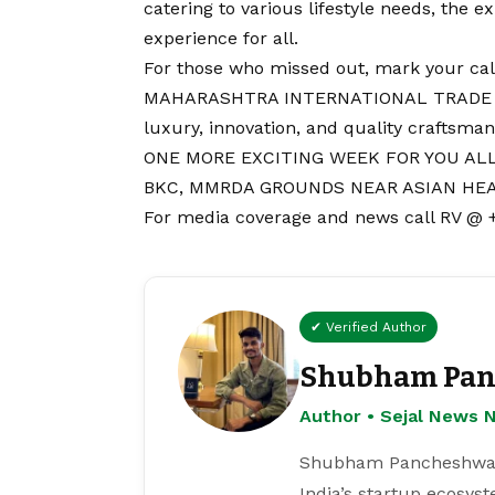
catering to various lifestyle needs, the 
experience for all.
For those who missed out, mark your ca
MAHARASHTRA INTERNATIONAL TRADE EXP
luxury, innovation, and quality craftsman
ONE MORE EXCITING WEEK FOR YOU ALL
BKC, MMRDA GROUNDS NEAR ASIAN HEA
For media coverage and news call RV @
✔ Verified Author
Shubham Pan
Author • Sejal News 
Shubham Pancheshwar i
India’s startup ecosys