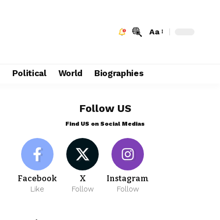
Aa
e
Political
World
Biographies
Follow US
Find US on Social Medias
Facebook
X
Instagram
Like
Follow
Follow