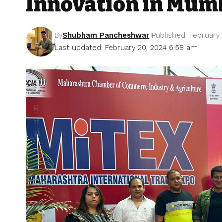
Innovation in Mum
By
Shubham Pancheshwar
Published: February
Last updated: February 20, 2024 6:58 am