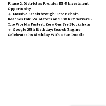
Phase 2, District as Premier EB-5 Investment
Opportunity
Massive Breakthrough: Ecrox Chain
Reaches 1140 Validators and 500 RPC Servers –
The World’s Fastest, Zero Gas Fee Blockchain
Google 25th Birthday: Search Engine
Celebrates Its Birthday With a Fun Doodle