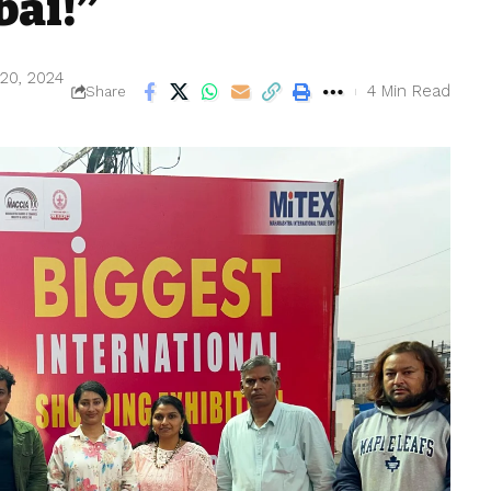
bai!”
 20, 2024
4 Min Read
Share