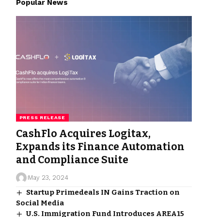
Popular News
PRESS RELEASE
CashFlo Acquires Logitax,
Expands its Finance Automation
and Compliance Suite
May 23, 2024
Startup Primedeals IN Gains Traction on
Social Media
U.S. Immigration Fund Introduces AREA15