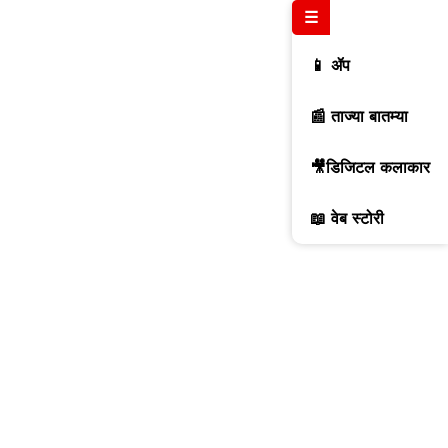
☰
📱 ॲप
📰 ताज्या बातम्या
🎥डिजिटल कलाकार
📖 वेब स्टोरी