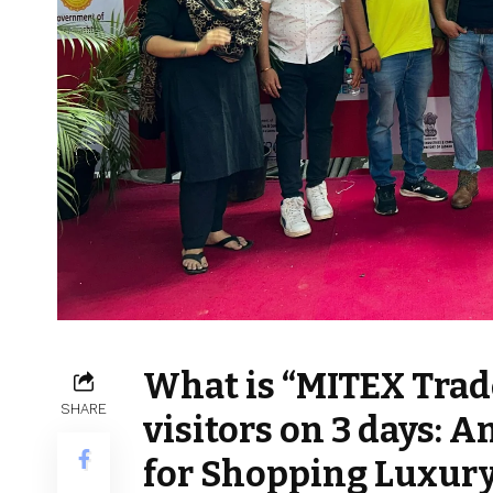
What is “MITEX Trad
SHARE
visitors on 3 days:
for Shopping Luxury