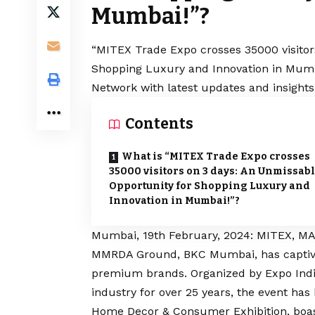
Mumbai!”?
“MITEX Trade Expo crosses 35000 visitor
Shopping Luxury and Innovation in Mumba
Network with latest updates and insights
Contents
What is “MITEX Trade Expo crosses
35000 visitors on 3 days: An Unmissab
Opportunity for Shopping Luxury and
Innovation in Mumbai!”?
Mumbai, 19th February, 2024: MITEX,
MMRDA Ground, BKC Mumbai, has captivat
premium brands. Organized by Expo India 
industry for over 25 years, the event has
Home Decor & Consumer Exhibition, boas