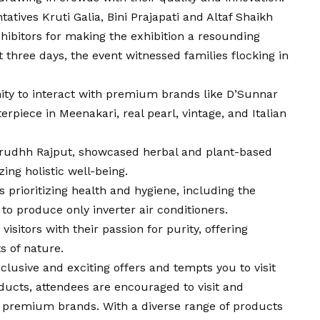
tatives Kruti Galia, Bini Prajapati and Altaf Shaikh
exhibitors for making the exhibition a resounding
t three days, the event witnessed families flocking in
unity to interact with premium brands like D’Sunnar
rpiece in Meenakari, real pearl, vintage, and Italian
nirudhh Rajput, showcased herbal and plant-based
ing holistic well-being.
prioritizing health and hygiene, including the
d to produce only inverter air conditioners.
sitors with their passion for purity, offering
s of nature.
lusive and exciting offers and tempts you to visit
ducts, attendees are encouraged to visit and
 premium brands. With a diverse range of products