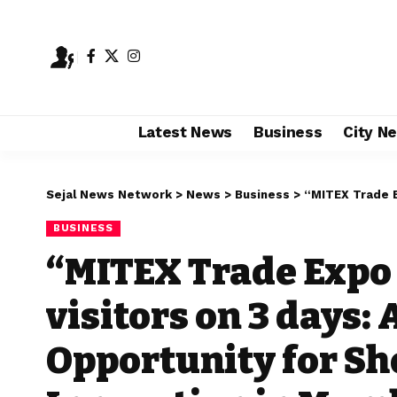
Latest News
Business
City N
Sejal News Network
>
News
>
Business
>
“MITEX Trade Expo crosses 
BUSINESS
“MITEX Trade Expo
visitors on 3 days:
Opportunity for S