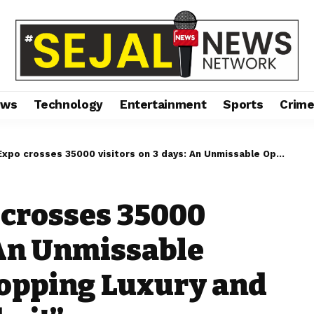
ews
Technology
Entertainment
Sports
Crim
35000 visitors on 3 days: An Unmissable Opportunity for Shopping Luxury and Innovation in Mumbai!”
 crosses 35000
 An Unmissable
hopping Luxury and