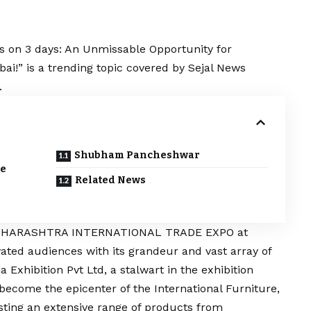
s on 3 days: An Unmissable Opportunity for
i!” is a trending topic covered by Sejal News
.
Shubham Pancheshwar
le
Related News
 MAHARASHTRA INTERNATIONAL TRADE EXPO at
ed audiences with its grandeur and vast array of
Exhibition Pvt Ltd, a stalwart in the exhibition
 become the epicenter of the International Furniture,
ting an extensive range of products from