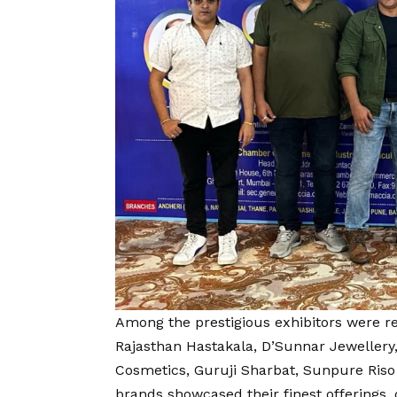
Among the prestigious exhibitors were 
Rajasthan Hastakala, D’Sunnar Jewellery
Cosmetics, Guruji Sharbat, Sunpure Riso 
brands showcased their finest offerings, 