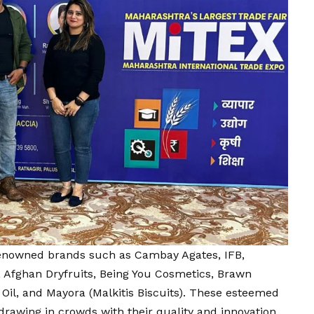
renowned brands such as Cambay Agates, IFB,
, Afghan Dryfruits, Being You Cosmetics, Brawn
Oil, and Mayora (Malkitis Biscuits). These esteemed
drawing in crowds with their quality and innovation.