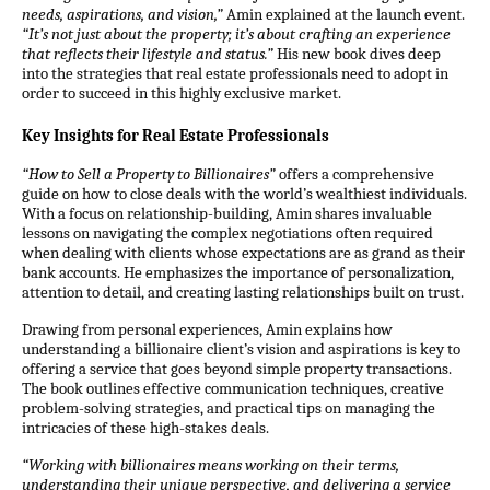
needs, aspirations, and
vision
,”
Amin explained at the launch event.
“It’s not just about the property; it’s about crafting an experience
that reflects their lifestyle and status.”
His new book dives deep
into the strategies that real estate professionals need to adopt in
order to succeed in this highly exclusive market.
Key Insights for Real Estate Professionals
“How to Sell a Property to Billionaires”
offers a comprehensive
guide on how to close deals with the world’s wealthiest individuals.
With a focus on relationship-building, Amin shares invaluable
lessons on navigating the complex negotiations often required
when dealing with clients whose expectations are as grand as their
bank accounts. He emphasizes the importance of personalization,
attention to detail, and creating lasting relationships built on trust.
Drawing from personal experiences, Amin explains how
understanding a billionaire client’s
vision
and aspirations is key to
offering a service that goes beyond simple property transactions.
The book outlines effective communication techniques, creative
problem-solving strategies, and practical tips on managing the
intricacies of these high-stakes deals.
“Working with billionaires means working on their terms,
understanding their unique perspective, and delivering a service