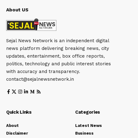
About US
Sejal News Network is an independent digital
news platform delivering breaking news, city
updates, entertainment, box office reports,
politics, technology and public interest stories
with accuracy and transparency.
contact@sejalnewsnetwork.in
Quick Links
Categories
About
Latest News
Disclaimer
Business