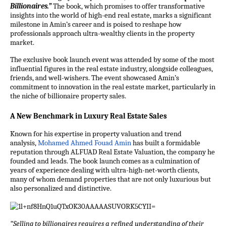
Billionaires.”
The book, which promises to offer transformative
insights into the world of high-end real estate, marks a significant
milestone in Amin’s career and is poised to reshape how
professionals approach ultra-wealthy clients in the property
market.
The exclusive book launch event was attended by some of the most
influential figures in the real estate industry, alongside colleagues,
friends, and well-wishers. The event showcased Amin’s
commitment to innovation in the real estate market, particularly in
the niche of billionaire property sales.
A New Benchmark in Luxury Real Estate Sales
Known for his expertise in property valuation and trend
analysis,
Mohamed Ahmed Fouad Amin
has built a formidable
reputation through ALFUAD Real Estate Valuation, the company he
founded and leads. The book launch comes as a culmination of
years of experience dealing with ultra-high-net-worth clients,
many of whom demand properties that are not only luxurious but
also personalized and distinctive.
“Selling to billionaires requires a refined understanding of their