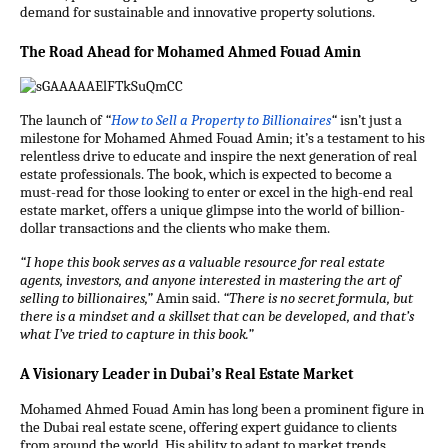
demand for sustainable and innovative property solutions.
The Road Ahead for Mohamed Ahmed Fouad Amin
The launch of
“
How to Sell a Property to Billionaires
“
isn’t just a
milestone for Mohamed Ahmed Fouad Amin; it’s a testament to his
relentless drive to educate and inspire the next generation of real
estate professionals. The book, which is expected to become a
must-read for those looking to enter or excel in the high-end real
estate market, offers a unique glimpse into the world of billion-
dollar transactions and the clients who make them.
“I hope this book serves as a valuable resource for real estate
agents, investors, and anyone interested in mastering the art of
selling to billionaires,”
Amin said.
“There is no secret formula, but
there is a mindset and a skillset that can be developed, and that’s
what I’ve tried to capture in this book.”
A Visionary Leader in Dubai’s Real Estate Market
Mohamed Ahmed Fouad Amin has long been a prominent figure in
the Dubai real estate scene, offering expert guidance to clients
from around the world. His ability to adapt to market trends,