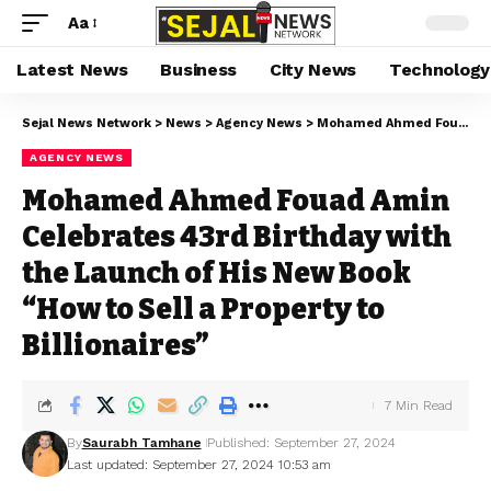
Aa
Latest News
Business
City News
Technology
Sejal News Network
>
News
>
Agency News
>
Mohamed Ahmed Fouad Amin Celebrates 43rd Birthday with the Launch of His New Book “How to Sell a Property to Billionaires”
AGENCY NEWS
Mohamed Ahmed Fouad Amin
Celebrates 43rd Birthday with
the Launch of His New Book
“How to Sell a Property to
Billionaires”
7 Min Read
By
Saurabh Tamhane
Published: September 27, 2024
Last updated: September 27, 2024 10:53 am