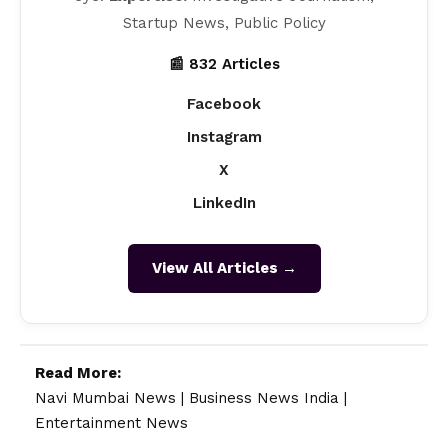
Startup News, Public Policy
📰 832 Articles
Facebook
Instagram
X
LinkedIn
View All Articles →
Read More:
Navi Mumbai News
|
Business News India
|
Entertainment News