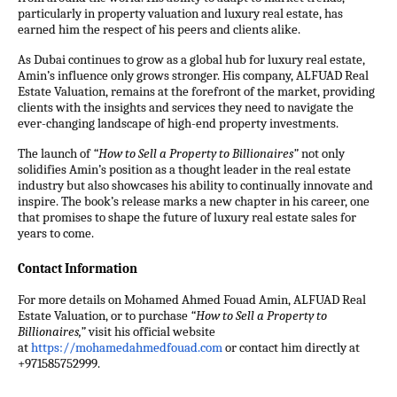
particularly in property valuation and luxury real estate, has
earned him the respect of his peers and clients alike.
As Dubai continues to grow as a global hub for luxury real estate,
Amin’s influence only grows stronger. His company, ALFUAD Real
Estate Valuation, remains at the forefront of the market, providing
clients with the insights and services they need to navigate the
ever-changing landscape of high-end property investments.
The launch of
“How to Sell a Property to Billionaires”
not only
solidifies Amin’s position as a thought leader in the real estate
industry but also showcases his ability to continually innovate and
inspire. The book’s release marks a new chapter in his career, one
that promises to shape the future of luxury real estate sales for
years to come.
Contact Information
For more details on Mohamed Ahmed Fouad Amin, ALFUAD Real
Estate Valuation, or to purchase
“How to Sell a Property to
Billionaires,”
visit his official website
at
https://mohamedahmedfouad.com
or
contact
him directly at
+971585752999.