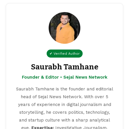
✔ Verified Author
Saurabh Tamhane
Founder & Editor • Sejal News Network
Saurabh Tamhane is the founder and editorial
head of Sejal News Network. With over 5
years of experience in digital journalism and
storytelling, he covers politics, technology,
and startup culture with a sharp analytical
eye.
Expertise:
Investigative Journalism,