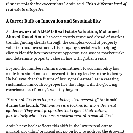
that exceeds their expectations,”
Amin said.
“It’s a different level of
real estate altogether.”
A Career Built on Innovation and Sustainability
As
the owner of ALFUAD Real Estate Valuation, Mohamed
Ahmed Fouad Amin
has consistently remained ahead of market
trends, guiding clients through the complex world of property
valuation and investment. His company specializes in helping
clients identify key investment opportunities, assess market risks,
and determine property value in line with global trends.
Beyond the numbers, Amin’s commitment to sustainability has
made him stand out as a forward-thinking leader in the industry.
He believes that the future of luxury real estate lies in creating
sustainable, innovative properties that align with the growing
consciousness of today’s wealthy buyers.
“Sustainability is no longer a choice; it’s a necessity,”
Amin said
during the launch.
“Billionaires are looking for more than just
opulence. They want properties that reflect their values,
particularly when it comes to environmental responsibility.”
Amin’s new book reflects this shift in the luxury real estate
market, providing practical advice on how to address the growing