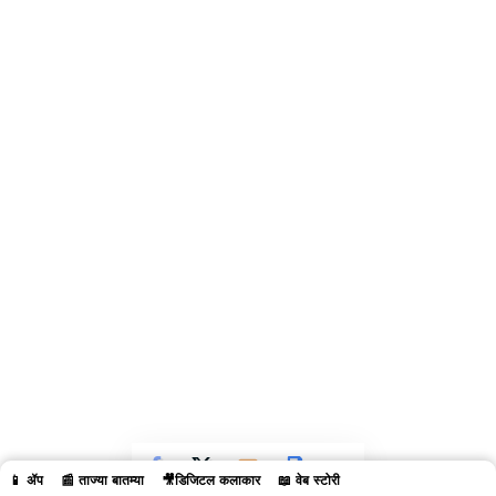
📱 ॲप
📰 ताज्या बातम्या
🎥डिजिटल कलाकार
📖 वेब स्टोरी