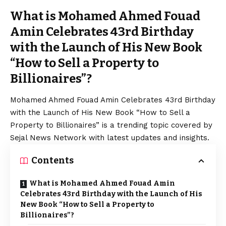
What is Mohamed Ahmed Fouad
Amin Celebrates 43rd Birthday
with the Launch of His New Book
“How to Sell a Property to
Billionaires”?
Mohamed Ahmed Fouad Amin Celebrates 43rd Birthday
with the Launch of His New Book “How to Sell a
Property to Billionaires” is a trending topic covered by
Sejal News Network with latest updates and insights.
Contents
What is Mohamed Ahmed Fouad Amin
Celebrates 43rd Birthday with the Launch of His
New Book “How to Sell a Property to
Billionaires”?