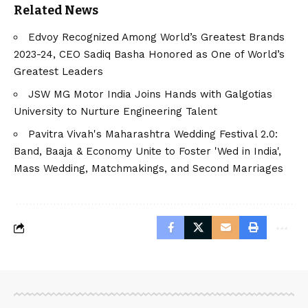
Related News
Edvoy Recognized Among World’s Greatest Brands
2023-24, CEO Sadiq Basha Honored as One of World’s
Greatest Leaders
JSW MG Motor India Joins Hands with Galgotias
University to Nurture Engineering Talent
Pavitra Vivah's Maharashtra Wedding Festival 2.0:
Band, Baaja & Economy Unite to Foster 'Wed in India',
Mass Wedding, Matchmakings, and Second Marriages