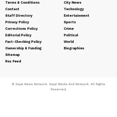
Terms & Conditions
City News
Contact
Technology
Staff Directory
Entertainment
Privacy Policy
Sports
Corrections Policy
Crime
Editorial Policy
Political
Fact-Checking Policy
World
Ownership & Funding
Biographies
Sitemap
Rss Feed
© Sejal News Network. Sejal Media And Network. All Rights
Reserved.