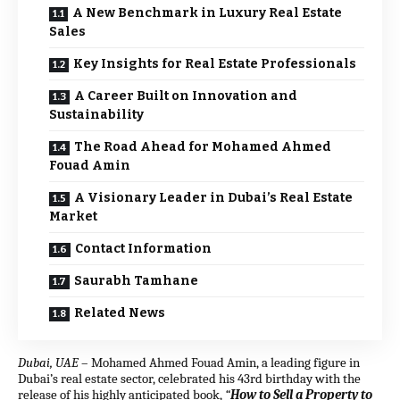
A New Benchmark in Luxury Real Estate
Sales
Key Insights for Real Estate Professionals
A Career Built on Innovation and
Sustainability
The Road Ahead for Mohamed Ahmed
Fouad Amin
A Visionary Leader in Dubai’s Real Estate
Market
Contact Information
Saurabh Tamhane
Related News
Dubai, UAE
–
Mohamed Ahmed Fouad Amin, a leading figure in
Dubai’s real estate sector, celebrated his 43rd birthday with the
release of his highly anticipated book,
“
How to Sell a Property to