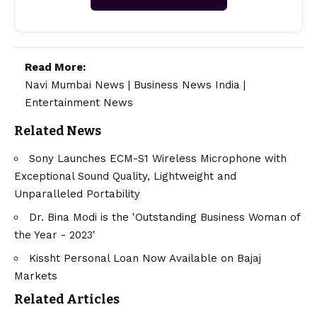
Read More:
Navi Mumbai News
|
Business News India
|
Entertainment News
Related News
Sony Launches ECM-S1 Wireless Microphone with
Exceptional Sound Quality, Lightweight and
Unparalleled Portability
Dr. Bina Modi is the 'Outstanding Business Woman of
the Year - 2023'
Kissht Personal Loan Now Available on Bajaj
Markets
Related Articles