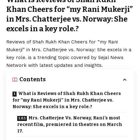
Khan Cheers for “my Rani Mukerji”
in Mrs. Chatterjee vs. Norway: She
excels in a key role.?
Reviews of
Shah Rukh
Khan Cheers for “my Rani
Mukerji” in Mrs. Chatterjee vs. Norway: She excels in a
key role. is a trending topic covered by Sejal News
Network with latest updates and insights.
Contents
What is Reviews of Shah Rukh Khan Cheers
for “my Rani Mukerji” in Mrs. Chatterjee vs.
Norway: She excels in a key role.?
Mrs. Chatterjee Vs. Norway, Rani’s most
recent film, premiered in theatres on March
17.