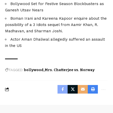
Bollywood Set for Festive Season Blockbusters as
Ganesh Utsav Nears
Boman Irani and Kareena Kapoor enquire about the
possibility of a 3 Idiots sequel from Aamir Khan, R.
Madhavan, and Sharman Joshi.
Actor Aman Dhaliwal allegedly suffered an assault
in the US
TAGGED:
bollywood
Mrs. Chatterjee vs. Norway