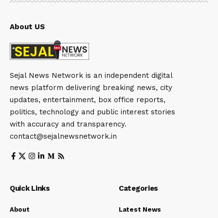
About US
Sejal News Network is an independent digital
news platform delivering breaking news, city
updates, entertainment, box office reports,
politics, technology and public interest stories
with accuracy and transparency.
contact@sejalnewsnetwork.in
Quick Links
Categories
About
Latest News