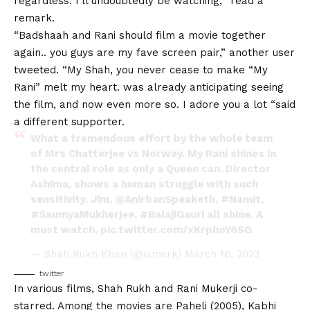
regardless. I’ll undoubtedly be watching, “read a
remark.
“Badshaah and Rani should film a movie together
again.. you guys are my fave screen pair,” another user
tweeted. “My Shah, you never cease to make “My
Rani” melt my heart. was already anticipating seeing
the film, and now even more so. I adore you a lot “said
a different supporter.
What a tremendous effort by the whole team
of Mrs Chatterjee vs Norway. My Rani shines in
the central role as only a Queen can. Director
Ashima, shows a human struggle with such
sensitivity. Jim,
@AnirbanSpeaketh
,
#Namit
,
#SaumyaMukherjee
,
#BalajiGauri
all shine. A
must watch.
pic.twitter.com/xKrphoY6SG
— Shah Rukh Khan (@iamsrk)
March 16, 2023
twitter
In various films, Shah Rukh and Rani Mukerji co-
starred. Among the movies are Paheli (2005), Kabhi