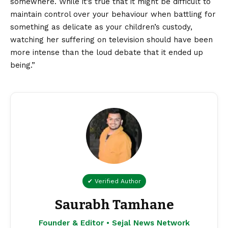
somewhere. While it’s true that it might be difficult to
maintain control over your behaviour when battling for
something as delicate as your children’s custody,
watching her suffering on television should have been
more intense than the loud debate that it ended up
being.”
✔ Verified Author
Saurabh Tamhane
Founder & Editor • Sejal News Network