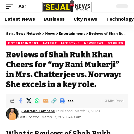
Aa
Latest News
Business
City News
Technology
Sejal News Network
>
News
>
Entertainment
>
Reviews of Shah Rukh Khan Cheers for “my Rani Mukerji” in Mrs. Chatterjee vs. Norway: She excels in a key role.
ENTERTAINMENT
LATEST
LIFESTYLE
NEWSBEAT
STORIES
Reviews of Shah Rukh Khan
Cheers for “my Rani Mukerji”
in Mrs. Chatterjee vs. Norway:
She excels in a key role.
3 Min Read
By
Saurabh Tamhane
Published: March 17, 2023
Last updated: March 17, 2023 6:49 am
What is Reviews of Shah Rukh