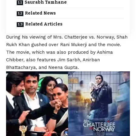
Saurabh Tamhane
Related News
Related Articles
During his viewing of Mrs. Chatterjee vs. Norway,
Shah
Rukh
Khan gushed over Rani Mukerji and the movie.
The movie, which was also produced by Ashima
Chibber, also features Jim Sarbh, Anirban
Bhattacharya, and Neena Gupta.