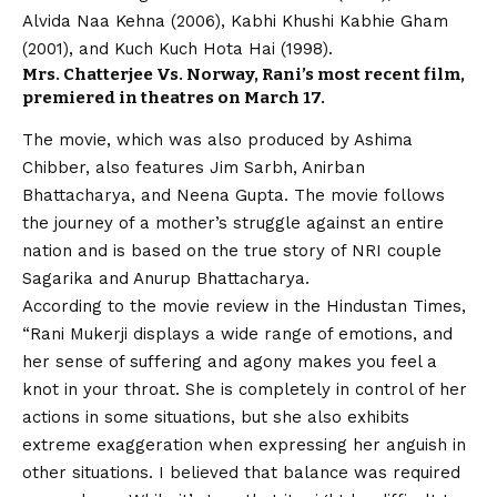
Alvida Naa Kehna (2006), Kabhi Khushi Kabhie Gham
(2001), and Kuch Kuch Hota Hai (1998).
Mrs. Chatterjee Vs. Norway, Rani’s most recent film,
premiered in theatres on March 17.
The movie, which was also produced by Ashima
Chibber, also features Jim Sarbh, Anirban
Bhattacharya, and Neena Gupta. The movie follows
the journey of a mother’s struggle against an entire
nation and is based on the true story of NRI couple
Sagarika and Anurup Bhattacharya.
According to the movie review in the Hindustan Times,
“Rani Mukerji displays a wide range of emotions, and
her sense of suffering and agony makes you feel a
knot in your throat. She is completely in control of her
actions in some situations, but she also exhibits
extreme exaggeration when expressing her anguish in
other situations. I believed that balance was required