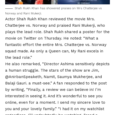
Shah Rukh
Khan has showered praises on Mrs Chatterjee vs
Norway and Rani Mukerji.
Actor Shah Rukh Khan reviewed the movie Mrs.
Chatterjee vs. Norway and praised Rani Mukerji, who
plays the lead role. Shah Rukh shared a poster for the
movie on Twitter on Thursday. He noted: “What a
fantastic effort the entire Mrs. Chatterjee vs. Norway
squad made. As only a Queen can, My Rani excels in
the lead role.”
He also remarked, “Director Ashima sensitively depicts
a human struggle. The stars of the show are Jim,
@AnirbanSpeaketh, Namit, Saumya Mukherjee, and
Balaji Gauri. a must-see.” A fan responded to the post
by writing, “Finally, a review we can believe in! I’m
interested in seeing it. And it’s wonderful to see you
online, even for a moment. I send my sincere love to
you and your lovely family.” “I had it on my watchlist