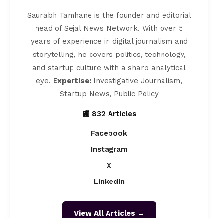
Saurabh Tamhane is the founder and editorial
head of Sejal News Network. With over 5
years of experience in digital journalism and
storytelling, he covers politics, technology,
and startup culture with a sharp analytical
eye.
Expertise:
Investigative Journalism,
Startup News, Public Policy
📰 832 Articles
Facebook
Instagram
X
LinkedIn
View All Articles →