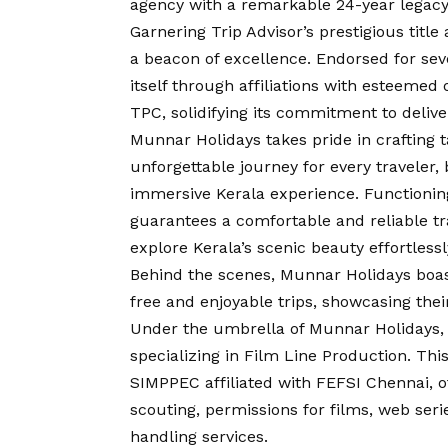
agency with a remarkable 24-year legacy,
Garnering Trip Advisor’s prestigious titl
a beacon of excellence. Endorsed for se
itself through affiliations with esteeme
TPC, solidifying its commitment to delive
Munnar Holidays takes pride in crafting 
unforgettable journey for every traveler,
immersive Kerala experience. Functioning
guarantees a comfortable and reliable tr
explore Kerala’s scenic beauty effortlessl
Behind the scenes, Munnar Holidays boas
free and enjoyable trips, showcasing the
Under the umbrella of Munnar Holidays,
specializing in Film Line Production. Th
SIMPPEC affiliated with FEFSI Chennai, o
scouting, permissions for films, web seri
handling services.