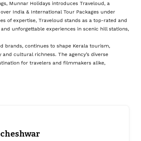
ngs, Munnar Holidays introduces Traveloud, a
ll over India & International Tour Packages under
s of expertise, Traveloud stands as a top-rated and
 and unforgettable experiences in scenic hill stations,
ed brands, continues to shape Kerala tourism,
y and cultural richness. The agency’s diverse
estination for travelers and filmmakers alike,
cheshwar