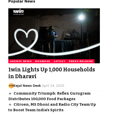
Popular News
AGENCY NEWS
BUSINESS
LATEST
PRESS RELEASE
1win Lights Up 1,000 Households
in Dharavi
Sejal News Desk
April 24, 2025
Community Triumph: Reflex Gurugram
Distributes 100,000 Food Packages
Citroen, MS Dhoni and Radio City Team Up
to Boost Team India’s Spirits