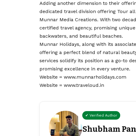
Adding another dimension to their offeri
dedicated travel division offering Tour a
Munnar Media Creations. With two decade
certified travel agency, promising unique
backwaters, and beautiful beaches.
Munnar Holidays, along with its associat
offering a perfect blend of natural beaut
services solidify its position as a go-to d
promising excellence in every venture.
Website =
www.munnarholidays.com
Website =
www.traveloud.in
✔ Verified Author
Shubham Pan