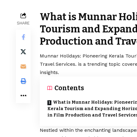
What is Munnar Holi
SHARE
Tourism and Expand
Production and Trave
Munnar Holidays: Pioneering Kerala Tou
Travel Services. is a trending topic cov
insights.
Contents
What is Munnar Holidays: Pioneeri
Kerala Tourism and Expanding Horiz
in Film Production and Travel Services
Nestled within the enchanting landscape