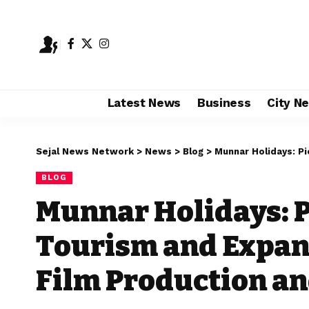
Latest News
Business
City N
Sejal News Network
>
News
>
Blog
>
Munnar Holidays: Pioneering
BLOG
Munnar Holidays: 
Tourism and Expan
Film Production an