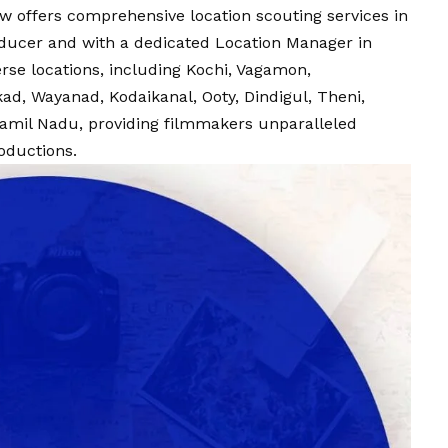
w offers comprehensive location scouting services in
oducer and with a dedicated Location Manager in
erse locations, including Kochi, Vagamon,
ad, Wayanad, Kodaikanal, Ooty, Dindigul, Theni,
amil Nadu, providing filmmakers unparalleled
roductions.