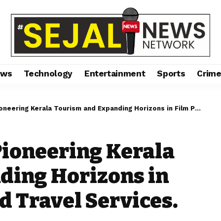
ews
Technology
Entertainment
Sports
Crim
 Kerala Tourism and Expanding Horizons in Film Production and Travel Services.
Pioneering Kerala
ding Horizons in
d Travel Services.