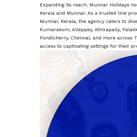
Expanding its reach, Munnar Holidays no
Kerala and Munnar. As a trusted line pr
Munnar, Kerala, the agency caters to div
Kumarakom, Alleppey, Athirapally, Palakk
Pondicherry, Chennai, and more across T
access to captivating settings for their p