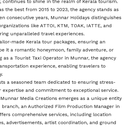
 continues to shine in the realm of Kerala tourism.
e as the best from 2015 to 2023, the agency stands as
ven consecutive years, Munnar Holidays distinguishes
d organizations like ATTOI, KTM, TOAK, IATTE, and
ring unparalleled travel experiences.
tailor-made Kerala tour packages, ensuring an
 be it a romantic honeymoon, family adventure, or
 as a Tourist Taxi Operator in Munnar, the agency
ansportation experience, enabling travelers to
y.
ts a seasoned team dedicated to ensuring stress-
ir expertise and commitment to exceptional service.
 Munnar Media Creations emerges as a unique entity
is branch, an Authorized Film Production Manager in
ffers comprehensive services, including location
es, advertisements, artist coordination, and ground