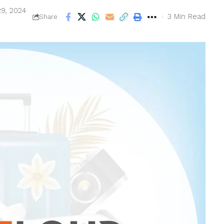
29, 2024
3 Min Read
Share