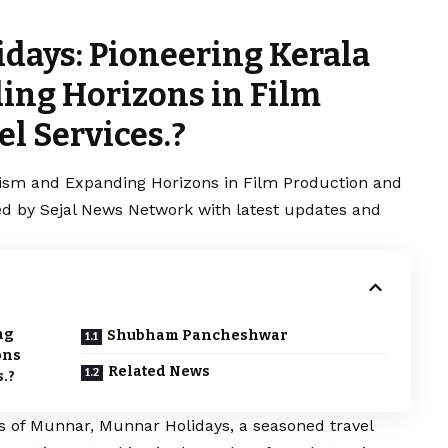
days: Pioneering Kerala
ing Horizons in Film
l Services.?
rism and Expanding Horizons in Film Production and
ered by Sejal News Network with latest updates and
ng
Shubham Pancheshwar
ons
Related News
.?
s of Munnar, Munnar Holidays, a seasoned travel