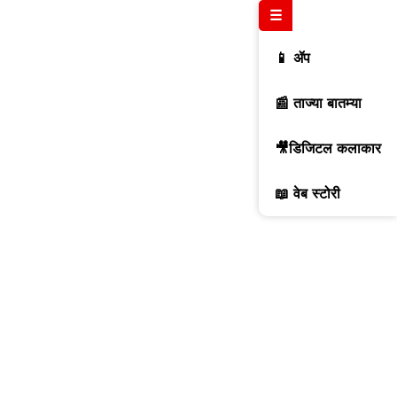
☰
📱 ॲप
📰 ताज्या बातम्या
🎥डिजिटल कलाकार
📖 वेब स्टोरी