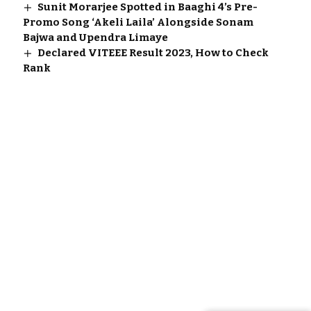
Sunit Morarjee Spotted in Baaghi 4’s Pre-
Promo Song ‘Akeli Laila’ Alongside Sonam
Bajwa and Upendra Limaye
Declared VITEEE Result 2023, How to Check
Rank