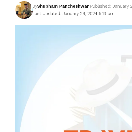
By
Shubham Pancheshwar
Published: January 
Last updated: January 29, 2024 5:13 pm