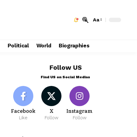
Aa
e
Political
World
Biographies
Follow US
Find US on Social Medias
Facebook
X
Instagram
Like
Follow
Follow