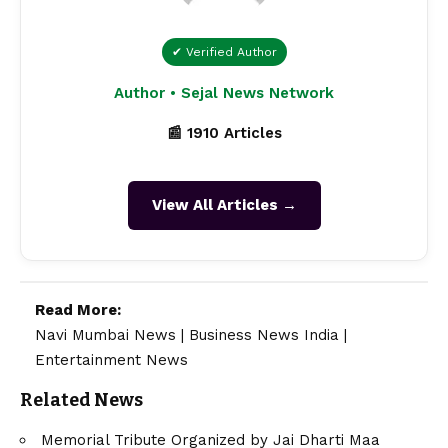
✔ Verified Author
Author • Sejal News Network
📰 1910 Articles
View All Articles →
Read More:
Navi Mumbai News
|
Business News India
|
Entertainment News
Related News
Memorial Tribute Organized by Jai Dharti Maa