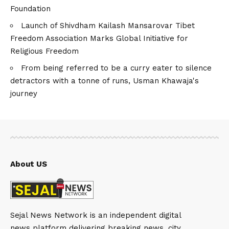
Foundation
Launch of Shivdham Kailash Mansarovar Tibet
Freedom Association Marks Global Initiative for
Religious Freedom
From being referred to be a curry eater to silence
detractors with a tonne of runs, Usman Khawaja's
journey
About US
Sejal News Network is an independent digital
news platform delivering breaking news, city