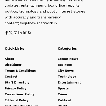
updates, entertainment, box office reports,
politics, technology and public interest stories
with accuracy and transparency.
contact@sejalnewsnetwork.in
Quick Links
Categories
About
Latest News
Disclaimer
Business
Terms & Conditions
City News
Contact
Technology
Staff Directory
Entertainment
Privacy Policy
Sports
Corrections Policy
Crime
Editorial Policy
Political