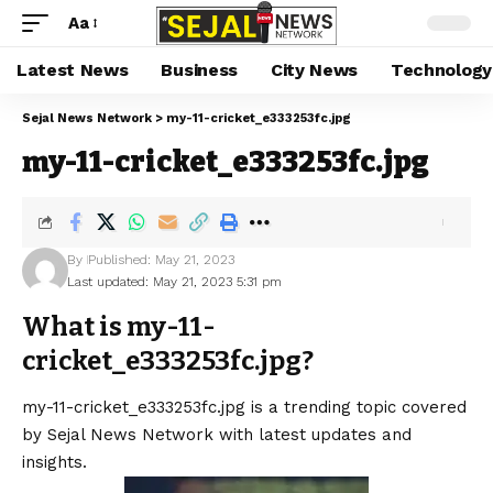
Aa
Latest News
Business
City News
Technology
Sejal News Network
>
my-11-cricket_e333253fc.jpg
my-11-cricket_e333253fc.jpg
By
Published: May 21, 2023
Last updated: May 21, 2023 5:31 pm
What is my-11-
cricket_e333253fc.jpg?
my-11-cricket_e333253fc.jpg is a trending topic covered
by Sejal News Network with latest updates and
insights.