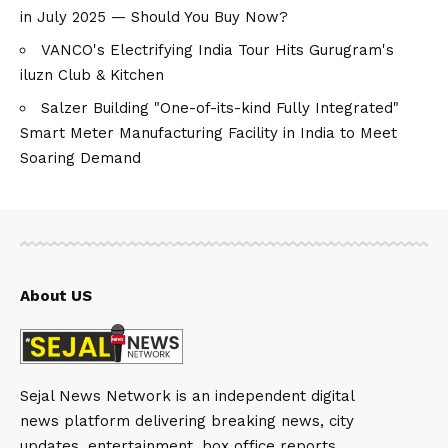
in July 2025 — Should You Buy Now?
VANCO's Electrifying India Tour Hits Gurugram's
iluzn Club & Kitchen
Salzer Building "One-of-its-kind Fully Integrated"
Smart Meter Manufacturing Facility in India to Meet
Soaring Demand
About US
Sejal News Network is an independent digital
news platform delivering breaking news, city
updates, entertainment, box office reports,