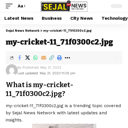
Aa
Latest News
Business
City News
Technology
Sejal News Network
>
my-cricket-11_71f0300c2.jpg
my-cricket-11_71f0300c2.jpg
By
Published: May 21, 2023
Last updated: May 21, 2023 11:09 pm
What is my-cricket-
11_71f0300c2.jpg?
my-cricket-11_71f0300c2.jpg is a trending topic covered
by Sejal News Network with latest updates and
insights.