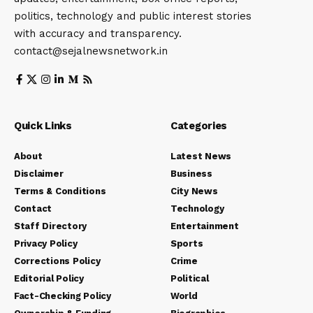
politics, technology and public interest stories
with accuracy and transparency.
contact@sejalnewsnetwork.in
Quick Links
Categories
About
Latest News
Disclaimer
Business
Terms & Conditions
City News
Contact
Technology
Staff Directory
Entertainment
Privacy Policy
Sports
Corrections Policy
Crime
Editorial Policy
Political
Fact-Checking Policy
World