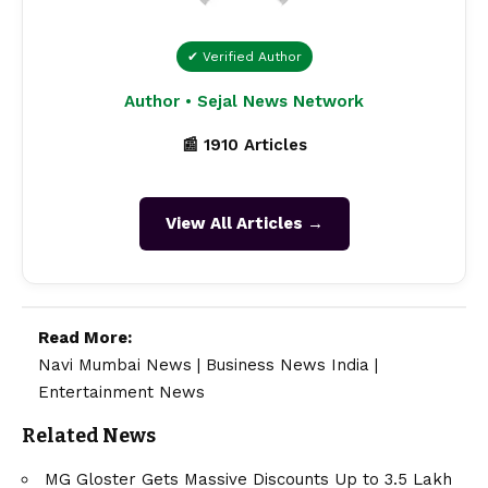
✔ Verified Author
Author • Sejal News Network
📰 1910 Articles
View All Articles →
Read More:
Navi Mumbai News
|
Business News India
|
Entertainment News
Related News
MG Gloster Gets Massive Discounts Up to ₹3.5 Lakh