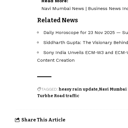
Read More:
Navi Mumbai News
|
Business News In
Related News
Daily Horoscope for 23 Nov 2025 — S
Siddharth Gupta: The Visionary Behind
Sony India Unveils ECM-W3 and ECM-W3
Content Creation
TAGGED:
heavy rain update
Navi Mumbai 
Turbhe Road traffic
Share This Article