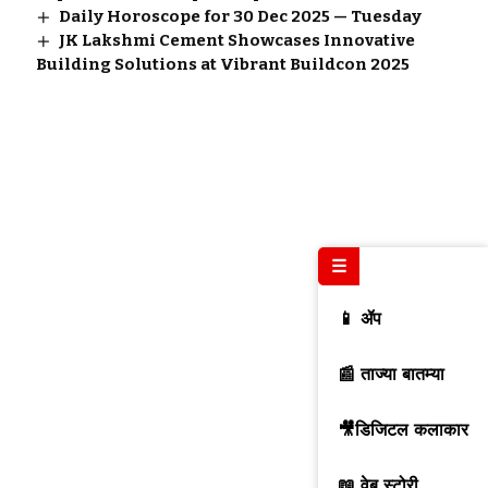
Daily Horoscope for 30 Dec 2025 — Tuesday
JK Lakshmi Cement Showcases Innovative
Building Solutions at Vibrant Buildcon 2025
☰
📱 ॲप
📰 ताज्या बातम्या
🎥डिजिटल कलाकार
📖 वेब स्टोरी