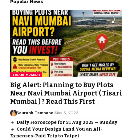
Popular News
TISARI MUMBAI
Big Alert: Planning to Buy Plots
Near Navi Mumbai Airport ( Tisari
Mumbai ) ? Read This First
Saurabh Tamhane
May 5, 2026
Daily Horoscope for 31 Aug 2025 — Sunday
Could Your Design Land You an All-
Expenses-Paid Trip to Taipei