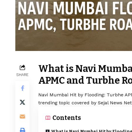
What is Navi Mumbai
SHARE
APMC and Turbhe Ro
Navi Mumbai Hit by Flooding: Turbhe AP
trending topic covered by Sejal News Net
Contents
What is Navi Mumbai Hit by Flooding