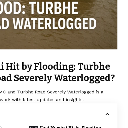
 Hit by Flooding: Turbhe
ad Severely Waterlogged?
MC and Turbhe Road Severely Waterlogged is a
work with latest updates and insights.
:
Navi Mumbai Hit by Flooding