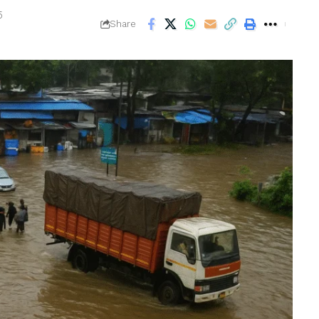
5
Share