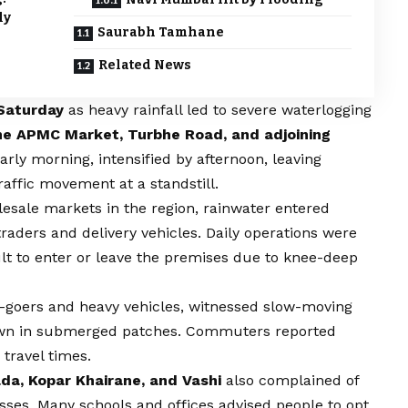
ly
Saurabh Tamhane
Related News
Saturday
as heavy rainfall led to severe waterlogging
e APMC Market, Turbhe Road, and adjoining
rly morning, intensified by afternoon, leaving
ffic movement at a standstill.
lesale markets in the region, rainwater entered
raders and delivery vehicles. Daily operations were
cult to enter or leave the premises due to knee-deep
ice-goers and heavy vehicles, witnessed slow-moving
 down in submerged patches. Commuters reported
travel times.
da, Kopar Khairane, and Vashi
also complained of
asses. Many schools and offices advised people to opt