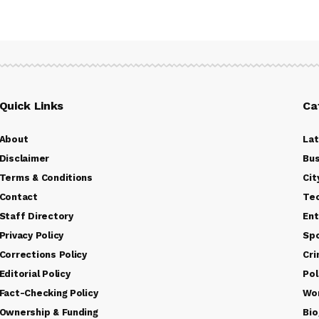
Quick Links
Ca
About
La
Disclaimer
Bus
Terms & Conditions
Cit
Contact
Te
Staff Directory
Ent
Privacy Policy
Sp
Corrections Policy
Cr
Editorial Policy
Pol
Fact-Checking Policy
Wo
Ownership & Funding
Bio