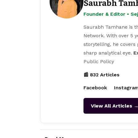
Saurabh Tam
Founder & Editor • S
Saurabh Tamhane is th
Network. With over 5 y
storytelling, he covers
sharp analytical eye.
E
Public Policy
📰 832 Articles
Facebook
Instagra
View All Articles 