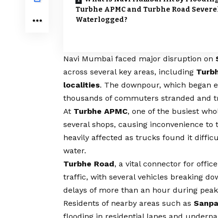
Turbhe APMC and Turbhe Road Severe
Waterlogged?
Navi Mumbai faced major disruption on
across several key areas, including
Turbh
localities
. The downpour, which began ea
thousands of commuters stranded and tra
At
Turbhe APMC
, one of the busiest who
several shops, causing inconvenience to t
heavily affected as trucks found it diffi
water.
Turbhe Road
, a vital connector for off
traffic, with several vehicles breaking
delays of more than an hour during peak 
Residents of nearby areas such as
Sanpa
flooding in residential lanes and underp