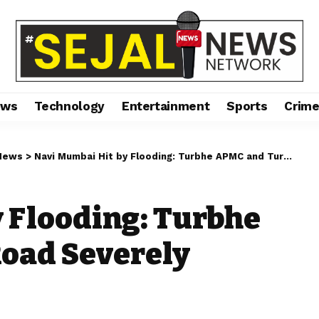
ews
Technology
Entertainment
Sports
Crim
News
>
Navi Mumbai Hit by Flooding: Turbhe APMC and Turbhe Road Severely Waterlogged
 Flooding: Turbhe
oad Severely