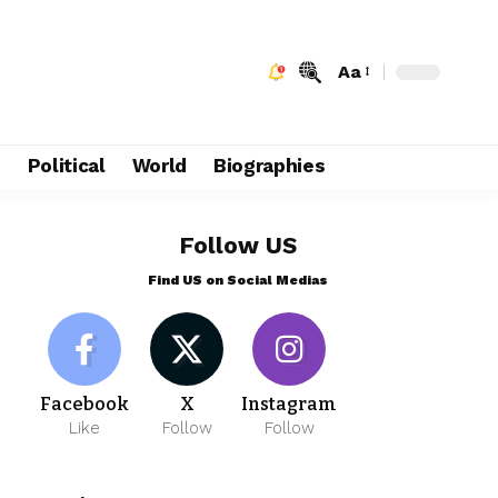
Aa
e
Political
World
Biographies
Follow US
Find US on Social Medias
Facebook
X
Instagram
Like
Follow
Follow