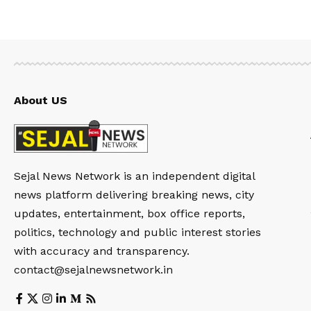
About US
Sejal News Network is an independent digital
news platform delivering breaking news, city
updates, entertainment, box office reports,
politics, technology and public interest stories
with accuracy and transparency.
contact@sejalnewsnetwork.in