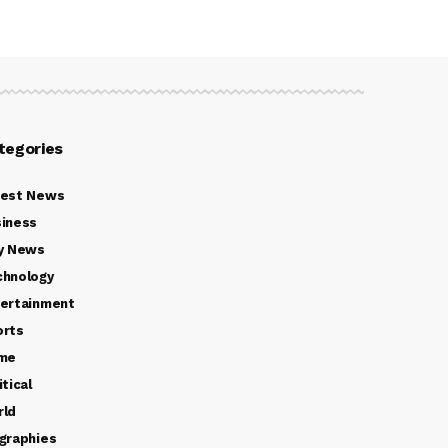
tegories
test News
iness
y News
chnology
ertainment
orts
ime
itical
rld
graphies