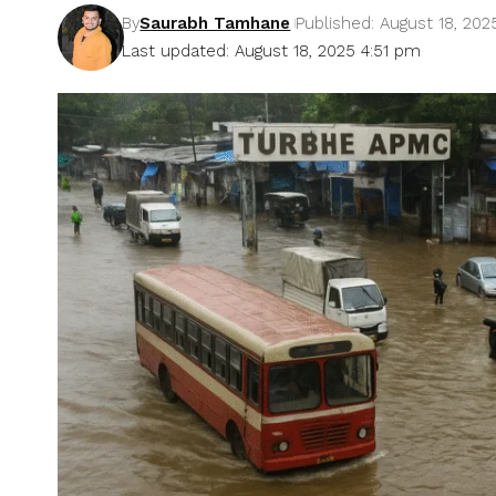
By
Saurabh Tamhane
Published: August 18, 202
Last updated: August 18, 2025 4:51 pm