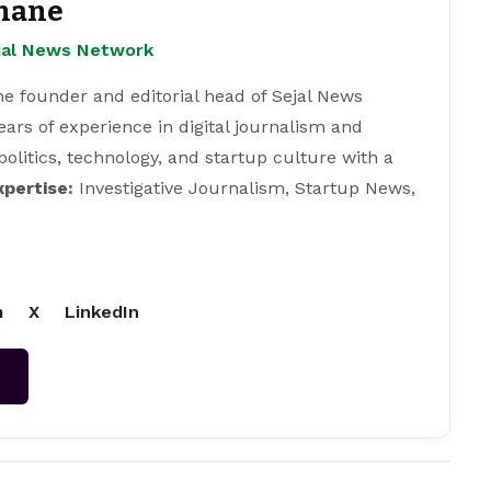
hane
ejal News Network
e founder and editorial head of Sejal News
ears of experience in digital journalism and
 politics, technology, and startup culture with a
xpertise:
Investigative Journalism, Startup News,
m
X
LinkedIn
→