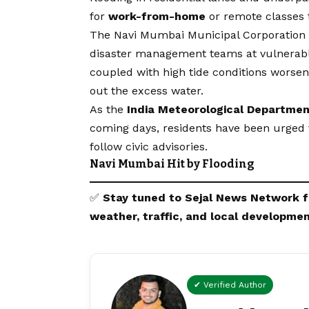
for
work-from-home
or remote classes 
The Navi Mumbai Municipal Corporatio
disaster management teams at vulnerable 
coupled with high tide conditions worsen
out the excess water.
As the
India Meteorological Departmen
coming days, residents have been urged 
follow civic advisories.
Navi Mumbai Hit by Flooding
✅
Stay tuned to
Sejal News Network
f
weather, traffic, and local developmen
✔ Verified Author