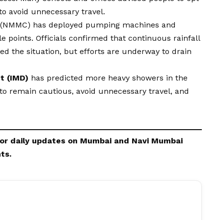
to avoid unnecessary travel.
n (NMMC) has deployed pumping machines and
points. Officials confirmed that continuous rainfall
ed the situation, but efforts are underway to drain
t (IMD)
has predicted more heavy showers in the
to remain cautious, avoid unnecessary travel, and
or daily updates on Mumbai and
Navi Mumbai
ts.