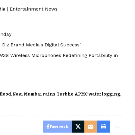
dia
|
Entertainment News
unday
 DiziBrand Media's Digital Success"
S Wireless Microphones Redefining Portability in
flood
Navi Mumbai rains
Turbhe APMC waterlogging
Facebook