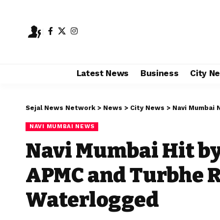
Latest News
Business
City N
Sejal News Network
>
News
>
City News
>
Navi Mumbai 
NAVI MUMBAI NEWS
Navi Mumbai Hit by
APMC and Turbhe R
Waterlogged