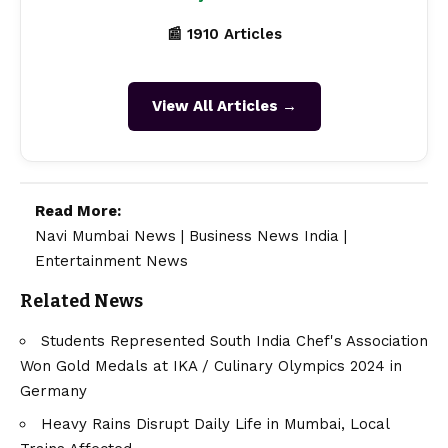
📰 1910 Articles
View All Articles →
Read More:
Navi Mumbai News
|
Business News India
|
Entertainment News
Related News
Students Represented South India Chef's Association
Won Gold Medals at IKA / Culinary Olympics 2024 in
Germany
Heavy Rains Disrupt Daily Life in Mumbai, Local