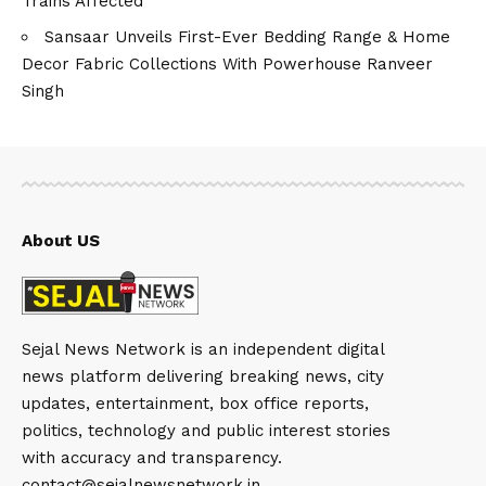
Trains Affected
Sansaar Unveils First-Ever Bedding Range & Home
Decor Fabric Collections With Powerhouse Ranveer
Singh
About US
Sejal News Network is an independent digital
news platform delivering breaking news, city
updates, entertainment, box office reports,
politics, technology and public interest stories
with accuracy and transparency.
contact@sejalnewsnetwork.in