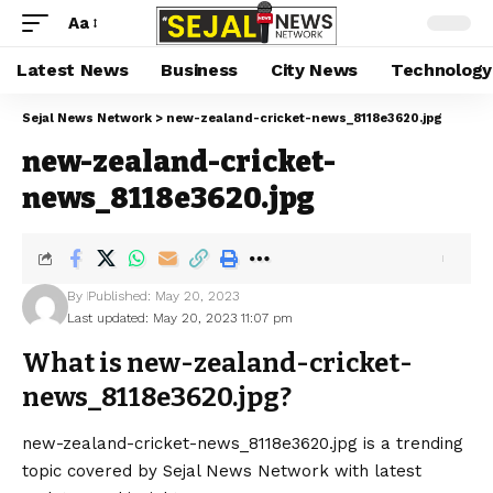
Aa
Latest News
Business
City News
Technology
Sejal News Network
>
new-zealand-cricket-news_8118e3620.jpg
new-zealand-cricket-
news_8118e3620.jpg
By
Published: May 20, 2023
Last updated: May 20, 2023 11:07 pm
What is new-zealand-cricket-
news_8118e3620.jpg?
new-zealand-cricket-news_8118e3620.jpg is a trending
topic covered by Sejal News Network with latest