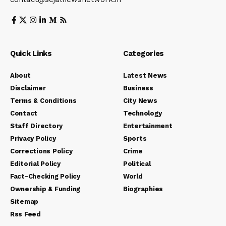
Quick Links
Categories
About
Latest News
Disclaimer
Business
Terms & Conditions
City News
Contact
Technology
Staff Directory
Entertainment
Privacy Policy
Sports
Corrections Policy
Crime
Editorial Policy
Political
Fact-Checking Policy
World
Ownership & Funding
Biographies
Sitemap
Rss Feed