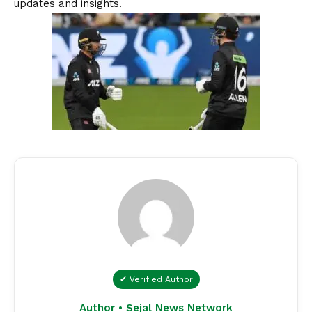
updates and insights.
✔ Verified Author
Author • Sejal News Network