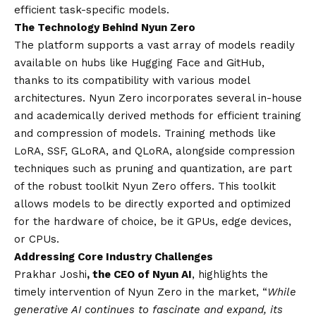
efficient task-specific models.
The Technology Behind Nyun Zero
The platform supports a vast array of models readily
available on hubs like Hugging Face and GitHub,
thanks to its compatibility with various model
architectures. Nyun Zero incorporates several in-house
and academically derived methods for efficient training
and compression of models. Training methods like
LoRA, SSF, GLoRA, and QLoRA, alongside compression
techniques such as pruning and quantization, are part
of the robust toolkit Nyun Zero offers. This toolkit
allows models to be directly exported and optimized
for the hardware of choice, be it GPUs, edge devices,
or CPUs.
Addressing Core Industry Challenges
Prakhar Joshi
, the CEO of Nyun AI
, highlights the
timely intervention of Nyun Zero in the market, “
While
generative AI continues to fascinate and expand, its