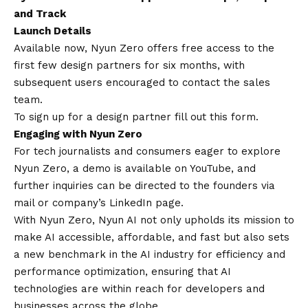
and Track
Launch Details
Available now, Nyun Zero offers free access to the
first few design partners for six months, with
subsequent users encouraged to
contact
the sales
team.
To sign up for a design partner fill out this form
.
Engaging with Nyun Zero
For tech journalists and consumers eager to explore
Nyun Zero, a demo is available on
YouTube
, and
further inquiries can be directed to the founders via
mail or company’s
LinkedIn page
.
With Nyun Zero, Nyun AI not only upholds its mission to
make AI accessible, affordable, and fast but also sets
a new benchmark in the AI industry for efficiency and
performance optimization, ensuring that AI
technologies are within reach for developers and
businesses across the globe.