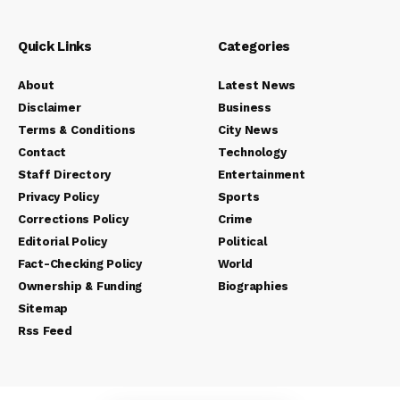
Quick Links
Categories
About
Latest News
Disclaimer
Business
Terms & Conditions
City News
Contact
Technology
Staff Directory
Entertainment
Privacy Policy
Sports
Corrections Policy
Crime
Editorial Policy
Political
Fact-Checking Policy
World
Ownership & Funding
Biographies
Sitemap
Rss Feed