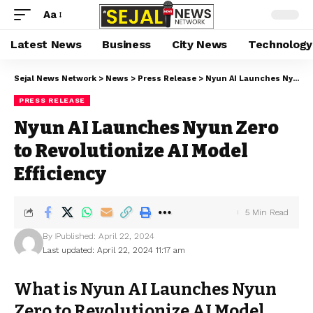
Aa
Latest News
Business
City News
Technology
Sejal News Network
>
News
>
Press Release
>
Nyun AI Launches Nyun Zero to Revolutionize AI Model Efficiency
PRESS RELEASE
Nyun AI Launches Nyun Zero
to Revolutionize AI Model
Efficiency
5 Min Read
By
Published: April 22, 2024
Last updated: April 22, 2024 11:17 am
What is Nyun AI Launches Nyun
Zero to Revolutionize AI Model