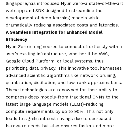
Singapore,
has introduced Nyun Zero-a state-of-the-art
web app and SDK designed to streamline the
development of deep learning models while
dramatically reducing associated costs and latencies.
A Seamless Integration for Enhanced Model
Efficiency
Nyun Zero is engineered to connect effortlessly with a
user’s existing infrastructure, whether it be AWS,
Google Cloud Platform, or local systems, thus
prioritizing data privacy. This innovative tool harnesses
advanced scientific algorithms like network pruning,
quantization, distillation, and low-rank approximations.
These technologies are renowned for their ability to
compress deep models-from traditional CNNs to the
latest large language models (LLMs)-reducing
compute requirements by up to 90%. This not only
leads to significant cost savings due to decreased
hardware needs but also ensures faster and more