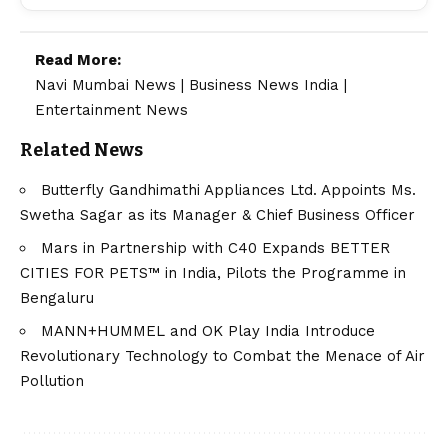
Read More:
Navi Mumbai News
|
Business News India
|
Entertainment News
Related News
Butterfly Gandhimathi Appliances Ltd. Appoints Ms.
Swetha Sagar as its Manager & Chief Business Officer
Mars in Partnership with C40 Expands BETTER
CITIES FOR PETS™ in India, Pilots the Programme in
Bengaluru
MANN+HUMMEL and OK Play India Introduce
Revolutionary Technology to Combat the Menace of Air
Pollution