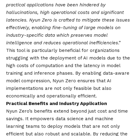
practical applications have been hindered by
hallucinations, high operational costs and significant
latencies. Nyun Zero is crafted to mitigate these issues
effectively, enabling fine-tuning of large models on
industry-specific data which preserves model
intelligence and reduces operational inefficiencies
.”
This tool is particularly beneficial for organizations
struggling with the deployment of AI models due to the
high costs of computation and the latency in model
training and inference phases. By enabling data-aware
model compression, Nyun Zero ensures that AI
implementations are not only feasible but also
economically and operationally efficient.
Practical Benefits and Industry Application
Nyun Zero’s benefits extend beyond just cost and time
savings. It empowers data science and machine
learning teams to deploy models that are not only
efficient but also robust and scalable. By reducing the