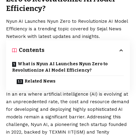
Efficiency?
Nyun AI Launches Nyun Zero to Revolutionize AI Model
Efficiency is a trending topic covered by Sejal News
Network with latest updates and insights.
Contents
What is Nyun AI Launches Nyun Zero to
Revolutionize AI Model Efficiency?
Related News
In an era where artificial intelligence (AI) is evolving at
an unprecedented rate, the cost and resource demand
for developing and deploying highly sophisticated AI
models remain a significant barrier. Addressing this
challenge,
Nyun AI
, a pioneering tech startup founded
in 2022, backed by
TEXMiN
IIT(ISM) and
Tenity