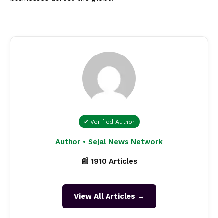
✔ Verified Author
Author • Sejal News Network
📰 1910 Articles
View All Articles →