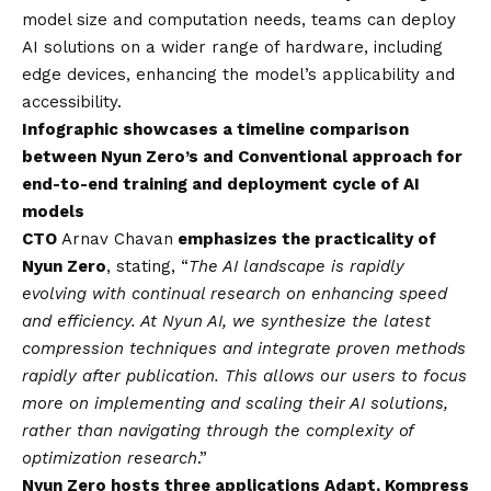
model size and computation needs, teams can deploy
AI solutions on a wider range of hardware, including
edge devices, enhancing the model’s applicability and
accessibility.
Infographic showcases a timeline comparison
between Nyun Zero’s and Conventional approach for
end-to-end training and deployment cycle of AI
models
CTO
Arnav Chavan
emphasizes the practicality of
Nyun Zero
, stating, “
The AI landscape is rapidly
evolving with continual research on enhancing speed
and efficiency. At Nyun AI, we synthesize the latest
compression techniques and integrate proven methods
rapidly after publication. This allows our users to focus
more on implementing and scaling their AI solutions,
rather than navigating through the complexity of
optimization research
.”
Nyun Zero hosts three applications Adapt, Kompress