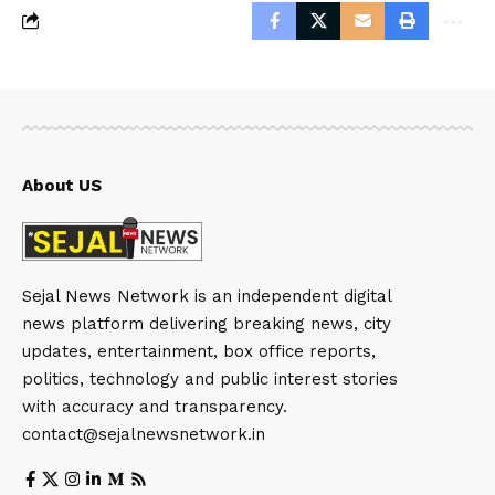
About US
Sejal News Network is an independent digital
news platform delivering breaking news, city
updates, entertainment, box office reports,
politics, technology and public interest stories
with accuracy and transparency.
contact@sejalnewsnetwork.in