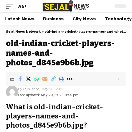
Aa
Latest News
Business
City News
Technology
Sejal News Network
>
old-indian-cricket-players-names-and-photos_d845e9b6b.jpg
old-indian-cricket-players-
names-and-
photos_d845e9b6b.jpg
By
Published: May 20, 2023
Last updated: May 20, 2023 11:44 pm
What is old-indian-cricket-
players-names-and-
photos_d845e9b6b.jpg?