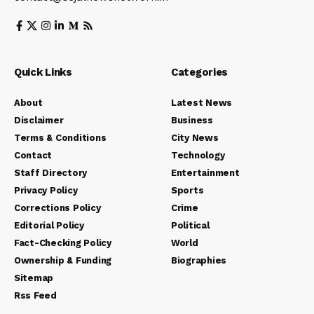
Quick Links
Categories
About
Latest News
Disclaimer
Business
Terms & Conditions
City News
Contact
Technology
Staff Directory
Entertainment
Privacy Policy
Sports
Corrections Policy
Crime
Editorial Policy
Political
Fact-Checking Policy
World
Ownership & Funding
Biographies
Sitemap
Rss Feed