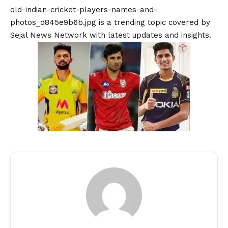
old-indian-cricket-players-names-and-
photos_d845e9b6b.jpg is a trending topic covered by
Sejal News Network with latest updates and insights.