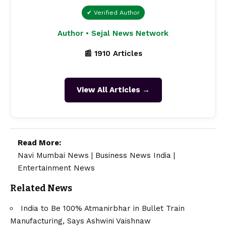
✔ Verified Author
Author • Sejal News Network
📰 1910 Articles
View All Articles →
Read More:
Navi Mumbai News
|
Business News India
|
Entertainment News
Related News
India to Be 100% Atmanirbhar in Bullet Train
Manufacturing, Says Ashwini Vaishnaw