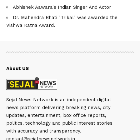
Abhishek Aawara's Indian Singer And Actor
Dr. Mahendra Bhati "Trikal" was awarded the
Vishwa Ratna Award.
About US
Sejal News Network is an independent digital
news platform delivering breaking news, city
updates, entertainment, box office reports,
politics, technology and public interest stories
with accuracy and transparency.
contact@sejalnewsnetwork.in