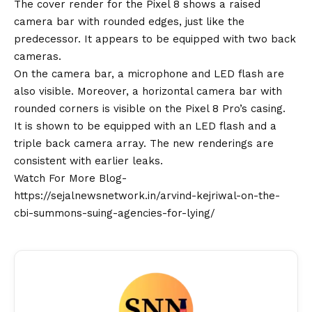
The cover render for the Pixel 8 shows a raised
camera bar with rounded edges, just like the
predecessor. It appears to be equipped with two back
cameras.
On the camera bar, a microphone and LED flash are
also visible. Moreover, a horizontal camera bar with
rounded corners is visible on the Pixel 8 Pro’s casing.
It is shown to be equipped with an LED flash and a
triple back camera array. The new renderings are
consistent with earlier leaks.
Watch For More Blog-
https://sejalnewsnetwork.in/arvind-kejriwal-on-the-
cbi-summons-suing-agencies-for-lying/