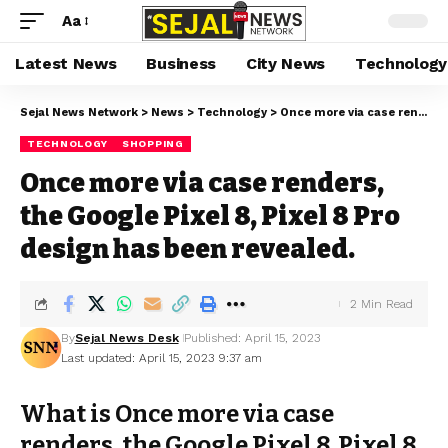
Aa
Latest News
Business
City News
Technology
Sejal News Network
>
News
>
Technology
>
Once more via case renders, the Google Pixel 8, Pixel 8 Pro design has been revealed.
TECHNOLOGY
SHOPPING
Once more via case renders,
the Google Pixel 8, Pixel 8 Pro
design has been revealed.
2 Min Read
By
Sejal News Desk
Published: April 15, 2023
Last updated: April 15, 2023 9:37 am
What is Once more via case
renders, the Google Pixel 8, Pixel 8