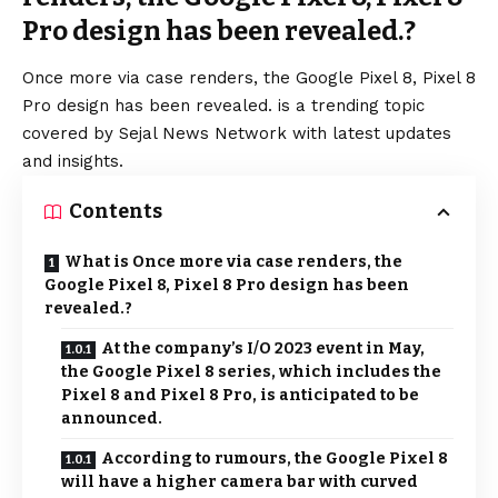
Pro design has been revealed.?
Once more via case renders, the Google Pixel 8, Pixel 8
Pro design has been revealed. is a trending topic
covered by Sejal News Network with latest updates
and insights.
Contents
What is Once more via case renders, the
Google Pixel 8, Pixel 8 Pro design has been
revealed.?
At the company’s I/O 2023 event in May,
the Google Pixel 8 series, which includes the
Pixel 8 and Pixel 8 Pro, is anticipated to be
announced.
According to rumours, the Google Pixel 8
will have a higher camera bar with curved