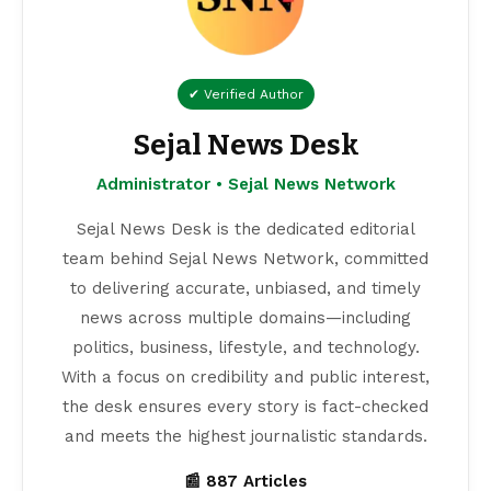
✔ Verified Author
Sejal News Desk
Administrator • Sejal News Network
Sejal News Desk is the dedicated editorial
team behind Sejal News Network, committed
to delivering accurate, unbiased, and timely
news across multiple domains—including
politics, business, lifestyle, and technology.
With a focus on credibility and public interest,
the desk ensures every story is fact-checked
and meets the highest journalistic standards.
📰 887 Articles