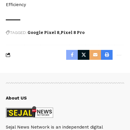
Efficiency
TAGGED:
Google Pixel 8
Pixel 8 Pro
About US
Sejal News Network is an independent digital