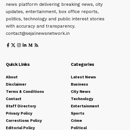
news platform delivering breaking news, city
updates, entertainment, box office reports,
politics, technology and public interest stories
with accuracy and transparency.
contact@sejalnewsnetwork.in
Quick Links
Categories
About
Latest News
Disclaimer
Business
Terms & Conditions
City News
Contact
Technology
Staff Directory
Entertainment
Privacy Policy
Sports
Corrections Policy
Crime
Editorial Policy
Political