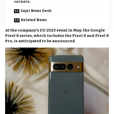
corners.
Sejal News Desk
Related News
At the company’s I/O 2023 event in May, the Google
Pixel 8 series, which includes the Pixel 8 and Pixel 8
Pro, is anticipated to be announced.