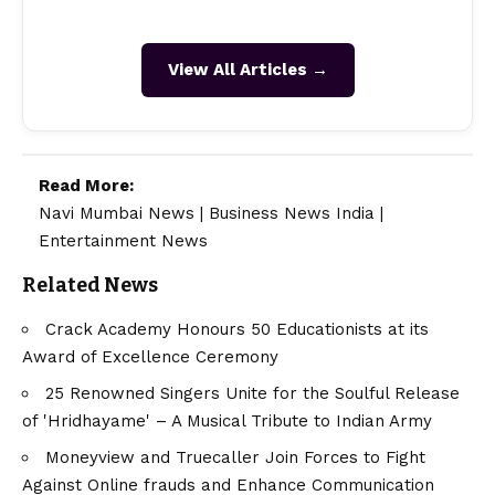
View All Articles →
Read More:
Navi Mumbai News
|
Business News India
|
Entertainment News
Related News
Crack Academy Honours 50 Educationists at its
Award of Excellence Ceremony
25 Renowned Singers Unite for the Soulful Release
of 'Hridhayame' – A Musical Tribute to Indian Army
Moneyview and Truecaller Join Forces to Fight
Against Online frauds and Enhance Communication