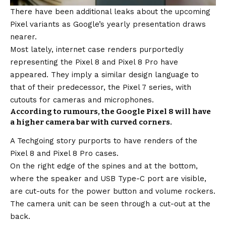
There have been additional leaks about the upcoming
Pixel variants as Google’s yearly presentation draws
nearer.
Most lately, internet case renders purportedly
representing the Pixel 8 and Pixel 8 Pro have
appeared. They imply a similar design language to
that of their predecessor, the Pixel 7 series, with
cutouts for cameras and microphones.
According to rumours, the Google Pixel 8 will have
a higher camera bar with curved corners.
A Techgoing story purports to have renders of the
Pixel 8 and Pixel 8 Pro cases.
On the right edge of the spines and at the bottom,
where the speaker and USB Type-C port are visible,
are cut-outs for the power button and volume rockers.
The camera unit can be seen through a cut-out at the
back.