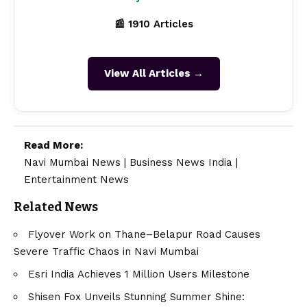
📰 1910 Articles
View All Articles →
Read More:
Navi Mumbai News
|
Business News India
|
Entertainment News
Related News
Flyover Work on Thane–Belapur Road Causes
Severe Traffic Chaos in Navi Mumbai
Esri India Achieves 1 Million Users Milestone
Shisen Fox Unveils Stunning Summer Shine: