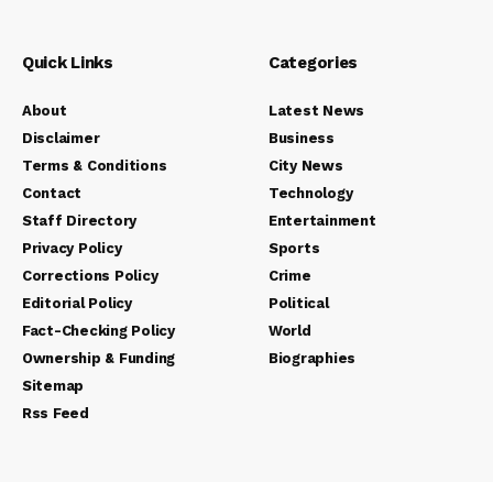
Quick Links
Categories
About
Latest News
Disclaimer
Business
Terms & Conditions
City News
Contact
Technology
Staff Directory
Entertainment
Privacy Policy
Sports
Corrections Policy
Crime
Editorial Policy
Political
Fact-Checking Policy
World
Ownership & Funding
Biographies
Sitemap
Rss Feed