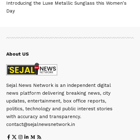
Introducing the Luxe Metallic Sunglass this Women's
Day
About US
Sejal News Network is an independent digital
news platform delivering breaking news, city
updates, entertainment, box office reports,
politics, technology and public interest stories
with accuracy and transparency.
contact@sejalnewsnetwork.in