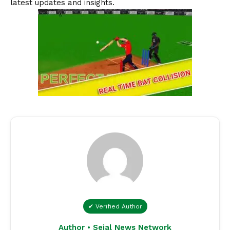
latest updates and insights.
✔ Verified Author
Author • Sejal News Network