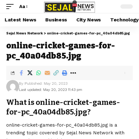
Aa
Latest News
Business
City News
Technology
Sejal News Network
>
online-cricket-games-for-pc_40a04db85.jpg
online-cricket-games-for-
pc_40a04db85.jpg
By
Published: May 20, 2023
Last updated: May 20, 2023 11:43 pm
What is online-cricket-games-
for-pc_40a04db85.jpg?
online-cricket-games-for-pc_40a04db85.jpg is a
trending topic covered by Sejal News Network with