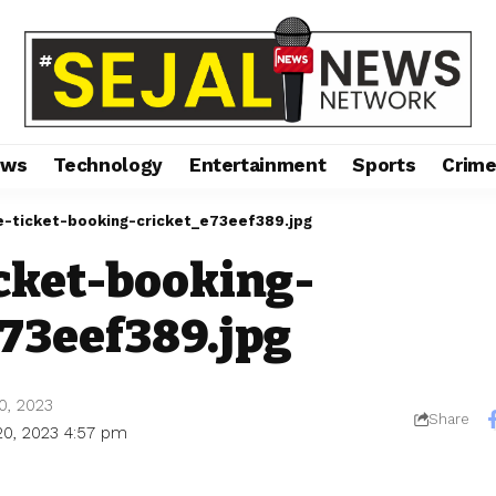
ews
Technology
Entertainment
Sports
Crim
e-ticket-booking-cricket_e73eef389.jpg
icket-booking-
e73eef389.jpg
0, 2023
Share
20, 2023 4:57 pm