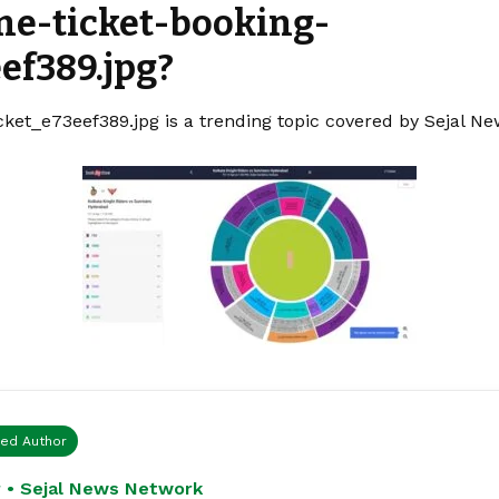
ine-ticket-booking-
ef389.jpg?
cket_e73eef389.jpg is a trending topic covered by Sejal N
ied Author
 • Sejal News Network