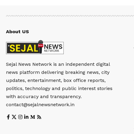
About US
Sejal News Network is an independent digital
news platform delivering breaking news, city
updates, entertainment, box office reports,
politics, technology and public interest stories
with accuracy and transparency.
contact@sejalnewsnetwork.in