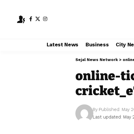
Latest News
Business
City N
Sejal News Network
>
onlin
online-t
cricket_
By
Published: May 2
Last updated: May 