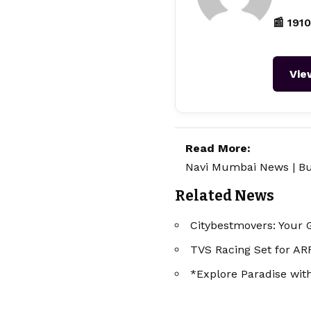
📰 1910
Vie
Read More:
Navi Mumbai News
|
Bu
Related News
Citybestmovers: Your 
TVS Racing Set for A
*Explore Paradise wi