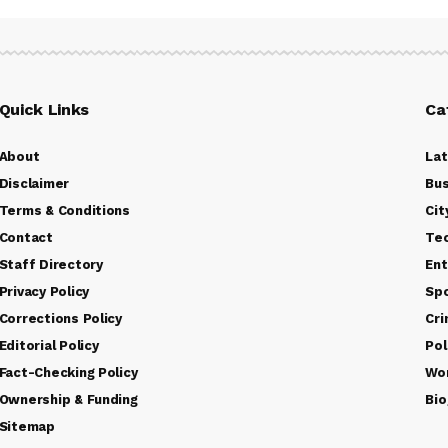
Quick Links
Ca
About
La
Disclaimer
Bus
Terms & Conditions
Cit
Contact
Te
Staff Directory
Ent
Privacy Policy
Sp
Corrections Policy
Cr
Editorial Policy
Pol
Fact-Checking Policy
Wo
Ownership & Funding
Bio
Sitemap