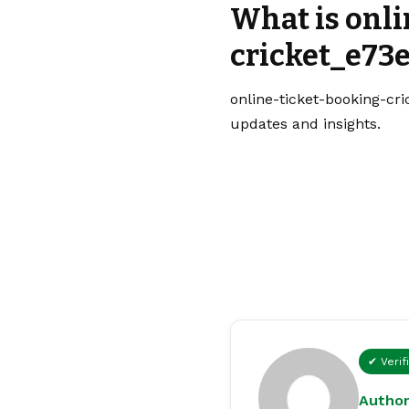
What is onl
cricket_e73e
online-ticket-booking-cri
updates and insights.
✔ Verif
Author