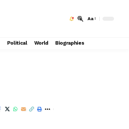
Aa
e
Political
World
Biographies