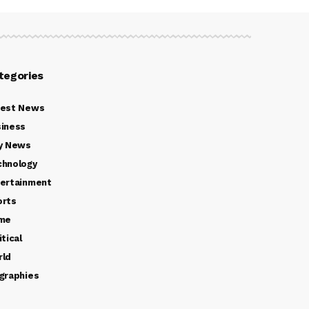
tegories
test News
iness
y News
chnology
ertainment
orts
ime
itical
rld
graphies