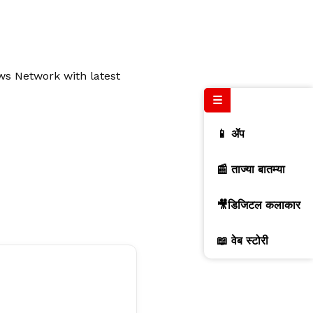
ews Network with latest
☰
📱 ॲप
📰 ताज्या बातम्या
🎥डिजिटल कलाकार
📖 वेब स्टोरी