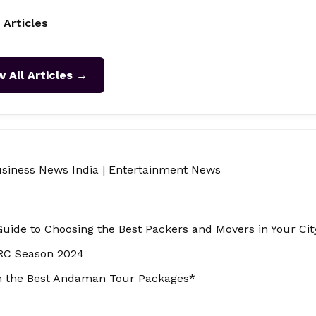
 Articles
w All Articles →
siness News India
|
Entertainment News
Guide to Choosing the Best Packers and Movers in Your Cit
RRC Season 2024
th the Best Andaman Tour Packages*