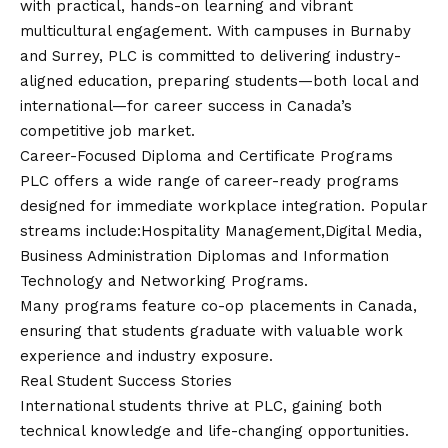
with practical, hands-on learning and vibrant
multicultural engagement. With campuses in Burnaby
and Surrey, PLC is committed to delivering industry-
aligned education, preparing students—both local and
international—for career success in Canada’s
competitive job market.
Career-Focused Diploma and Certificate Programs
PLC offers a wide range of career-ready programs
designed for immediate workplace integration. Popular
streams include:Hospitality Management,Digital Media,
Business Administration Diplomas and Information
Technology and Networking Programs.
Many programs feature co-op placements in Canada,
ensuring that students graduate with valuable work
experience and industry exposure.
Real Student Success Stories
International students thrive at PLC, gaining both
technical knowledge and life-changing opportunities.