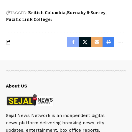
TAGGED:
British Columbia
Burnaby & Surrey
Pacific Link College:
About US
Sejal News Network is an independent digital
news platform delivering breaking news, city
updates, entertainment, box office reports,