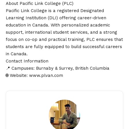
About Pacific Link College (PLC)
Pacific Link College is a registered Designated
Learning Institution (DLI) offering career-driven
education in Canada. With personalized academic
support, international student services, and a strong
focus on co-op and practical training, PLC ensures that
students are fully equipped to build successful careers
in Canada.
Contact
Information
📍 Campuses: Burnaby & Surrey, British Columbia
🌐 Website:
www.plvan.com