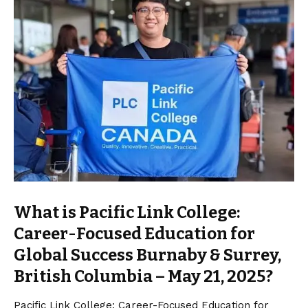
What is Pacific Link College:
Career-Focused Education for
Global Success Burnaby & Surrey,
British Columbia – May 21, 2025?
Pacific Link College: Career-Focused Education for