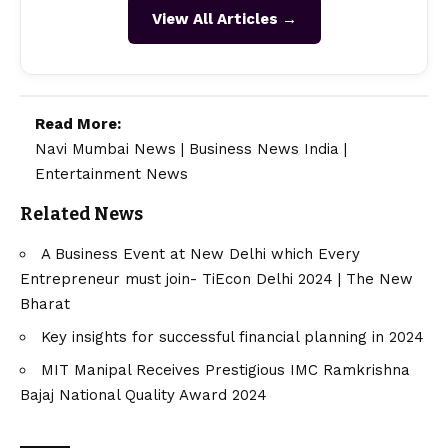
View All Articles →
Read More:
Navi Mumbai News
|
Business News India
|
Entertainment News
Related News
A Business Event at New Delhi which Every
Entrepreneur must join- TiEcon Delhi 2024 | The New
Bharat
Key insights for successful financial planning in 2024
MIT Manipal Receives Prestigious IMC Ramkrishna
Bajaj National Quality Award 2024