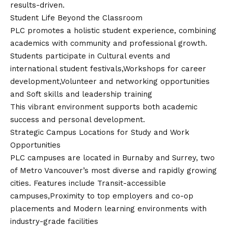
results-driven.
Student Life Beyond the Classroom
PLC promotes a holistic student experience, combining
academics with community and professional growth.
Students participate in Cultural events and
international student festivals,Workshops for career
development,Volunteer and networking opportunities
and Soft skills and leadership training
This vibrant environment supports both academic
success and personal development.
Strategic Campus Locations for Study and Work
Opportunities
PLC campuses are located in Burnaby and Surrey, two
of Metro Vancouver’s most diverse and rapidly growing
cities. Features include Transit-accessible
campuses,Proximity to top employers and co-op
placements and Modern learning environments with
industry-grade facilities