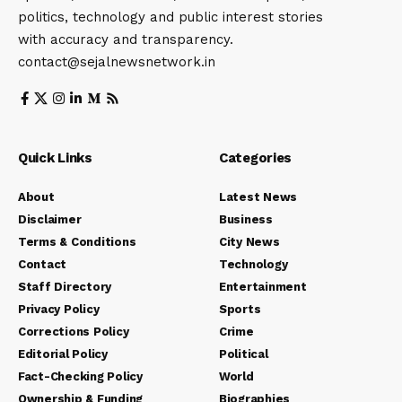
politics, technology and public interest stories
with accuracy and transparency.
contact@sejalnewsnetwork.in
Quick Links
Categories
About
Latest News
Disclaimer
Business
Terms & Conditions
City News
Contact
Technology
Staff Directory
Entertainment
Privacy Policy
Sports
Corrections Policy
Crime
Editorial Policy
Political
Fact-Checking Policy
World
Ownership & Funding
Biographies