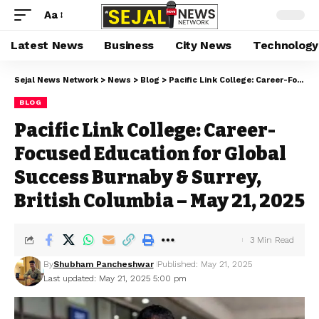
Aa
Latest News
Business
City News
Technology
Sejal News Network
>
News
>
Blog
>
Pacific Link College: Career-Focused Education for Global Success Burnaby & Surrey, British Columbia – May 21, 2025
BLOG
Pacific Link College: Career-
Focused Education for Global
Success Burnaby & Surrey,
British Columbia – May 21, 2025
3 Min Read
By
Shubham Pancheshwar
Published: May 21, 2025
Last updated: May 21, 2025 5:00 pm