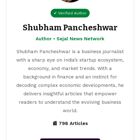
✔ Verified Author
Shubham Pancheshwar
Author • Sejal News Network
Shubham Pancheshwar is a business journalist
with a sharp eye on India’s startup ecosystem,
economy, and market trends. With a
background in finance and an instinct for
decoding complex economic developments, he
delivers insightful articles that empower
readers to understand the evolving business
world.
📰 798 Articles