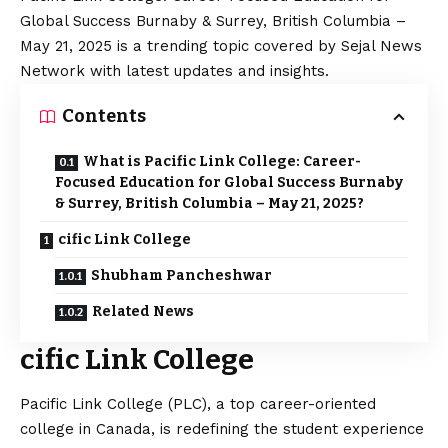
Global Success Burnaby & Surrey, British Columbia –
May 21, 2025 is a trending topic covered by Sejal News
Network with latest updates and insights.
Contents
What is Pacific Link College: Career-
Focused Education for Global Success Burnaby
& Surrey, British Columbia – May 21, 2025?
cific Link College
Shubham Pancheshwar
Related News
cific Link College
Pacific Link College (PLC), a top career-oriented
college in Canada, is redefining the student experience