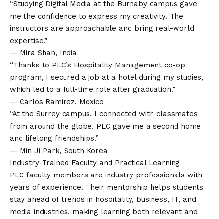
“Studying Digital Media at the Burnaby campus gave
me the confidence to express my creativity. The
instructors are approachable and bring real-world
expertise.”
— Mira Shah, India
“Thanks to PLC’s Hospitality Management co-op
program, I secured a job at a hotel during my studies,
which led to a full-time role after graduation.”
— Carlos Ramirez, Mexico
“At the Surrey campus, I connected with classmates
from around the globe. PLC gave me a second home
and lifelong friendships.”
— Min Ji Park, South Korea
Industry-Trained Faculty and Practical Learning
PLC faculty members are industry professionals with
years of experience. Their mentorship helps students
stay ahead of trends in hospitality, business, IT, and
media industries, making learning both relevant and