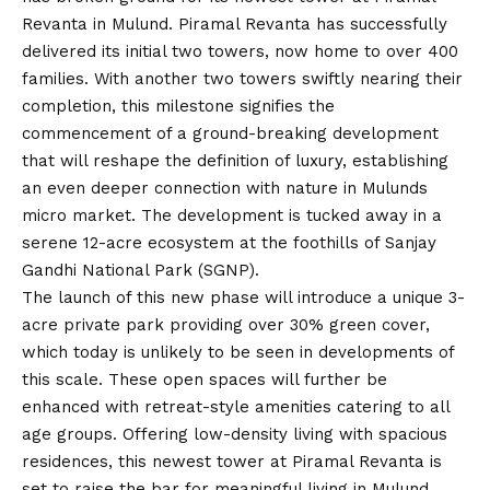
Revanta in Mulund. Piramal Revanta has successfully
delivered its initial two towers, now home to over 400
families. With another two towers swiftly nearing their
completion, this milestone signifies the
commencement of a ground-breaking development
that will reshape the definition of luxury, establishing
an even deeper connection with nature in Mulunds
micro market. The development is tucked away in a
serene 12-acre ecosystem at the foothills of Sanjay
Gandhi National Park (SGNP).
The launch of this new phase will introduce a unique 3-
acre private park providing over 30% green cover,
which today is unlikely to be seen in developments of
this scale. These open spaces will further be
enhanced with retreat-style amenities catering to all
age groups. Offering low-density living with spacious
residences, this newest tower at Piramal Revanta is
set to raise the bar for meaningful living in Mulund.