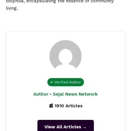
biophilia, encapsulating the essence of community
living.
✔ Verified Author
Author • Sejal News Network
📰 1910 Articles
View All Articles →