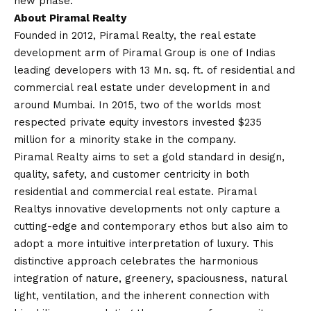
new phase.
About Piramal Realty
Founded in 2012, Piramal Realty, the real estate
development arm of Piramal Group is one of Indias
leading developers with 13 Mn. sq. ft. of residential and
commercial real estate under development in and
around Mumbai. In 2015, two of the worlds most
respected private equity investors invested $235
million for a minority stake in the company.
Piramal Realty aims to set a gold standard in design,
quality, safety, and customer centricity in both
residential and commercial real estate. Piramal
Realtys innovative developments not only capture a
cutting-edge and contemporary ethos but also aim to
adopt a more intuitive interpretation of luxury. This
distinctive approach celebrates the harmonious
integration of nature, greenery, spaciousness, natural
light, ventilation, and the inherent connection with