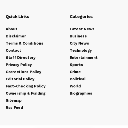
Quick Links
Categories
About
Latest News
Disclaimer
Business
Terms & Conditions
City News
Contact
Technology
Staff Directory
Entertainment
Privacy Policy
Sports
Corrections Policy
Crime
Editorial Policy
Political
Fact-Checking Policy
World
Ownership & Funding
Biographies
Sitemap
Rss Feed