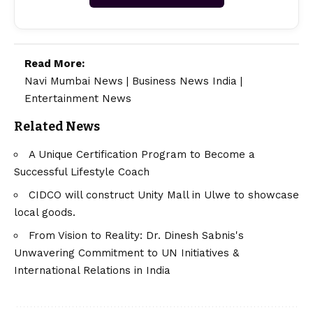
Read More:
Navi Mumbai News
|
Business News India
|
Entertainment News
Related News
A Unique Certification Program to Become a
Successful Lifestyle Coach
CIDCO will construct Unity Mall in Ulwe to showcase
local goods.
From Vision to Reality: Dr. Dinesh Sabnis's
Unwavering Commitment to UN Initiatives &
International Relations in India