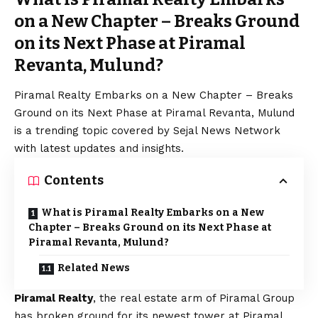
on a New Chapter – Breaks Ground
on its Next Phase at Piramal
Revanta, Mulund?
Piramal Realty Embarks on a New Chapter – Breaks
Ground on its Next Phase at Piramal Revanta, Mulund
is a trending topic covered by Sejal News Network
with latest updates and insights.
Contents
What is Piramal Realty Embarks on a New
Chapter – Breaks Ground on its Next Phase at
Piramal Revanta, Mulund?
Related News
Piramal Realty
, the real estate arm of Piramal Group
has broken ground for its newest tower at Piramal