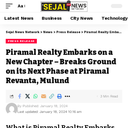
Aa
Latest News
Business
City News
Technology
Sejal News Network
>
News
>
Press Release
>
Piramal Realty Embarks on a New Chapter – Breaks Ground on its Next Phase at Piramal Revanta, Mulund
PRESS RELEASE
Piramal Realty Embarks on a
New Chapter – Breaks Ground
on its Next Phase at Piramal
Revanta, Mulund
3 Min Read
By
Published: January 18, 2024
Last updated: January 18, 2024 10:16 am
What is Piramal Realty Embarks