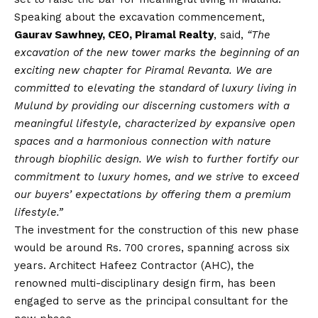
Speaking about the excavation commencement,
Gaurav Sawhney, CEO, Piramal Realty
, said,
“The
excavation of the new tower marks the beginning of an
exciting new chapter for Piramal Revanta. We are
committed to elevating the standard of luxury living in
Mulund by providing our discerning customers with a
meaningful lifestyle, characterized by expansive open
spaces and a harmonious connection with nature
through biophilic design. We wish to further fortify our
commitment to luxury homes, and we strive to exceed
our buyers’ expectations by offering them a premium
lifestyle.”
The investment for the construction of this new phase
would be around Rs. 700 crores, spanning across six
years. Architect Hafeez Contractor (AHC), the
renowned multi-disciplinary design firm, has been
engaged to serve as the principal consultant for the