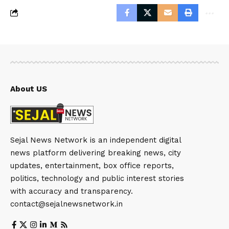
About US
Sejal News Network is an independent digital
news platform delivering breaking news, city
updates, entertainment, box office reports,
politics, technology and public interest stories
with accuracy and transparency.
contact@sejalnewsnetwork.in