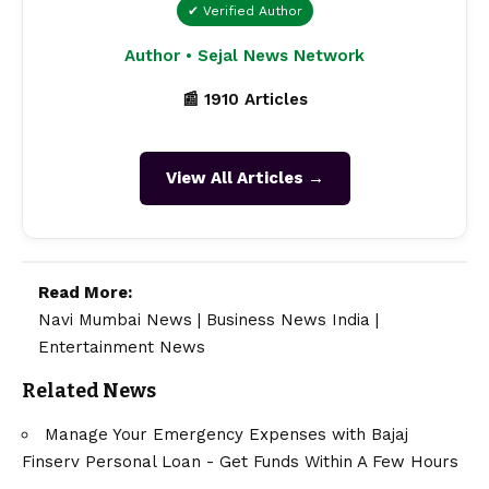
✔ Verified Author
Author • Sejal News Network
📰 1910 Articles
View All Articles →
Read More:
Navi Mumbai News
|
Business News India
|
Entertainment News
Related News
Manage Your Emergency Expenses with Bajaj
Finserv Personal Loan - Get Funds Within A Few Hours