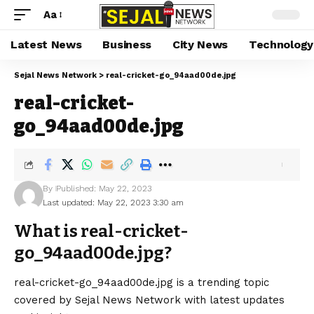
Aa
Latest News
Business
City News
Technology
Sejal News Network
>
real-cricket-go_94aad00de.jpg
real-cricket-
go_94aad00de.jpg
By
Published: May 22, 2023
Last updated: May 22, 2023 3:30 am
What is real-cricket-
go_94aad00de.jpg?
real-cricket-go_94aad00de.jpg is a trending topic
covered by Sejal News Network with latest updates