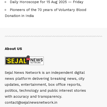
Daily Horoscope for 15 Aug 2025 — Friday
Pioneers of the 70 years of Voluntary Blood
Donation in India
About US
Sejal News Network is an independent digital
news platform delivering breaking news, city
updates, entertainment, box office reports,
politics, technology and public interest stories
with accuracy and transparency.
contact@sejalnewsnetwork.in