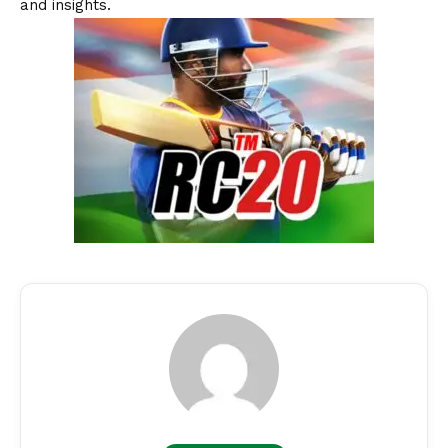
and insights.