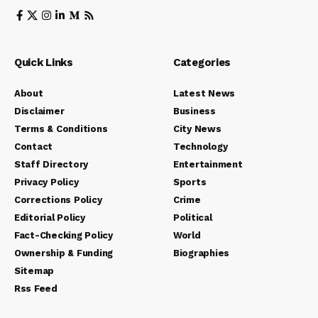
Quick Links
Categories
About
Latest News
Disclaimer
Business
Terms & Conditions
City News
Contact
Technology
Staff Directory
Entertainment
Privacy Policy
Sports
Corrections Policy
Crime
Editorial Policy
Political
Fact-Checking Policy
World
Ownership & Funding
Biographies
Sitemap
Rss Feed