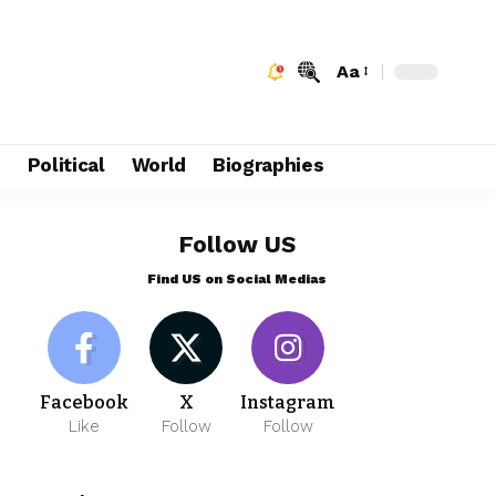
Aa
e
Political
World
Biographies
Follow US
Find US on Social Medias
Facebook
X
Instagram
Like
Follow
Follow