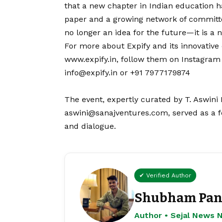
that a new chapter in Indian education 
paper and a growing network of committe
no longer an idea for the future—it is a n
For more about Expify and its innovative 
www.expify.in
, follow them on
Instagram
info@expify.in or +91 7977179874
The event, expertly curated by T. Aswini 
aswini@sanajventures.com, served as a fe
and dialogue.
✔ Verified Author
Shubham Pan
Author • Sejal News 