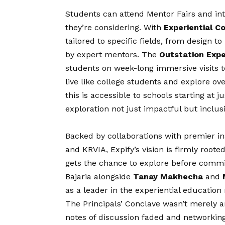
Students can attend Mentor Fairs and inte
they’re considering. With
Experiential C
tailored to specific fields, from design t
by expert mentors. The
Outstation Exp
students on week-long immersive visits t
live like college students and explore ove
this is accessible to schools starting at 
exploration not just impactful but inclusi
Backed by collaborations with premier ins
and KRVIA, Expify’s
vision
is firmly roote
gets the chance to explore before comm
Bajaria alongside
Tanay Makhecha
and
as a leader in the experiential educatio
The Principals’ Conclave wasn’t merely an 
notes of discussion faded and networking