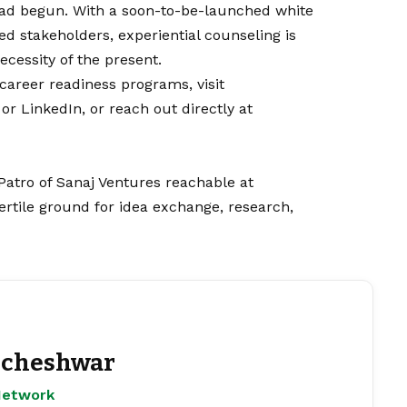
had begun. With a soon-to-be-launched white
d stakeholders, experiential counseling is
ecessity of the present.
career readiness programs, visit
or
LinkedIn
, or reach out directly at
Patro of Sanaj Ventures reachable at
rtile ground for idea exchange, research,
cheshwar
Network