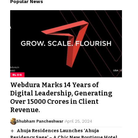
Popular News
BLOG
Webdura Marks 14 Years of
Digital Leadership, Generating
Over 15000 Crores in Client
Revenue.
Shubham Pancheshwar
April 25, 2024
Ahuja Residences Launches ‘Ahuja
Residency Sage’ – A Chic New Boutique Hotel