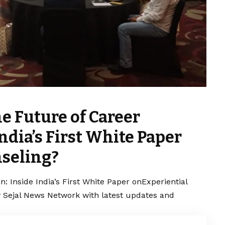
e Future of Career
ndia’s First White Paper
seling?
n: Inside India’s First White Paper onExperiential
y Sejal News Network with latest updates and