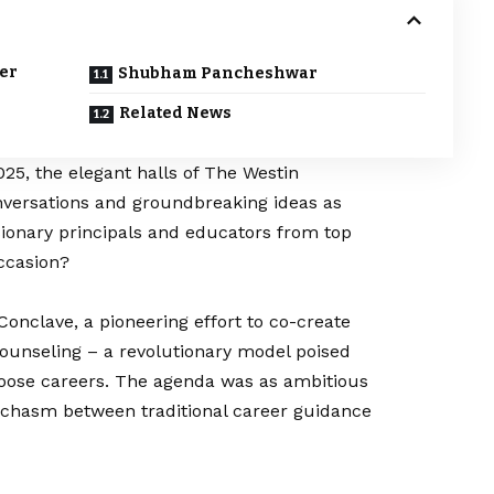
eer
Shubham Pancheshwar
Related News
025, the elegant halls of The Westin
versations and groundbreaking ideas as
ionary principals and educators from top
ccasion?
onclave, a pioneering effort to co-create
 Counseling – a revolutionary model poised
oose careers. The agenda was as ambitious
e chasm between traditional career guidance