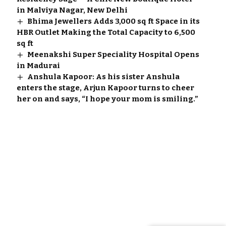
in Malviya Nagar, New Delhi
Bhima Jewellers Adds 3,000 sq ft Space in its
HBR Outlet Making the Total Capacity to 6,500
sq ft
Meenakshi Super Speciality Hospital Opens
in Madurai
Anshula Kapoor: As his sister Anshula
enters the stage, Arjun Kapoor turns to cheer
her on and says, “I hope your mom is smiling.”