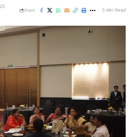
025
5 Min Read
Share