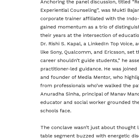
Anchoring the panel discussion, titled “
Experiential Counseling”, was Mukti Baja
corporate trainer affiliated with the Ind
gained momentum as a trio of distinguis
their years at the intersection of educati
Dr. Rishi S. Kapal, a LinkedIn Top Voice,
like Sony, Qualcomm, and Ericsson, set t
career shouldn’t guide students,” he ass
practitioner-led guidance. He was joined
and founder of Media Mentor, who highli
from professionals who’ve walked the pat
Anuradha Sinha, principal of Manav Mand
educator and social worker grounded the
schools face.
The conclave wasn’t just about thought l
table segment buzzed with energetic disc