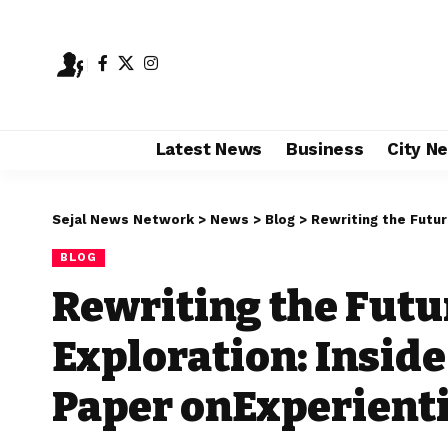
Latest News
Business
City N
Sejal News Network
>
News
>
Blog
>
Rewriting the Future of Ca
BLOG
Rewriting the Futu
Exploration: Inside
Paper onExperienti