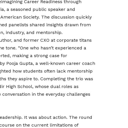
Reimagining Career Readiness through
ria, a seasoned public speaker and
o-American Society. The discussion quickly
hed panelists shared insights drawn from
on, industry, and mentorship.
 author, and former CXO at corporate titans
he tone. “One who hasn’t experienced a
erted, making a strong case for
 by Pooja Gupta, a well-known career coach
ghted how students often lack mentorship
hs they aspire to. Completing the trio was
ir High School, whose dual roles as
 conversation in the everyday challenges
eadership. It was about action. The round
ourse on the current limitations of