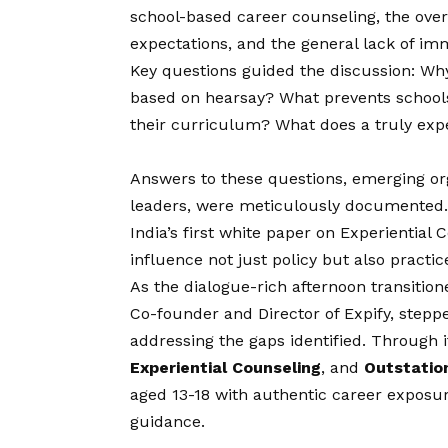
school-based career counseling, the ove
expectations, and the general lack of i
Key questions guided the discussion: Wh
based on hearsay? What prevents schools
their curriculum? What does a truly expe
Answers to these questions, emerging or
leaders, were meticulously documented. 
India’s first white paper on Experiential C
influence not just policy but also practic
As the dialogue-rich afternoon transition
Co-founder and Director of Expify, stepp
addressing the gaps identified. Through it
Experiential Counseling
, and
Outstatio
aged 13-18 with authentic career exposur
guidance.