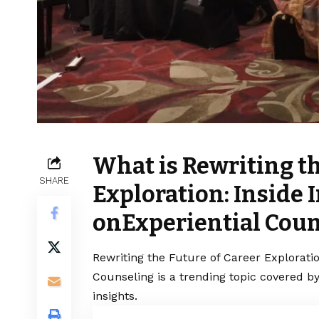
What is Rewriting th
SHARE
Exploration: Inside I
onExperiential Coun
Rewriting the Future of Career Exploratio
Counseling is a trending topic covered b
insights.