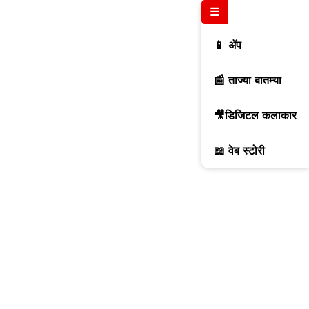
☰
📱 ॲप
📰 ताज्या बातम्या
🎥डिजिटल कलाकार
📖 वेब स्टोरी