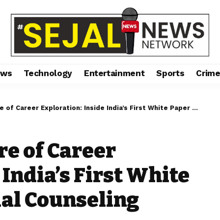
ews
Technology
Entertainment
Sports
Crim
reer Exploration: Inside India’s First White Paper onExperiential Counseling
re of Career
 India’s First White
al Counseling