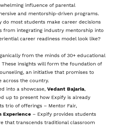
rwhelming influence of parental
mmersive and mentorship-driven programs.
y do most students make career decisions
 from integrating industry mentorship into
riential career readiness model look like?
ganically from the minds of 30+ educational
These insights will form the foundation of
ounseling, an initiative that promises to
e across the country.
ed into a showcase,
Vedant Bajaria
,
ed up to present how Expify is already
s trio of offerings – Mentor Fair,
n Experience
– Expify provides students
e that transcends traditional classroom