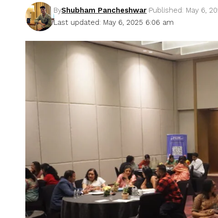
By
Shubham Pancheshwar
Published: May 6, 2
Last updated: May 6, 2025 6:06 am