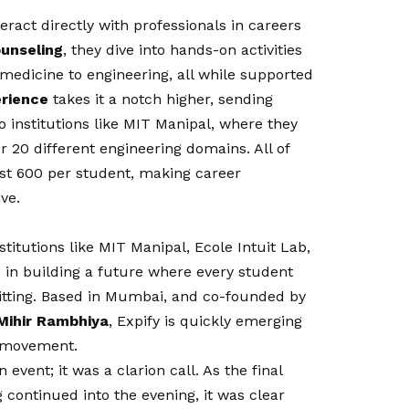
ract directly with professionals in careers
ounseling
, they dive into hands-on activities
o medicine to engineering, all while supported
erience
takes it a notch higher, sending
o institutions like MIT Manipal, where they
r 20 different engineering domains. All of
just ₹600 per student, making career
ve.
titutions like MIT Manipal, Ecole Intuit Lab,
d in building a future where every student
itting. Based in Mumbai, and co-founded by
Mihir Rambhiya
, Expify is quickly emerging
n movement.
event; it was a clarion call. As the final
 continued into the evening, it was clear