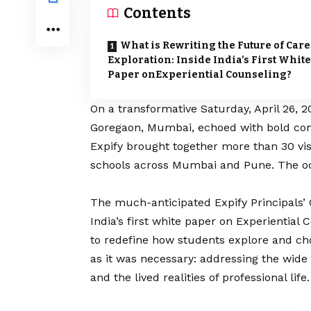
Contents
What is Rewriting the Future of Car
Exploration: Inside India’s First White
Paper onExperiential Counseling?
On a transformative Saturday, April 26, 2
Goregaon, Mumbai, echoed with bold con
Expify
brought together more than 30 vis
schools across Mumbai and Pune. The o
The much-anticipated Expify Principals’ C
India’s first white paper on Experiential
to redefine how students explore and ch
as it was necessary: addressing the wid
and the lived realities of professional life.