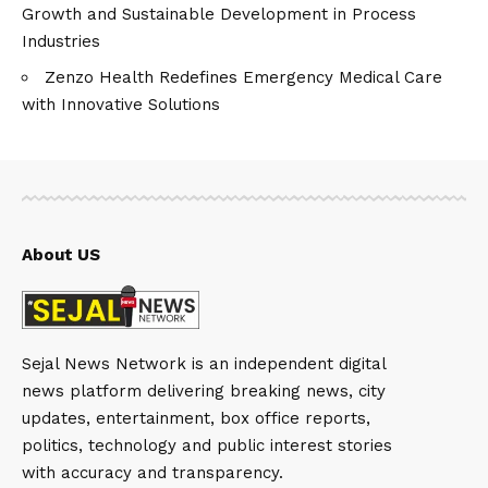
Growth and Sustainable Development in Process
Industries
Zenzo Health Redefines Emergency Medical Care
with Innovative Solutions
About US
Sejal News Network is an independent digital
news platform delivering breaking news, city
updates, entertainment, box office reports,
politics, technology and public interest stories
with accuracy and transparency.