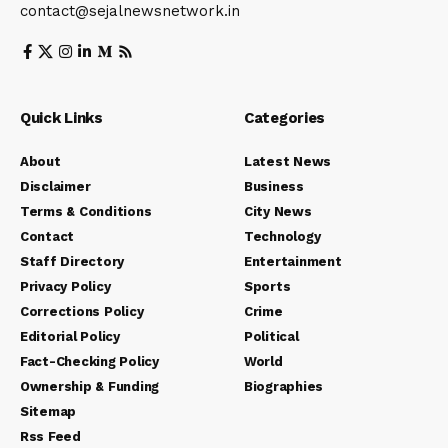
contact@sejalnewsnetwork.in
Quick Links
Categories
About
Latest News
Disclaimer
Business
Terms & Conditions
City News
Contact
Technology
Staff Directory
Entertainment
Privacy Policy
Sports
Corrections Policy
Crime
Editorial Policy
Political
Fact-Checking Policy
World
Ownership & Funding
Biographies
Sitemap
Rss Feed