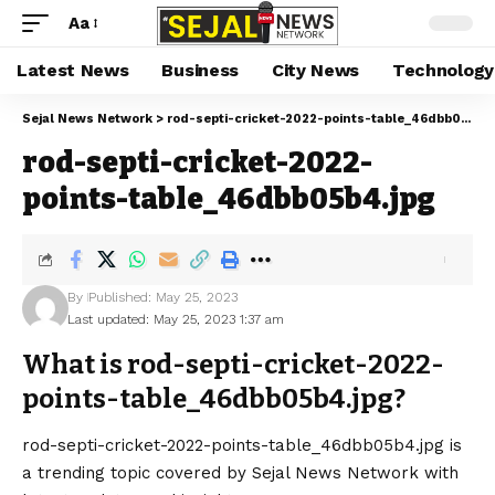
Aa
Latest News
Business
City News
Technology
Sejal News Network
>
rod-septi-cricket-2022-points-table_46dbb05b4.jpg
rod-septi-cricket-2022-
points-table_46dbb05b4.jpg
By
Published: May 25, 2023
Last updated: May 25, 2023 1:37 am
What is rod-septi-cricket-2022-
points-table_46dbb05b4.jpg?
rod-septi-cricket-2022-points-table_46dbb05b4.jpg is
a trending topic covered by Sejal News Network with