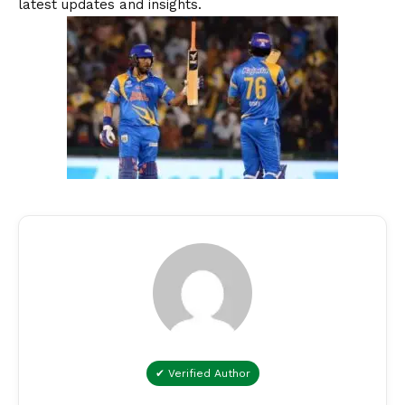
latest updates and insights.
✔ Verified Author