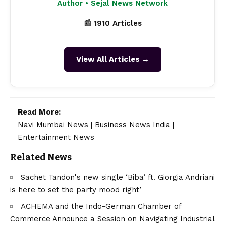
Author • Sejal News Network
📰 1910 Articles
View All Articles →
Read More:
Navi Mumbai News
|
Business News India
|
Entertainment News
Related News
Sachet Tandon's new single ‘Biba’ ft. Giorgia Andriani
is here to set the party mood right’
ACHEMA and the Indo-German Chamber of
Commerce Announce a Session on Navigating Industrial