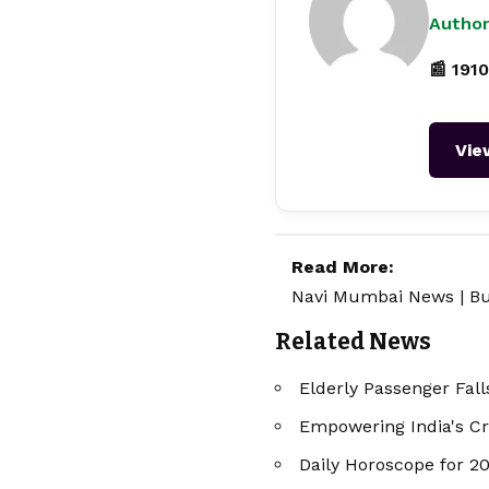
Author
📰 1910
Vie
Read More:
Navi Mumbai News
|
Bu
Related News
Elderly Passenger Fall
Empowering India's Cr
Daily Horoscope for 