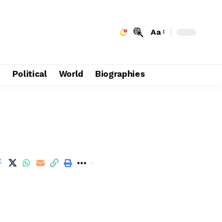
Aa
e
Political
World
Biographies