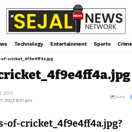
ews
Technology
Entertainment
Sports
Crim
-of-cricket_4f9e4ff4a.jpg
cricket_4f9e4ff4a.jpg
1, 2023
Share
21, 2023 6:01 pm
s-of-cricket_4f9e4ff4a.jpg?