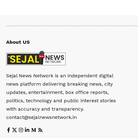
About US
Sejal News Network is an independent digital
news platform delivering breaking news, city
updates, entertainment, box office reports,
politics, technology and public interest stories
with accuracy and transparency.
contact@sejalnewsnetwork.in