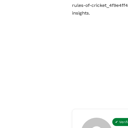
rules-of-cricket_4f9e4ff4
insights.
✔ Verif