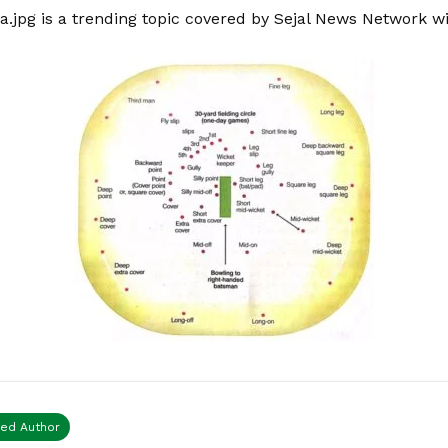
a.jpg is a trending topic covered by Sejal News Network w
ied Author