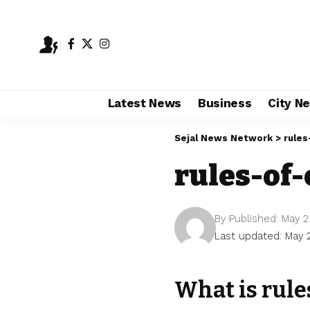
Latest News
Business
City N
Sejal News Network
>
rules
rules-of-
By
Published: May 2
Last updated: May 
What is rule