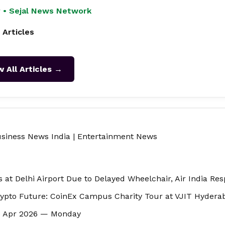
 • Sejal News Network
 Articles
w All Articles →
siness News India
|
Entertainment News
s at Delhi Airport Due to Delayed Wheelchair, Air India Re
ypto Future: CoinEx Campus Charity Tour at VJIT Hydera
20 Apr 2026 — Monday