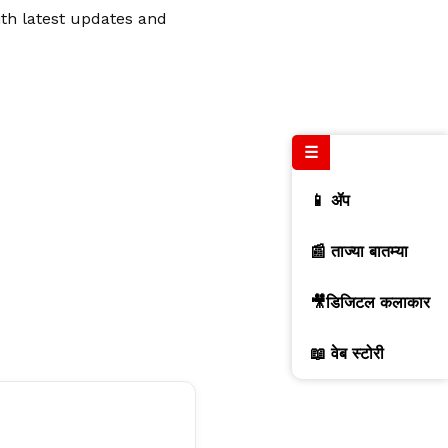
ith latest updates and
☰
📱 ॲप
📰 ताज्या बातम्या
🎥डिजिटल कलाकार
📖 वेब स्टोरी