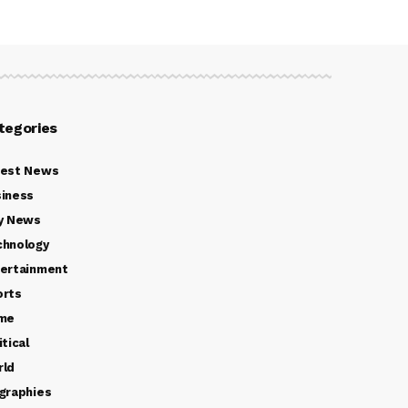
tegories
test News
iness
y News
chnology
ertainment
orts
ime
itical
rld
graphies