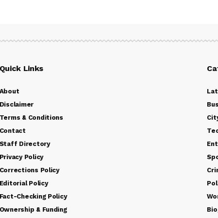
Quick Links
Ca
About
La
Disclaimer
Bus
Terms & Conditions
Cit
Contact
Te
Staff Directory
Ent
Privacy Policy
Sp
Corrections Policy
Cr
Editorial Policy
Pol
Fact-Checking Policy
Wo
Ownership & Funding
Bio