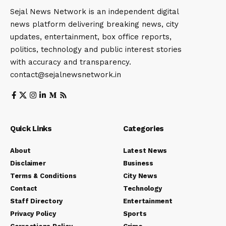
Sejal News Network is an independent digital
news platform delivering breaking news, city
updates, entertainment, box office reports,
politics, technology and public interest stories
with accuracy and transparency.
contact@sejalnewsnetwork.in
Quick Links
Categories
About
Latest News
Disclaimer
Business
Terms & Conditions
City News
Contact
Technology
Staff Directory
Entertainment
Privacy Policy
Sports