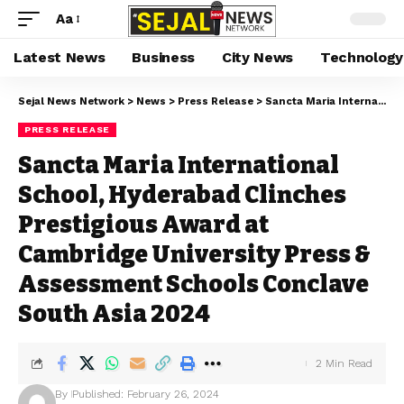
Aa
Latest News
Business
City News
Technology
Sejal News Network
>
News
>
Press Release
>
Sancta Maria International School, Hyderabad Clinches Prestigious Award at Cambridge University Press & Assessment Schools Conclave South Asia 2024
PRESS RELEASE
Sancta Maria International
School, Hyderabad Clinches
Prestigious Award at
Cambridge University Press &
Assessment Schools Conclave
South Asia 2024
2 Min Read
By
Published: February 26, 2024