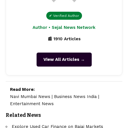
✔ Verified Author
Author • Sejal News Network
📰 1910 Articles
View All Articles →
Read More:
Navi Mumbai News
|
Business News India
|
Entertainment News
Related News
Explore Used Car Finance on Bajaj Markets