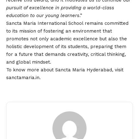
receive this award, and it motivates us to continue our
pursuit of excellence in providing a world-class
education to our young learners
.”
Sancta Maria International School remains committed
to its mission of fostering an environment that
promotes not only academic excellence but also the
holistic development of its students, preparing them
for a future that demands creativity, critical thinking,
and global mindset.
To know more about Sancta Maria Hyderabad, visit
sanctamaria.in
.