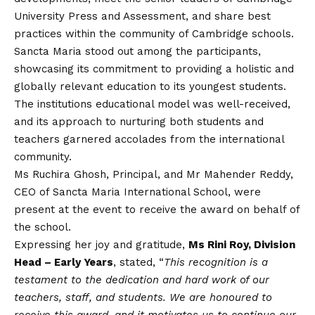
University Press and Assessment, and share best
practices within the community of Cambridge schools.
Sancta Maria stood out among the participants,
showcasing its commitment to providing a holistic and
globally relevant education to its youngest students.
The institutions educational model was well-received,
and its approach to nurturing both students and
teachers garnered accolades from the international
community.
Ms Ruchira Ghosh, Principal, and Mr Mahender Reddy,
CEO of Sancta Maria International School, were
present at the event to receive the award on behalf of
the school.
Expressing her joy and gratitude,
Ms Rini Roy, Division
Head – Early Years
, stated, “
This recognition is a
testament to the dedication and hard work of our
teachers, staff, and students. We are honoured to