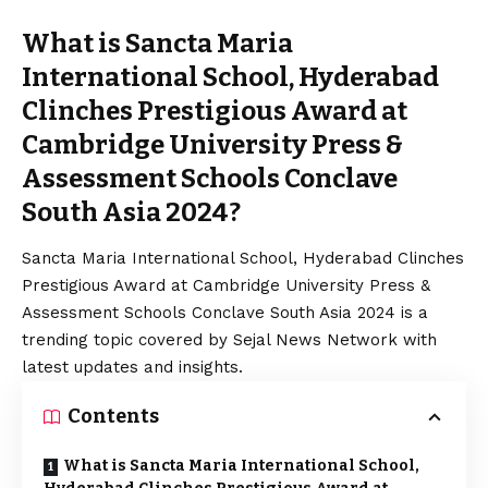
What is Sancta Maria
International School, Hyderabad
Clinches Prestigious Award at
Cambridge University Press &
Assessment Schools Conclave
South Asia 2024?
Sancta Maria International School, Hyderabad Clinches
Prestigious Award at Cambridge University Press &
Assessment Schools Conclave South Asia 2024 is a
trending topic covered by Sejal News Network with
latest updates and insights.
Contents
What is Sancta Maria International School,