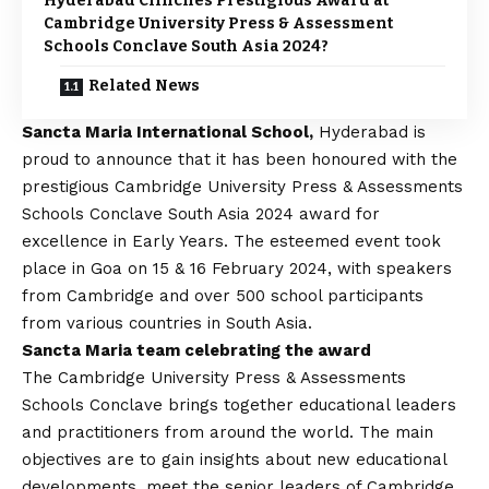
Hyderabad Clinches Prestigious Award at
Cambridge University Press & Assessment
Schools Conclave South Asia 2024?
Related News
Sancta Maria International School,
Hyderabad is
proud to announce that it has been honoured with the
prestigious Cambridge University Press & Assessments
Schools Conclave South Asia 2024 award for
excellence in Early Years. The esteemed event took
place in Goa on 15 & 16 February 2024, with speakers
from Cambridge and over 500 school participants
from various countries in South Asia.
Sancta Maria team celebrating the award
The Cambridge University Press & Assessments
Schools Conclave brings together educational leaders
and practitioners from around the world. The main
objectives are to gain insights about new educational
developments, meet the senior leaders of Cambridge