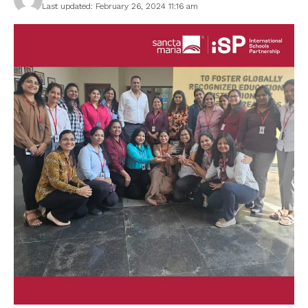
Last updated: February 26, 2024 11:16 am