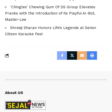
'Chingles' Chewing Gum Of DS Group Elevates
Pranks with the Introduction of its Playful AI-Bot,
Master-Lee
Shreeji Sharan Honors Life’s Legends at Senior
Citizen Karaoke Fest
About US