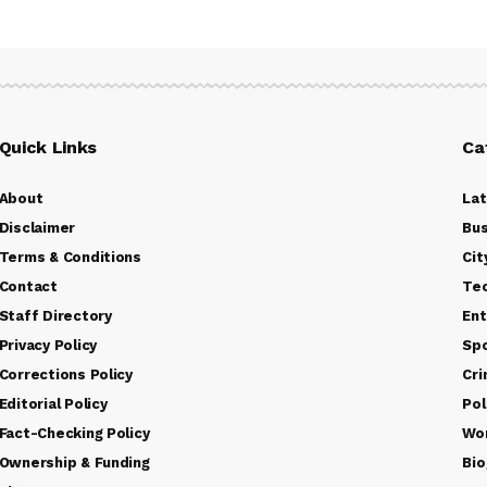
Quick Links
Ca
About
La
Disclaimer
Bus
Terms & Conditions
Cit
Contact
Te
Staff Directory
Ent
Privacy Policy
Sp
Corrections Policy
Cr
Editorial Policy
Pol
Fact-Checking Policy
Wo
Ownership & Funding
Bio