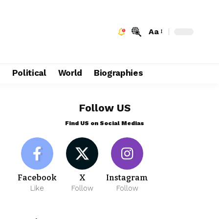
Aa
e
Political
World
Biographies
Follow US
Find US on Social Medias
Facebook
X
Instagram
Like
Follow
Follow