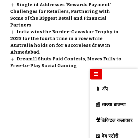
Single.id Addresses ‘Rewards Payment’
Challenges for Retailers, Partnering with
Some of the Biggest Retail and Financial
Partners
India wins the Border-Gavaskar Trophy in
2023 for the fourth time in a row while
Australia holds on for a scoreless draw in
Ahmedabad.
Dream11 Shuts Paid Contests, Moves Fully to
Free-to-Play Social Gaming
☰
📱 ॲप
📰 ताज्या बातम्या
🎥डिजिटल कलाकार
📖 वेब स्टोरी