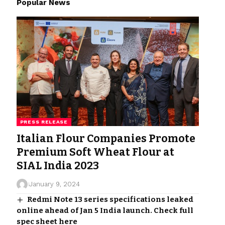
Popular News
PRESS RELEASE
Italian Flour Companies Promote
Premium Soft Wheat Flour at
SIAL India 2023
January 9, 2024
Redmi Note 13 series specifications leaked
online ahead of Jan 5 India launch. Check full
spec sheet here