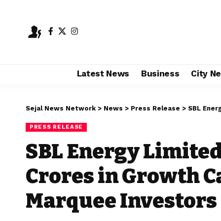
Latest News
Business
City N
Sejal News Network
>
News
>
Press Release
>
SBL Energy 
PRESS RELEASE
SBL Energy Limited
Crores in Growth C
Marquee Investors