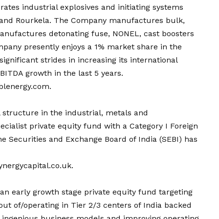
ates industrial explosives and initiating systems
r and Rourkela. The Company manufactures bulk,
manufactures detonating fuse, NONEL, cast boosters
mpany presently enjoys a 1% market share in the
ignificant strides in increasing its international
ITDA growth in the last 5 years.
blenergy.com
.
l structure in the industrial, metals and
pecialist private equity fund with a Category I Foreign
the Securities and Exchange Board of India (SEBI) has
nergycapital.co.uk.
an early growth stage private equity fund targeting
ut of/operating in Tier 2/3 centers of India backed
 ingenious business models and improving operating