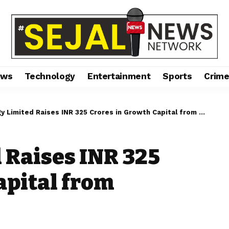
ews
Technology
Entertainment
Sports
Crim
Limited Raises INR 325 Crores in Growth Capital from Marquee Investors
 Raises INR 325
apital from