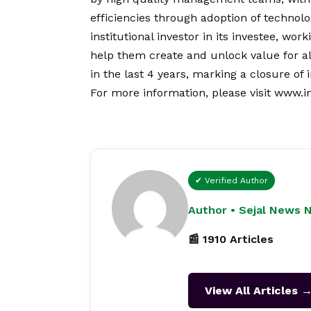
efficiencies through adoption of technolo
institutional investor in its investee, w
help them create and unlock value for all
in the last 4 years, marking a closure of
For more information, please visit
www.i
✔ Verified Author
Author • Sejal News 
📰 1910 Articles
View All Articles 