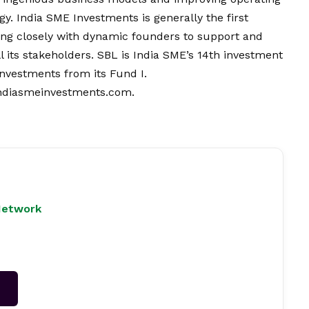
gy. India SME Investments is generally the first
orking closely with dynamic founders to support and
 its stakeholders. SBL is India SME’s 14th investment
 investments from its Fund I.
ndiasmeinvestments.com.
Network
→