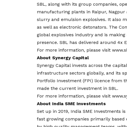
SBL, along with its group companies, oper
manufacturing plants in Raipur, Nagpu
slurry and emulsion explosives. It also 
as well as electronic detonators. The Co
global explosives industry and is making s
presence. SBL has delivered around 4x EB
For more information, please visit
www.s
About Synergy Capital
Synergy Capital invests across the capita
infrastructure sectors globally, and its s
Portfolio Investment (FPI) licence from 
made the current investment in SBL.
For more information, please visit
www.sy
About India SME Investments
Set up in 2019, India SME Investments is 
fast growing companies primarily based o
by high quality management teams, with