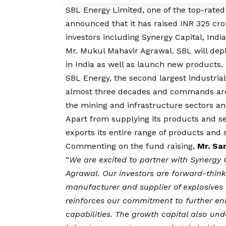
SBL Energy Limited, one of the top-rated
announced that it has raised INR 325 cro
investors including Synergy Capital, Ind
Mr. Mukul Mahavir Agrawal. SBL will dep
in India as well as launch new products.
SBL Energy, the second largest industrial
almost three decades and commands arou
the mining and infrastructure sectors an
Apart from supplying its products and s
exports its entire range of products and
Commenting on the fund raising,
Mr. Sa
“
We are excited to partner with Synergy 
Agrawal.
Our investors are forward-think
manufacturer and supplier of explosives 
reinforces our commitment to further en
capabilities. The growth capital also und