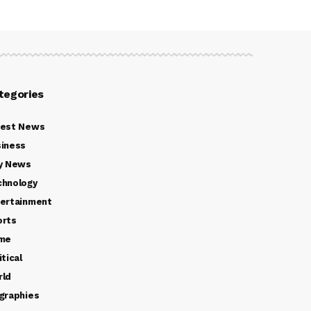
tegories
test News
iness
y News
chnology
ertainment
orts
ime
itical
rld
graphies