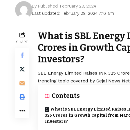
By
Published: February 29, 2024
Last updated: February 29, 2024 7:16 am
What is SBL Energy 
SHARE
Crores in Growth Ca
Investors?
SBL Energy Limited Raises INR 325 Crore
trending topic covered by Sejal News Net
Contents
What is SBL Energy Limited Raises 
325 Crores in Growth Capital from Mar
Investors?