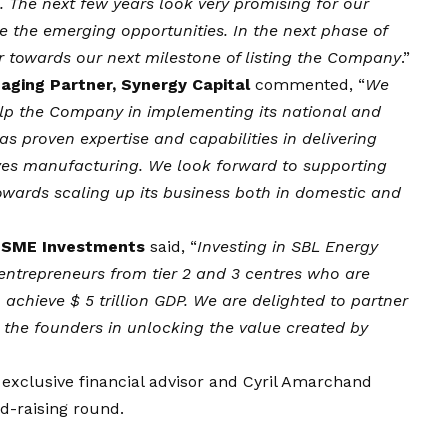
 The next few years look very promising for our
re the emerging opportunities. In the next phase of
r towards our next milestone of listing the Company
.”
aging Partner, Synergy Capital
commented, “
We
elp the Company in implementing its national and
as proven expertise and capabilities in delivering
ives manufacturing. We look forward to supporting
owards scaling up its business both in domestic and
ia SME Investments
said, “
Investing in SBL Energy
 entrepreneurs from tier 2 and 3 centres who are
to achieve $ 5 trillion GDP. We are delighted to partner
 the founders in unlocking the value created by
exclusive financial advisor and Cyril Amarchand
nd-raising round.