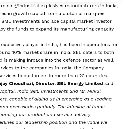
 mining/industrial explosives manufacturers in India,
res in growth capital from a clutch of marquee
ia SME Investments and ace capital market investor
loy the funds to expand its manufacturing capacity
 explosives player in India, has been in operations for
nd 10% market share in India. SBL caters to both
d is making inroads into the defence sector as well.
ervices to the companies in India, the Company
 services to customers in more than 20 countries.
njay Choudhari, Director, SBL Energy Limited
said,
Capital, India SME Investments and Mr. Mukul
ers, capable of aiding us in emerging as a leading
and accessories globally. The infusion of funds
hancing our product and service delivery
erlines our leadership position and the value we