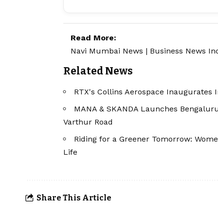
Read More:
Navi Mumbai News
|
Business News In
Related News
RTX's Collins Aerospace Inaugurates I
MANA & SKANDA Launches Bengaluru's 
Varthur Road
Riding for a Greener Tomorrow: Women'
Life
Share This Article