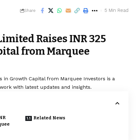
5 Min Read
Share
Limited Raises INR 325
pital from Marquee
s in Growth Capital from Marquee Investors is a
work with latest updates and insights.
INR
Related News
quee