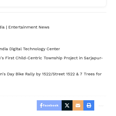
dia
|
Entertainment News
ndia Digital Technology Center
First Child-Centric Township Project in Sarjapur-
s Day Bike Rally by 1522/Street 1522 & 7 Trees for
Facebook