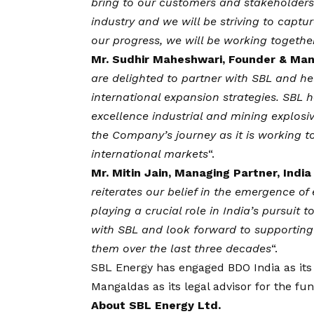
bring to our customers and stakeholders.
industry and we will be striving to captu
our progress, we will be working togethe
Mr. Sudhir Maheshwari, Founder & Man
are
delighted to partner with SBL and h
international expansion strategies. SBL h
excellence industrial and mining explos
the Company’s journey as it is working t
international markets
“.
Mr. Mitin Jain, Managing Partner, Ind
reiterates our
belief in the emergence of
playing a crucial role in India’s pursuit 
with SBL and look forward to supporting
them over the last three decades
“.
SBL Energy has engaged BDO India as its 
Mangaldas as its legal advisor for the fu
About SBL Energy Ltd.