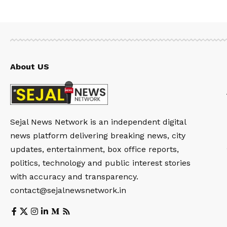
About US
Sejal News Network is an independent digital
news platform delivering breaking news, city
updates, entertainment, box office reports,
politics, technology and public interest stories
with accuracy and transparency.
contact@sejalnewsnetwork.in