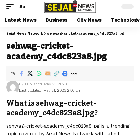
Aa
Latest News
Business
City News
Technology
Sejal News Network
>
sehwag-cricket-academy_c4dc823a8.jpg
sehwag-cricket-
academy_c4dc823a8.jpg
By
Published: May 21, 2023
Last updated: May 21, 2023 2:50 am
What is sehwag-cricket-
academy_c4dc823a8.jpg?
sehwag-cricket-academy_c4dc823a8.jpg is a trending
topic covered by Sejal News Network with latest