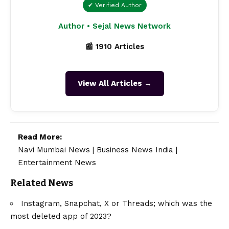
✔ Verified Author
Author • Sejal News Network
📰 1910 Articles
View All Articles →
Read More:
Navi Mumbai News
|
Business News India
|
Entertainment News
Related News
Instagram, Snapchat, X or Threads; which was the
most deleted app of 2023?