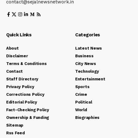
contact@sejalnewsnetwork.in
Quick Links
Categories
About
Latest News
Disclaimer
Business
Terms & Conditions
City News
Contact
Technology
Staff Directory
Entertainment
Privacy Policy
Sports
Corrections Policy
Crime
Editorial Policy
Political
Fact-Checking Policy
World
Ownership & Funding
Biographies
Sitemap
Rss Feed