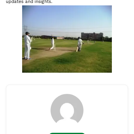
updates and insights.