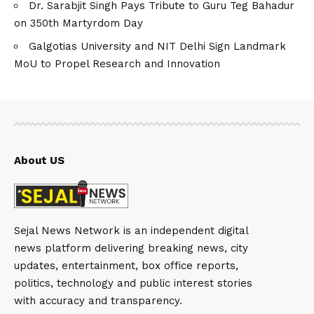
Dr. Sarabjit Singh Pays Tribute to Guru Teg Bahadur
on 350th Martyrdom Day
Galgotias University and NIT Delhi Sign Landmark
MoU to Propel Research and Innovation
About US
Sejal News Network is an independent digital
news platform delivering breaking news, city
updates, entertainment, box office reports,
politics, technology and public interest stories
with accuracy and transparency.