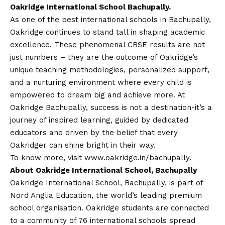
Oakridge International School Bachupally.
As one of the best international schools in Bachupally,
Oakridge continues to stand tall in shaping academic
excellence. These phenomenal CBSE results are not
just numbers – they are the outcome of Oakridge’s
unique teaching methodologies, personalized support,
and a nurturing environment where every child is
empowered to dream big and achieve more. At
Oakridge Bachupally, success is not a destination-it’s a
journey of inspired learning, guided by dedicated
educators and driven by the belief that every
Oakridger can shine bright in their way.
To know more, visit
www.oakridge.in/bachupally
.
About Oakridge International School, Bachupally
Oakridge International School, Bachupally, is part of
Nord Anglia Education, the world’s leading premium
school organisation. Oakridge students are connected
to a community of 76 international schools spread