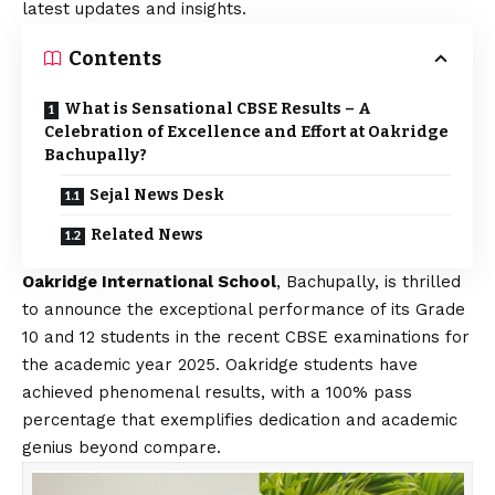
latest updates and insights.
Contents
What is Sensational CBSE Results – A
Celebration of Excellence and Effort at Oakridge
Bachupally?
Sejal News Desk
Related News
Oakridge International School
, Bachupally, is thrilled
to announce the exceptional performance of its Grade
10 and 12 students in the recent CBSE examinations for
the academic year 2025. Oakridge students have
achieved phenomenal results, with a 100% pass
percentage that exemplifies dedication and academic
genius beyond compare.