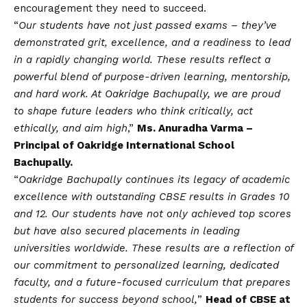
encouragement they need to succeed.
“
Our students have not just passed exams – they’ve
demonstrated grit, excellence, and a readiness to lead
in a rapidly changing world. These results reflect a
powerful blend of purpose-driven learning, mentorship,
and hard work. At Oakridge Bachupally, we are proud
to shape future leaders who think critically, act
ethically, and aim high
,”
Ms. Anuradha Varma –
Principal of Oakridge International School
Bachupally.
“
Oakridge Bachupally continues its legacy of academic
excellence with outstanding CBSE results in Grades 10
and 12. Our students have not only achieved top scores
but have also secured placements in leading
universities worldwide. These results are a reflection of
our commitment to personalized learning, dedicated
faculty, and a future-focused curriculum that prepares
students for success beyond school,
”
Head of CBSE at