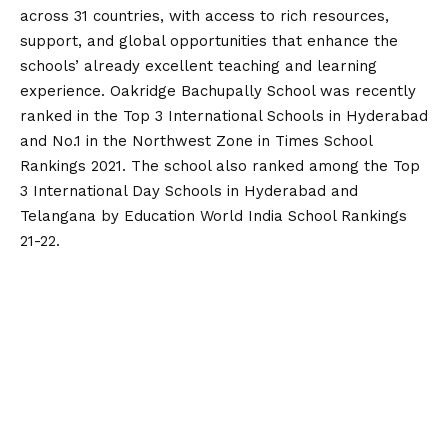
across 31 countries, with access to rich resources,
support, and global opportunities that enhance the
schools’ already excellent teaching and learning
experience. Oakridge Bachupally School was recently
ranked in the Top 3 International Schools in Hyderabad
and No.1 in the Northwest Zone in Times School
Rankings 2021. The school also ranked among the Top
3 International Day Schools in Hyderabad and
Telangana by Education World India School Rankings
21-22.