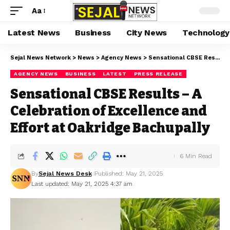
Aa
Latest News
Business
City News
Technology
Sejal News Network
>
News
>
Agency News
>
Sensational CBSE Results – A Celebration of Excellence and Effort at Oakridge Bachupally
AGENCY NEWS
BUSINESS
LATEST
PRESS RELEASE
Sensational CBSE Results – A
Celebration of Excellence and
Effort at Oakridge Bachupally
6 Min Read
By
Sejal News Desk
Published: May 21, 2025
Last updated: May 21, 2025 4:37 am