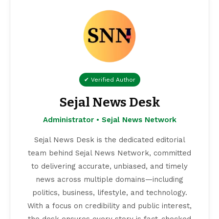
✔ Verified Author
Sejal News Desk
Administrator • Sejal News Network
Sejal News Desk is the dedicated editorial
team behind Sejal News Network, committed
to delivering accurate, unbiased, and timely
news across multiple domains—including
politics, business, lifestyle, and technology.
With a focus on credibility and public interest,
the desk ensures every story is fact-checked