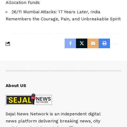
Allocation Funds
26/11 Mumbai Attacks: 17 Years Later, India
Remembers the Courage, Pain, and Unbreakable Spirit
About US
Sejal News Network is an independent digital
news platform delivering breaking news, city