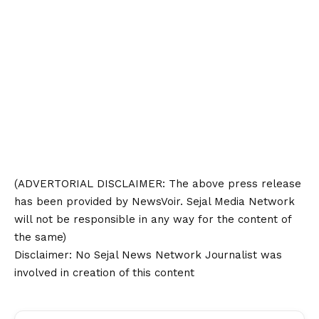
(ADVERTORIAL
DISCLAIMER
: The above press release
has been provided by NewsVoir. Sejal Media Network
will not be responsible in any way for the content of
the same)
Disclaimer
: No Sejal News Network Journalist was
involved in creation of this content