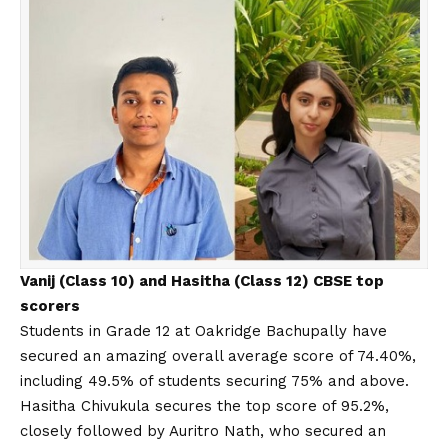
Vanij (Class 10) and Hasitha (Class 12) CBSE top
scorers
Students in Grade 12 at Oakridge Bachupally have
secured an amazing overall average score of 74.40%,
including 49.5% of students securing 75% and above.
Hasitha Chivukula secures the top score of 95.2%,
closely followed by Auritro Nath, who secured an