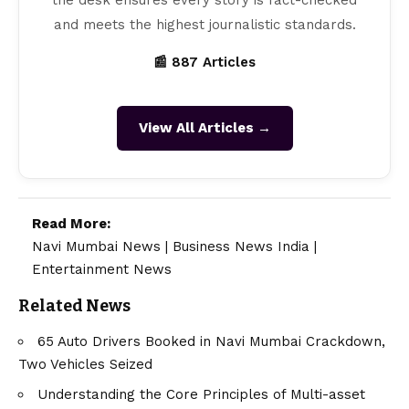
and meets the highest journalistic standards.
📰 887 Articles
View All Articles →
Read More:
Navi Mumbai News
|
Business News India
|
Entertainment News
Related News
65 Auto Drivers Booked in Navi Mumbai Crackdown,
Two Vehicles Seized
Understanding the Core Principles of Multi-asset