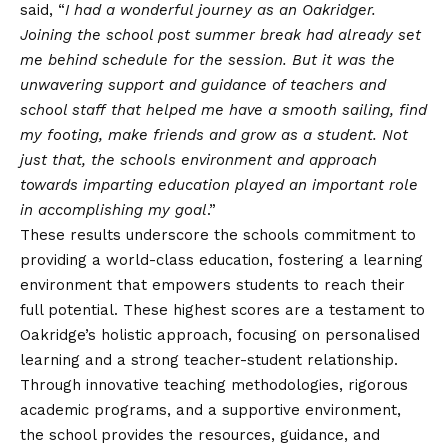
said, “
I had a wonderful journey as an Oakridger.
Joining the school post summer break had already set
me behind schedule for the session. But it was the
unwavering support and guidance of teachers and
school staff that helped me have a smooth sailing, find
my footing, make friends and grow as a student. Not
just that, the schools environment and approach
towards imparting education played an important role
in accomplishing my goal
.”
These results underscore the schools commitment to
providing a world-class education, fostering a learning
environment that empowers students to reach their
full potential. These highest scores are a testament to
Oakridge’s holistic approach, focusing on personalised
learning and a strong teacher-student relationship.
Through innovative teaching methodologies, rigorous
academic programs, and a supportive environment,
the school provides the
resources, guidance, and