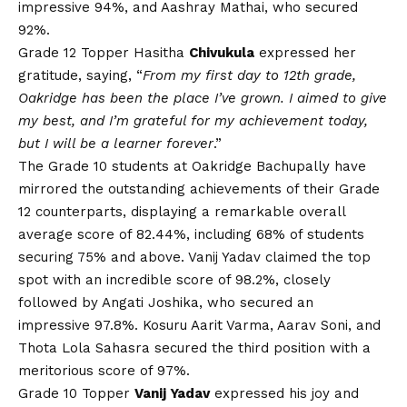
impressive 94%, and Aashray Mathai, who secured
92%.
Grade 12 Topper Hasitha
Chivukula
expressed her
gratitude, saying, “
From my first day to 12th grade,
Oakridge has been the place I’ve grown. I aimed to give
my best, and I’m grateful for my achievement today,
but I will be a learner forever
.”
The Grade 10 students at Oakridge Bachupally have
mirrored the outstanding achievements of their Grade
12 counterparts, displaying a remarkable overall
average score of 82.44%, including 68% of students
securing 75% and above. Vanij Yadav claimed the top
spot with an incredible score of 98.2%, closely
followed by Angati Joshika, who secured an
impressive 97.8%. Kosuru Aarit Varma, Aarav Soni, and
Thota Lola Sahasra secured the third position with a
meritorious score of 97%.
Grade 10 Topper
Vanij Yadav
expressed his joy and