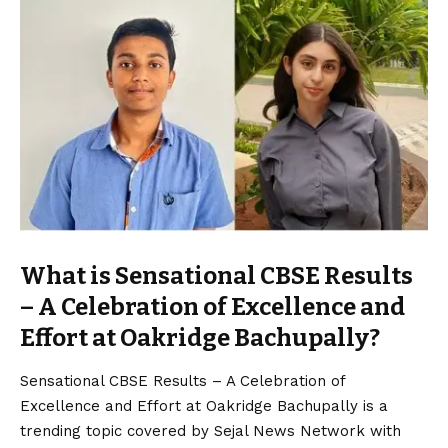
What is Sensational CBSE Results
– A Celebration of Excellence and
Effort at Oakridge Bachupally?
Sensational CBSE Results – A Celebration of
Excellence and Effort at Oakridge Bachupally is a
trending topic covered by Sejal News Network with