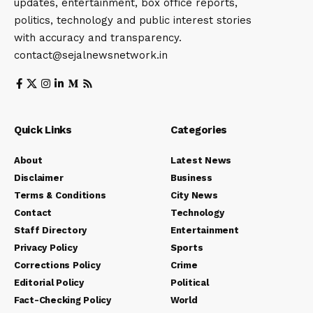
updates, entertainment, box office reports,
politics, technology and public interest stories
with accuracy and transparency.
contact@sejalnewsnetwork.in
Quick Links
Categories
About
Latest News
Disclaimer
Business
Terms & Conditions
City News
Contact
Technology
Staff Directory
Entertainment
Privacy Policy
Sports
Corrections Policy
Crime
Editorial Policy
Political
Fact-Checking Policy
World