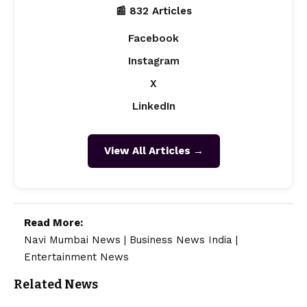
📰 832 Articles
Facebook
Instagram
X
LinkedIn
View All Articles →
Read More:
Navi Mumbai News
|
Business News India
|
Entertainment News
Related News