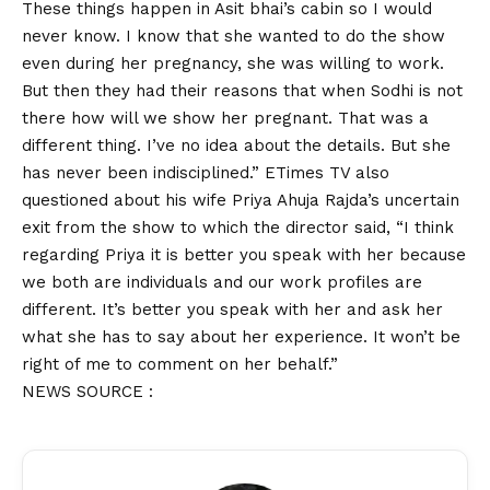
These things happen in Asit bhai’s cabin so I would
never know. I know that she wanted to do the show
even during her pregnancy, she was willing to work.
But then they had their reasons that when Sodhi is not
there how will we show her pregnant. That was a
different thing. I’ve no idea about the details. But she
has never been indisciplined.” ETimes TV also
questioned about his wife Priya Ahuja Rajda’s uncertain
exit from the show to which the director said, “I think
regarding Priya it is better you speak with her because
we both are individuals and our work profiles are
different. It’s better you speak with her and ask her
what she has to say about her experience. It won’t be
right of me to comment on her behalf.”
NEWS SOURCE :