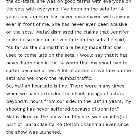
the co-stars, she was on good terms with everyone on
the sets with everyone. I’ve been on the sets for 14
years and Jennifer has never misbehaved with anyone
ever in front of me. She has never ever been abusive
on the sets.” Malav dismissed the claims that Jennifer
lacked discipline or arrived late on the sets, he said,
“As far as the claims that are being made that she
used to come late on the sets, I would say that it has
never happened in the 14 years that my shoot had to
suffer because of her. A lot of actors arrive late on the
sets and we know the Mumbai traffic.
So, half an hour late is fine. There were many times
when we have extended the shoot timings of actors
beyond 12 hours from our side. In the last 14 years, my
shooting has never suffered because of Jennifer.”
Malav director the show for 14 years was an integral
part of
Taarak Mehta Ka Ooltah Chashmah
ever since
the show was launched.