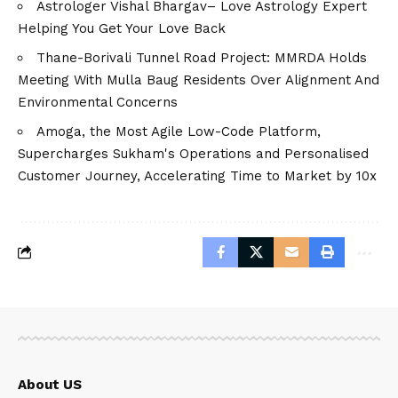
Astrologer Vishal Bhargav– Love Astrology Expert
Helping You Get Your Love Back
Thane-Borivali Tunnel Road Project: MMRDA Holds
Meeting With Mulla Baug Residents Over Alignment And
Environmental Concerns
Amoga, the Most Agile Low-Code Platform,
Supercharges Sukham's Operations and Personalised
Customer Journey, Accelerating Time to Market by 10x
About US