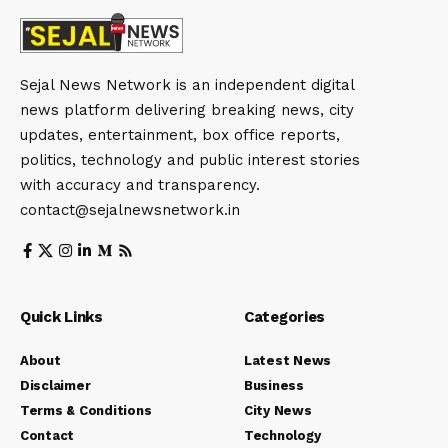
Sejal News Network is an independent digital
news platform delivering breaking news, city
updates, entertainment, box office reports,
politics, technology and public interest stories
with accuracy and transparency.
contact@sejalnewsnetwork.in
Quick Links
Categories
About
Latest News
Disclaimer
Business
Terms & Conditions
City News
Contact
Technology