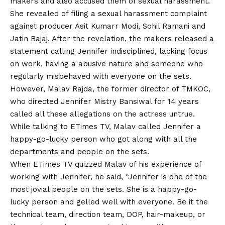
makers and also accused them of sexual harassment.
She revealed of filing a sexual harassment complaint
against producer Asit Kumarr Modi, Sohil Ramani and
Jatin Bajaj. After the revelation, the makers released a
statement calling Jennifer indisciplined, lacking focus
on work, having a abusive nature and someone who
regularly misbehaved with everyone on the sets.
However, Malav Rajda, the former director of TMKOC,
who directed Jennifer Mistry Bansiwal for 14 years
called all these allegations on the actress untrue.
While talking to ETimes TV, Malav called Jennifer a
happy-go-lucky person who got along with all the
departments and people on the sets.
When ETimes TV quizzed Malav of his experience of
working with Jennifer, he said, “Jennifer is one of the
most jovial people on the sets. She is a happy-go-
lucky person and gelled well with everyone. Be it the
technical team, direction team, DOP, hair-makeup, or