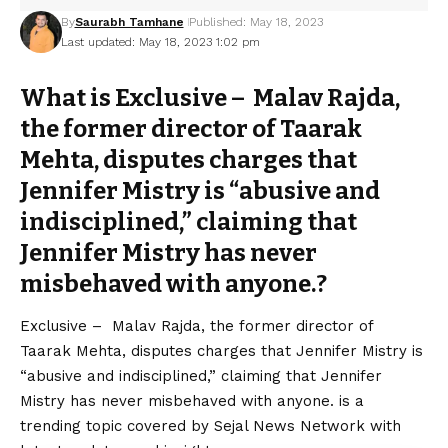
By
Saurabh Tamhane
Published: May 18, 2023
Last updated: May 18, 2023 1:02 pm
What is Exclusive – Malav Rajda,
the former director of Taarak
Mehta, disputes charges that
Jennifer Mistry is “abusive and
indisciplined,” claiming that
Jennifer Mistry has never
misbehaved with anyone.?
Exclusive – Malav Rajda, the former director of
Taarak Mehta, disputes charges that Jennifer Mistry is
“abusive and indisciplined,” claiming that Jennifer
Mistry has never misbehaved with anyone. is a
trending topic covered by Sejal News Network with