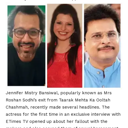
Jennifer Mistry Bansiwal, popularly known as Mrs
Roshan Sodhi’s exit from
Taarak Mehta Ka Ooltah
Chashmah
, recently made several headlines. The
actress for the first time in an exclusive interview with
ETimes TV opened up about her fallout with the