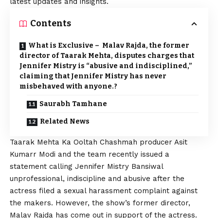
latest updates and insights.
Contents
What is Exclusive – Malav Rajda, the former
director of Taarak Mehta, disputes charges that
Jennifer Mistry is “abusive and indisciplined,”
claiming that Jennifer Mistry has never
misbehaved with anyone.?
Saurabh Tamhane
Related News
Taarak Mehta Ka Ooltah Chashmah
producer Asit
Kumarr Modi and the team recently issued a
statement calling Jennifer Mistry Bansiwal
unprofessional, indiscipline and abusive after the
actress filed a sexual harassment complaint against
the makers. However, the show’s former director,
Malav Rajda has come out in support of the actress.