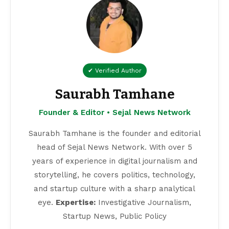
✔ Verified Author
Saurabh Tamhane
Founder & Editor • Sejal News Network
Saurabh Tamhane is the founder and editorial
head of Sejal News Network. With over 5
years of experience in digital journalism and
storytelling, he covers politics, technology,
and startup culture with a sharp analytical
eye.
Expertise:
Investigative Journalism,
Startup News, Public Policy