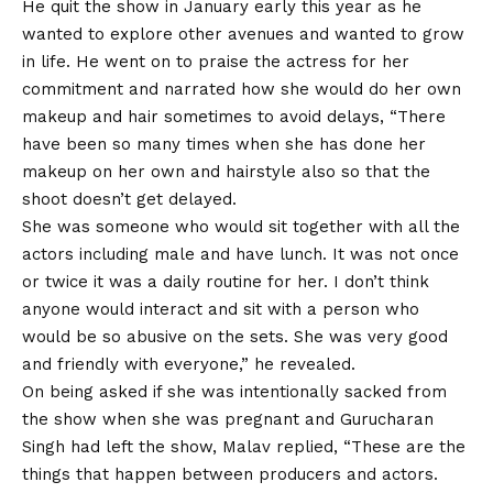
He quit the show in January early this year as he
wanted to explore other avenues and wanted to grow
in life. He went on to praise the actress for her
commitment and narrated how she would do her own
makeup and hair sometimes to avoid delays, “There
have been so many times when she has done her
makeup on her own and hairstyle also so that the
shoot doesn’t get delayed.
She was someone who would sit together with all the
actors including male and have lunch. It was not once
or twice it was a daily routine for her. I don’t think
anyone would interact and sit with a person who
would be so abusive on the sets. She was very good
and friendly with everyone,” he revealed.
On being asked if she was intentionally sacked from
the show when she was pregnant and Gurucharan
Singh had left the show, Malav replied, “These are the
things that happen between producers and actors.