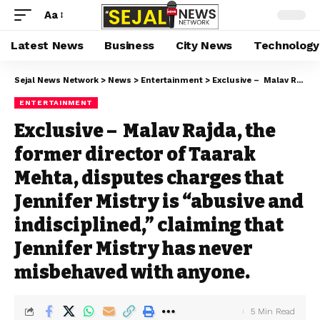
Aa
Latest News
Business
City News
Technology
Sejal News Network
>
News
>
Entertainment
>
Exclusive – Malav Rajda, the former director of Taarak Mehta, disputes charges that Jennifer Mistry is “abusive and indisciplined,” claiming that Jennifer Mistry has never misbehaved with anyone.
ENTERTAINMENT
Exclusive – Malav Rajda, the
former director of Taarak
Mehta, disputes charges that
Jennifer Mistry is “abusive and
indisciplined,” claiming that
Jennifer Mistry has never
misbehaved with anyone.
5 Min Read